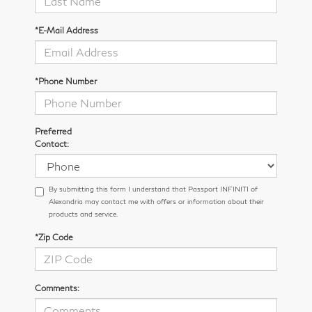
*E-Mail Address
*Phone Number
Preferred
Contact:
By submitting this form I understand that Passport INFINITI of
Alexandria may contact me with offers or information about their
products and service.
*Zip Code
Comments: