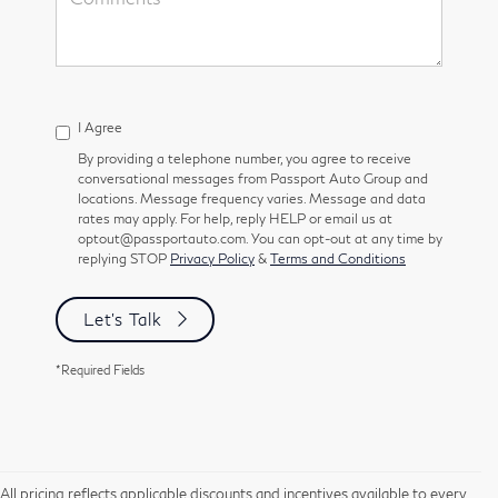
I Agree
By providing a telephone number, you agree to receive
conversational messages from Passport Auto Group and
locations. Message frequency varies. Message and data
rates may apply. For help, reply HELP or email us at
optout@passportauto.com. You can opt-out at any time by
replying STOP
Privacy Policy
&
Terms and Conditions
Let's Talk
*Required Fields
All pricing reflects applicable discounts and incentives available to every