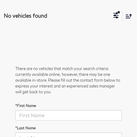
No vehicles found
There are no vehicles that match your search criteria
currently available online; however, there may be one
available in-store. Please fill out the contact form below to
express your interest and an experienced sales manager
will get back to you.
*First Name
*Last Name