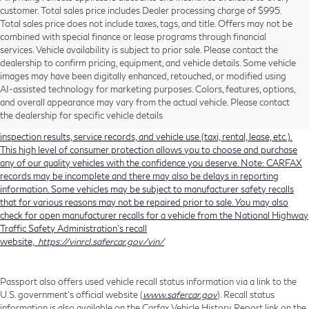
customer. Total sales price includes Dealer processing charge of $995.
Total sales price does not include taxes, tags, and title. Offers may not be
combined with special finance or lease programs through financial
services. Vehicle availability is subject to prior sale. Please contact the
dealership to confirm pricing, equipment, and vehicle details. Some vehicle
Using CARFAX vehicle history reports, every used vehicle's title can be
images may have been digitally enhanced, retouched, or modified using
researched against an extensive database. CARFAX Vehicle History Reports
AI-assisted technology for marketing purposes. Colors, features, options,
include title information (including salvaged or junked titles), flood damage
and overall appearance may vary from the actual vehicle. Please contact
history, total loss accident history, odometer readings, lemon history, number
the dealership for specific vehicle details
of owners, accident indicators (such as airbag deployments), state emissions
inspection results, service records, and vehicle use (taxi, rental, lease, etc.).
This high level of consumer protection allows you to choose and purchase
any of our quality vehicles with the confidence you deserve. Note: CARFAX
records may be incomplete and there may also be delays in reporting
information. Some vehicles may be subject to manufacturer safety recalls
that for various reasons may not be repaired prior to sale. You may also
check for open manufacturer recalls for a vehicle from the National Highway
Traffic Safety Administration's recall
website,
https://vinrcl.safercar.gov/vin/
Passport also offers used vehicle recall status information via a link to the
U.S. government’s official website (
www.safercar.gov
). Recall status
information is also available on the Carfax Vehicle History Report link on the