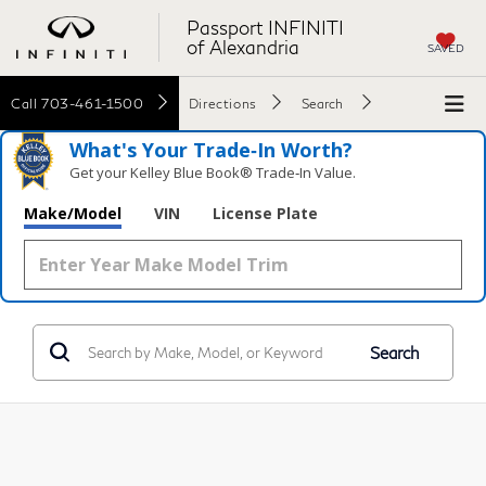
Passport INFINITI
of Alexandria
SAVED
Call
703-461-1500
Directions
Search
What's Your Trade‑In Worth?
Get your Kelley Blue Book® Trade‑In Value.
Make/Model
VIN
License Plate
Search