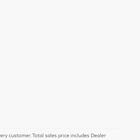
very customer. Total sales price includes Dealer