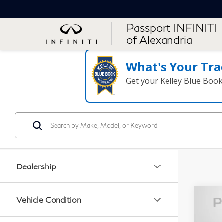
Passport INFINITI
of Alexandria
What's Your Tra
Get your Kelley Blue Boo
Dealership
Vehicle Condition
20