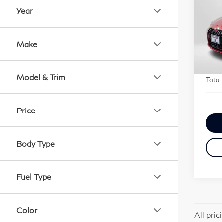
xDr
Year
Pa
Origi
VIN:
Passp
Make
Stock
Deale
requi
12,
Model & Trim
Total
Price
Body Type
Fuel Type
Color
All pri