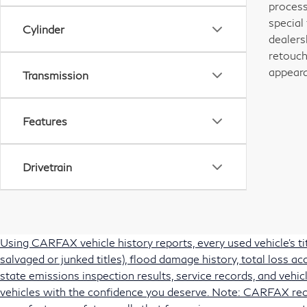
process
special
Cylinder
dealers
retouch
appeara
Transmission
Features
Drivetrain
Using CARFAX vehicle history reports, every used vehicle's t
salvaged or junked titles), flood damage history, total loss 
state emissions inspection results, service records, and vehicl
vehicles with the confidence you deserve. Note: CARFAX rec