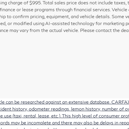
ing charge of $995. Total sales price does not include taxes, 
 finance or lease programs through financial services. Vehicle a
hip to confirm pricing, equipment, and vehicle details. Some 
ed, or modified using AI-assisted technology for marketing pu
nce may vary from the actual vehicle. Please contact the deale
itle can be researched against an extensive database. CARFAX 
accident history, odometer readings, lemon history, number of 
e use (taxi, rental, lease, etc.). This high level of consumer 
ords may be incomplete and there may also be delays in repo