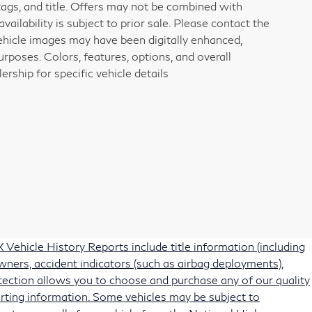
tags, and title. Offers may not be combined with
vailability is subject to prior sale. Please contact the
vehicle images may have been digitally enhanced,
rposes. Colors, features, options, and overall
rship for specific vehicle details
Vehicle History Reports include title information (including
owners, accident indicators (such as airbag deployments),
protection allows you to choose and purchase any of our quality
rting information. Some vehicles may be subject to