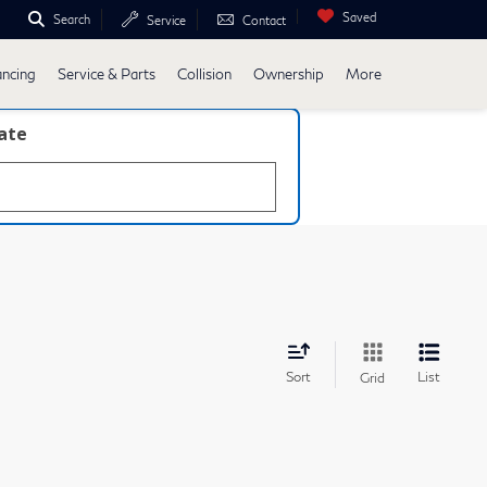
Saved
Search
Service
Contact
ancing
Service & Parts
Collision
Ownership
More
late
Sort
List
Grid