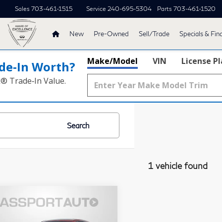
Sales
703-461-1515
Service
240-695-5304
Parts
703-461-1520
New
Pre-Owned
Sell/Trade
Specials & Fin
Make/Model
VIN
License P
de‑In Worth?
k® Trade‑In Value.
Search
1 vehicle found
$49,495
26
BMW
430i
TOTAL SALES PRICE