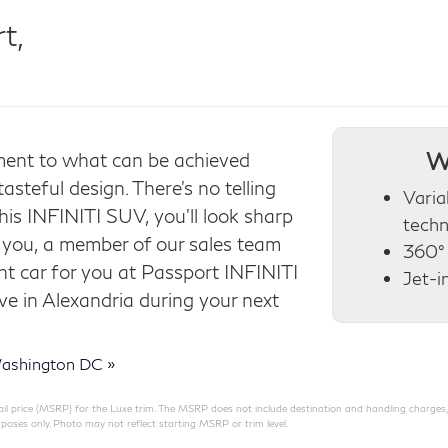
t,
W
ent to what can be achieved
teful design. There’s no telling
Varia
this INFINITI SUV, you’ll look sharp
tech
s you, a member of our sales team
360°
ght car for you at Passport INFINITI
Jet-i
ive in Alexandria during your next
ashington DC »
 price (MSRP) for the Luxe trim. The MSRP does not include destination and handling charges, taxe
poses only. Photo may not reflect starting MSRP or trim level.