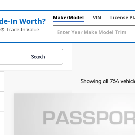
Make/Model
VIN
License P
de‑In Worth?
k® Trade‑In Value.
Search
Showing all 764 vehicl
2023
INFINITI QX60
SENSORY
Passport INFINITI of Alexandria
VIN:
5N1DL1GS7PC356181
Stock:
IV356181P