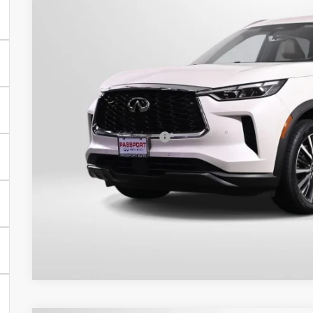
$37,9
42,899 mi
TOTAL SALES
Less
Passport One Price:
Processing Charge:
Total Sales Price:
Get More Inf
View Details