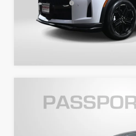
Total Sales Price:
Get More Inf
View Details
2021
INFINITI QX80
PREMIUM SELECT
Passport INFINITI of Alexandria
VIN:
JN8AZ2AE3M9267638
Stock:
IVE96430A
$27,9
98,877 mi
TOTAL SALES