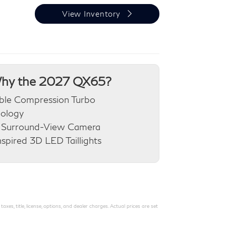
View Inventory
hy the 2027 QX65?
ble Compression Turbo
nology
 Surround-View Camera
nspired 3D LED Taillights
s, title, license, options, and dealer charges. Actual prices are set