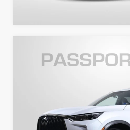
2026
INFINITI QX60
SPORT
Passport INFINITI of Alexandria
VIN:
5N1AL1FW3TC338455
Stock:
118349L
$48,4
5,175 mi
TOTAL SALES
Less
Passport One Price:
Processing Charge: