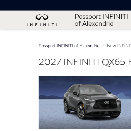
Passport INFINITI
of Alexandria
Passport INFINITI of Alexandria
New INFINI
2027 INFINITI QX65 Fo