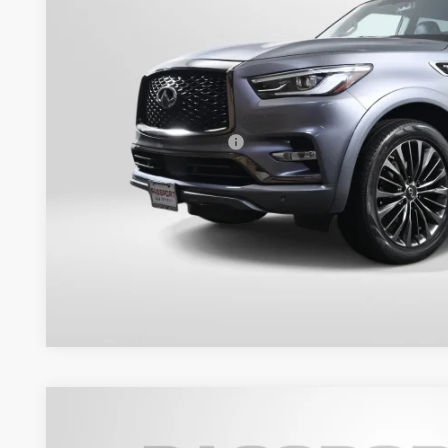
Less
Passport One Price:
Processing Charge:
Total Sales Price:
Get More Inf
View Details
2008
INFINITI G37 Coupe
Journey