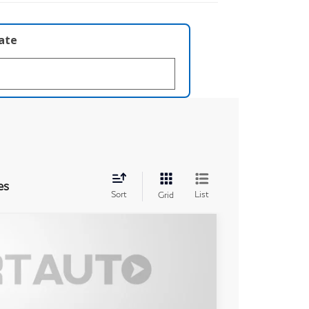
late
es
Sort
List
Grid