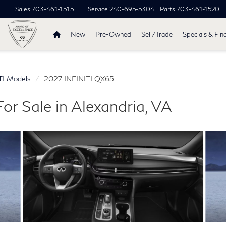
Sales
703-461-1515
Service
240-695-5304
Parts
703-461-1520
New
Pre-Owned
Sell/Trade
Specials & Fin
TI Models
2027 INFINITI QX65
r Sale in Alexandria, VA