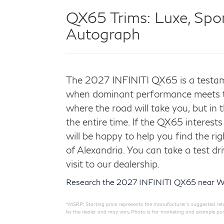
QX65 Trims:
Luxe, Spor
Autograph
The 2027 INFINITI QX65 is a testam
when dominant performance meets tas
where the road will take you, but in 
the entire time. If the QX65 interest
will be happy to help you find the ri
of Alexandria. You can take a test dr
visit to our dealership.
Research the 2027 INFINITI QX65 near W
*MSRP: Starting price represents the manufacturer’s suggested retail
by the dealer and may vary. Photo is for marketing and example pur