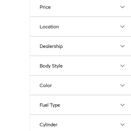
Price
Location
Dealership
Body Style
Color
Fuel Type
Cylinder