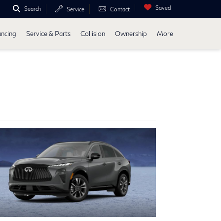
Saved
Search
Service
Contact
ancing
Service & Parts
Collision
Ownership
More