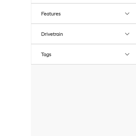
Features
Drivetrain
Tags