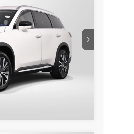
80
Ext.
Int.
 PRICE
$36,985
+$995
$37,980
o
Compare Vehicle