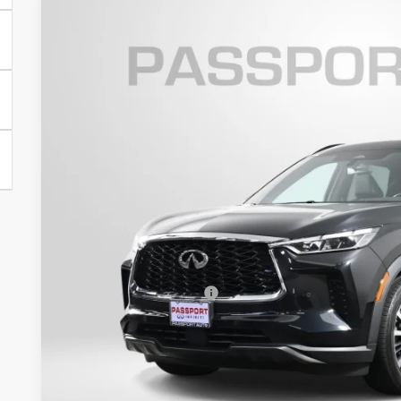
2023
INFINITI QX60
AUTOGRAPH
Passport INFINITI of Alexandria
VIN:
5N1DL1HU9PC354058
Stock:
IV354058P
$41,9
40,965 mi
TOTAL SALES
Less
Passport One Price:
Processing Charge:
Total Sales Price:
Get More Inf
View Details