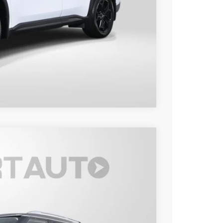
$48,495
o
Compare Vehicle
80
Ext.
Int.
 PRICE