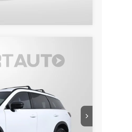
Compare Vehicle
95
Ext.
Int.
 PRICE
$47,500
+$995