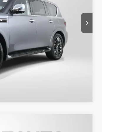
$26,985
+$995
$27,980
o
Compare Vehicle