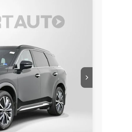
80
Ext.
Int.
 PRICE
$40,985
+$995
$41,980
o