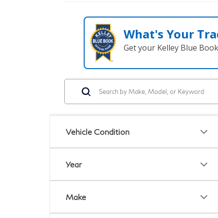
What's Your Tra
Get your Kelley Blue Boo
Vehicle Condition
Year
Make