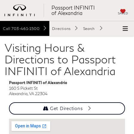
Passport INFINITI
of Alexandria
SAVED
Call
703-461-1500
Directions
Search
Visiting Hours &
Directions to Passport
INFINITI of Alexandria
Passport INFINITI of Alexandria
160 S Pickett St
Alexandria, VA 22304
Get Directions