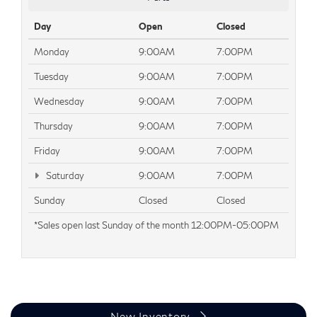
Day
Open
Closed
Monday
9:00AM
7:00PM
Tuesday
9:00AM
7:00PM
Wednesday
9:00AM
7:00PM
Thursday
9:00AM
7:00PM
Friday
9:00AM
7:00PM
Saturday
9:00AM
7:00PM
Sunday
Closed
Closed
*Sales open last Sunday of the month 12:00PM-05:00PM
New Inventory