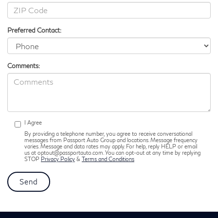
Preferred Contact:
Comments:
I Agree
By providing a telephone number, you agree to receive conversational
messages from Passport Auto Group and locations. Message frequency
varies. Message and data rates may apply. For help, reply HELP or email
us at optout@passportauto.com. You can opt-out at any time by replying
STOP
Privacy Policy
&
Terms and Conditions