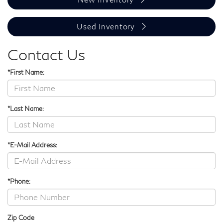
Used Inventory
Contact Us
*First Name:
*Last Name:
*E-Mail Address:
*Phone:
Zip Code