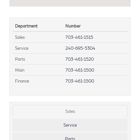
Department
Number
Sales
703-461-1515
Service
240-695-5304
Parts
703-461-1520
Main
703-461-1500
Finance
703-461-1500
Sales
Service
Parts