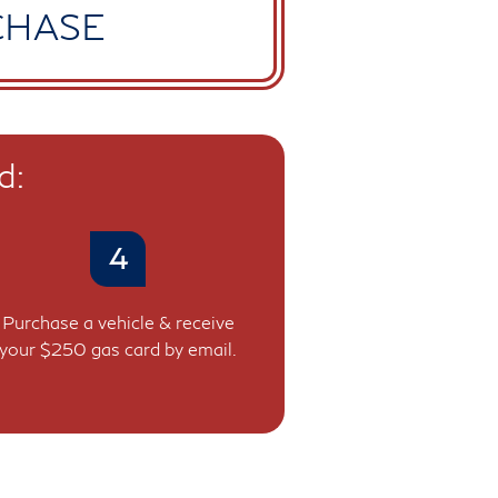
CHASE
d:
4
Purchase a vehicle & receive
your $250 gas card by email.