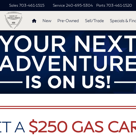
Sales
703-461-1515
Service
240-695-5304
Parts
703-461-1520
New
Pre-Owned
Sell/Trade
Specials & Fin
T A
$250 GAS CA