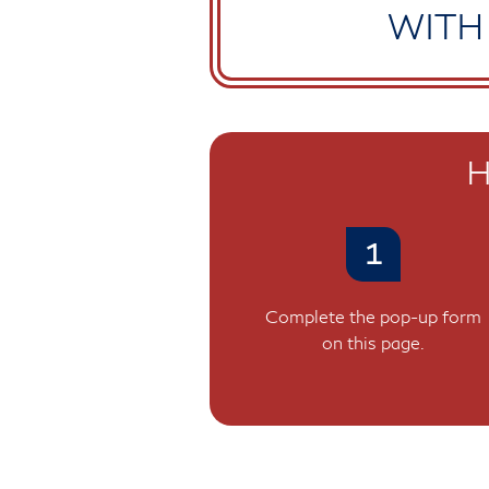
WITH
H
1
Complete the pop-up form
on this page.