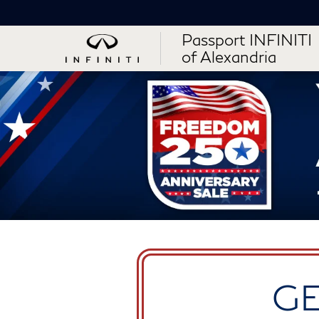
Passport INFINITI
of Alexandria
GE