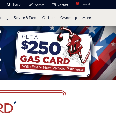
Saved
Search
Service
Contact
ancing
Service & Parts
Collision
Ownership
More
*
RD