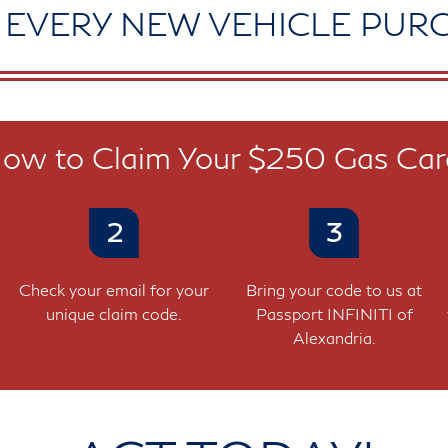
 EVERY NEW VEHICLE PUR
ow to Claim Your $250 Gas Car
2
3
Check your email for your
Bring your code to us at
unique claim code.
Passport INFINITI of
Alexandria.