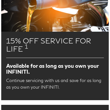
15% OFF SERVICE FOR
1
LIFE
Available for as long as you own your
INFINITI.
Continue servicing with us and save for as long
as you own your INFINITI.