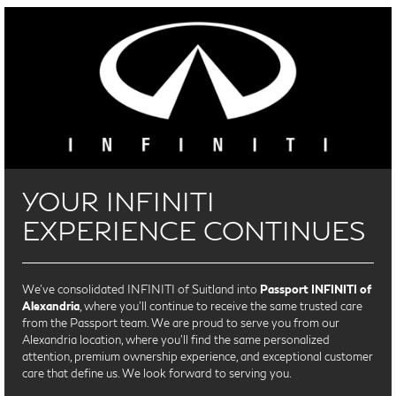
YOUR INFINITI
EXPERIENCE CONTINUES
We’ve consolidated INFINITI of Suitland into
Passport INFINITI of
Alexandria
, where you’ll continue to receive the same trusted care
from the Passport team. We are proud to serve you from our
Alexandria location, where you'll find the same personalized
attention, premium ownership experience, and exceptional customer
care that define us. We look forward to serving you.