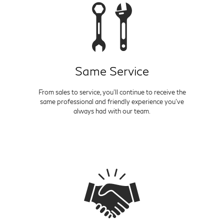
Same Service
From sales to service, you'll continue to receive the
same professional and friendly experience you've
always had with our team.