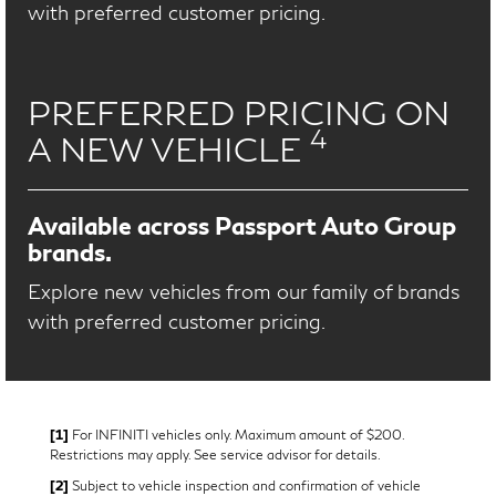
with preferred customer pricing.
PREFERRED PRICING ON
4
A NEW VEHICLE
Available across Passport Auto Group
brands.
Explore new vehicles from our family of brands
with preferred customer pricing.
[1]
For INFINITI vehicles only. Maximum amount of $200.
Restrictions may apply. See service advisor for details.
[2]
Subject to vehicle inspection and confirmation of vehicle