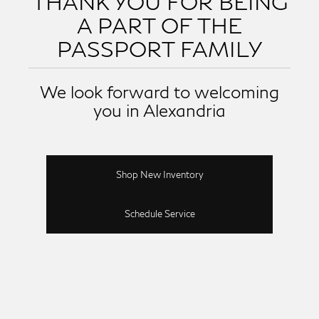
THANK YOU FOR BEING
A PART OF THE
PASSPORT FAMILY
We look forward to welcoming
you in Alexandria
Shop New Inventory
Schedule Service