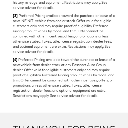
history, mileage, and equipment. Restrictions may apply. See
service advisor for details.
[3]
Preferred Pricing available toward the purchase or lease of a
new INFINITI vehicle from dealer stock. Offer valid for eligible
customers only and may require proof of eligibility. Preferred
Pricing amount varies by model and trim. Offer cannot be
combined with other incentives, offers, or promotions unless
otherwise stated. Taxes, title, license, registration, dealer fees,
and optional equipment are extra. Restrictions may apply. See
service advisor for details.
[4]
Preferred Pricing available toward the purchase or lease of a
new vehicle from dealer stock at any Passport Auto Group
dealer. Offer valid for eligible customers only and may require
proof of eligibility. Preferred Pricing amount varies by model and
trim. Offer cannot be combined with other incentives, offers, or
promotions unless otherwise stated. Taxes, title, license,
registration, dealer fees, and optional equipment are extra.
Restrictions may apply. See service advisor for details.