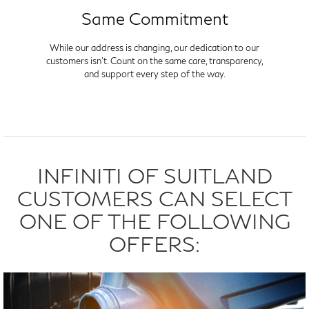
Same Commitment
While our address is changing, our dedication to our
customers isn't. Count on the same care, transparency,
and support every step of the way.
INFINITI OF SUITLAND
CUSTOMERS CAN SELECT
ONE OF THE FOLLOWING
OFFERS: