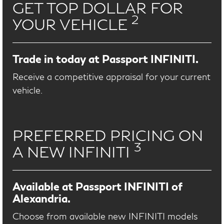
GET TOP DOLLAR FOR
2
YOUR VEHICLE
Trade in today at Passport INFINITI.
Receive a competitive appraisal for your current
vehicle.
PREFERRED PRICING ON
3
A NEW INFINITI
Available at Passport INFINITI of
Alexandria.
Choose from available new INFINITI models