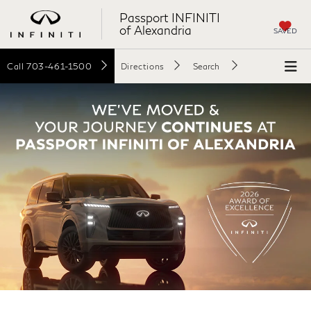
Passport INFINITI
of Alexandria
SAVED
Call
703-461-1500
Directions
Search