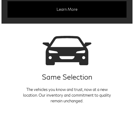
Learn More
Same Selection
The vehicles you know and trust, now at a new
location. Our inventory and commitment to quality
remain unchanged.