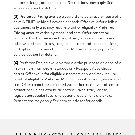
history, mileage, and equipment. Restrictions may apply. See
service advisor for details.
[3]
Preferred Pricing available toward the purchase or lease of a
new INFINITI vehicle from dealer stock. Offer valid for eligible
customers only and may require proof of eligibility. Preferred
Pricing amount varies by model and trim. Offer cannot be
combined with other incentives, offers, or promotions unless
otherwise stated. Taxes, title, license, registration, dealer fees,
and optional equipment are extra. Restrictions may apply. See
service advisor for details.
[4]
Preferred Pricing available toward the purchase or lease of a
new vehicle from dealer stock at any Passport Auto Group
dealer. Offer valid for eligible customers only and may require
proof of eligibility. Preferred Pricing amount varies by model and
trim. Offer cannot be combined with other incentives, offers, or
promotions unless otherwise stated. Taxes, title, license,
registration, dealer fees, and optional equipment are extra.
Restrictions may apply. See service advisor for details.