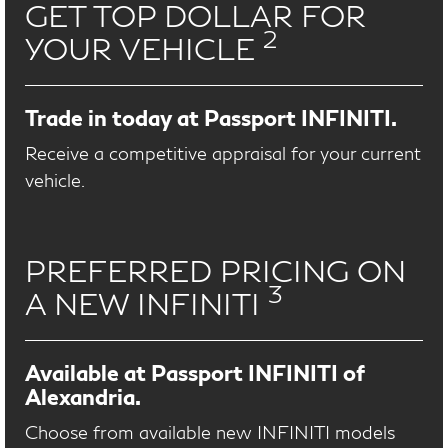
GET TOP DOLLAR FOR
2
YOUR VEHICLE
Trade in today at Passport INFINITI.
Receive a competitive appraisal for your current
vehicle.
PREFERRED PRICING ON
3
A NEW INFINITI
Available at Passport INFINITI of
Alexandria.
Choose from available new INFINITI models