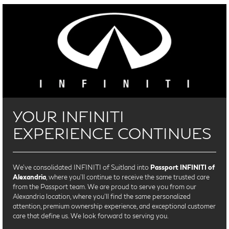
YOUR INFINITI
EXPERIENCE CONTINUES
We’ve consolidated INFINITI of Suitland into
Passport INFINITI of
Alexandria
, where you’ll continue to receive the same trusted care
from the Passport team. We are proud to serve you from our
Alexandria location, where you'll find the same personalized
attention, premium ownership experience, and exceptional customer
care that define us. We look forward to serving you.