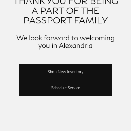
THANK YOU FOR BEING
A PART OF THE
PASSPORT FAMILY
We look forward to welcoming
you in Alexandria
Shop New Inventory
Schedule Service