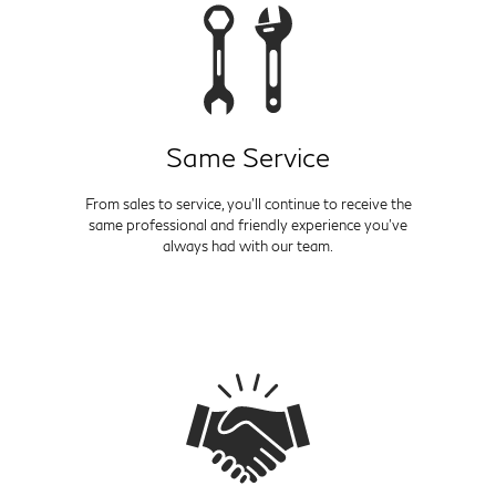
Same Service
From sales to service, you'll continue to receive the
same professional and friendly experience you've
always had with our team.