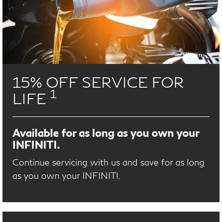
15% OFF SERVICE FOR
1
LIFE
Available for as long as you own your
INFINITI.
Continue servicing with us and save for as long
as you own your INFINITI.