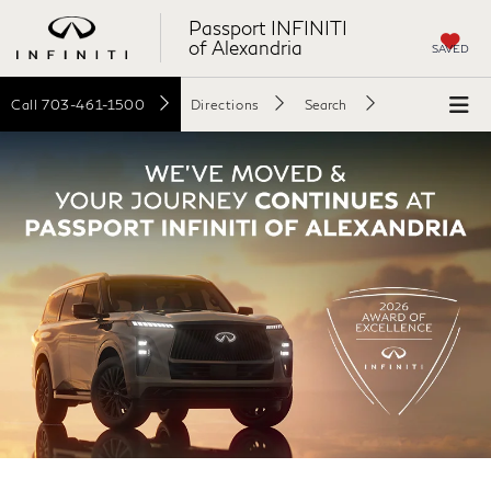
Passport INFINITI
of Alexandria
SAVED
Call
703-461-1500
Directions
Search