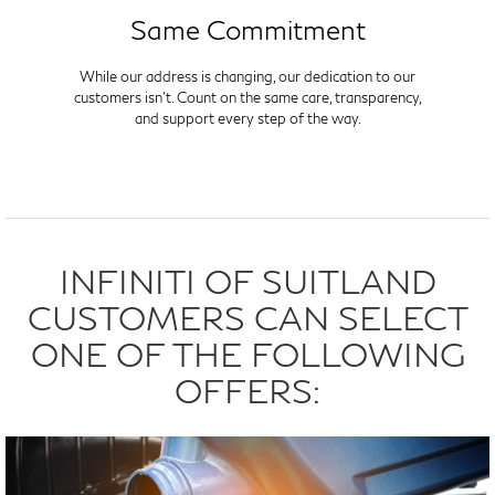
Same Commitment
While our address is changing, our dedication to our
customers isn't. Count on the same care, transparency,
and support every step of the way.
INFINITI OF SUITLAND
CUSTOMERS CAN SELECT
ONE OF THE FOLLOWING
OFFERS: