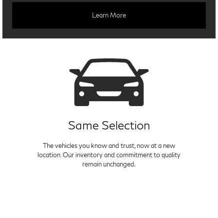
Learn More
Same Selection
The vehicles you know and trust, now at a new
location. Our inventory and commitment to quality
remain unchanged.