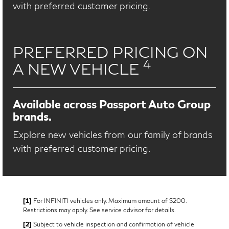
with preferred customer pricing.
PREFERRED PRICING ON
4
A NEW VEHICLE
Available across Passport Auto Group
brands.
Explore new vehicles from our family of brands
with preferred customer pricing.
[1]
For INFINITI vehicles only. Maximum amount of $200.
Restrictions may apply. See service advisor for details.
[2]
Subject to vehicle inspection and confirmation of vehicle