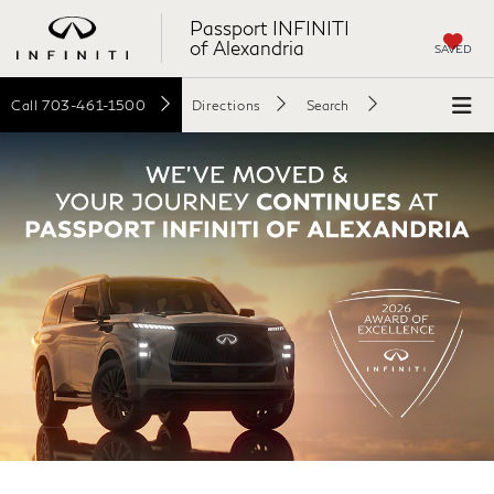
Passport INFINITI
of Alexandria
SAVED
Call
703-461-1500
Directions
Search