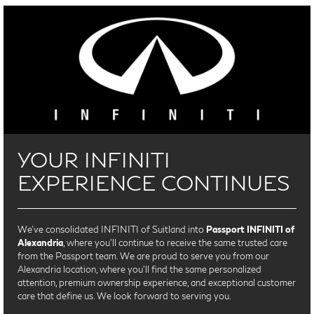
YOUR INFINITI
EXPERIENCE CONTINUES
We’ve consolidated INFINITI of Suitland into
Passport INFINITI of
Alexandria
, where you’ll continue to receive the same trusted care
from the Passport team. We are proud to serve you from our
Alexandria location, where you'll find the same personalized
attention, premium ownership experience, and exceptional customer
care that define us. We look forward to serving you.