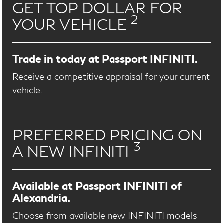
GET TOP DOLLAR FOR
2
YOUR VEHICLE
Trade in today at Passport INFINITI.
Receive a competitive appraisal for your current
vehicle.
PREFERRED PRICING ON
3
A NEW INFINITI
Available at Passport INFINITI of
Alexandria.
Choose from available new INFINITI models