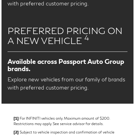
with preferred customer pricing.
PREFERRED PRICING ON
4
A NEW VEHICLE
Available across Passport Auto Group
brands.
Explore new vehicles from our family of brands
with preferred customer pricing.
[1]
For INFINITI vehicles only. Maximum amount of $200.
Restrictions may apply. See service advisor for details.
[2]
Subject to vehicle inspection and confirmation of vehicle