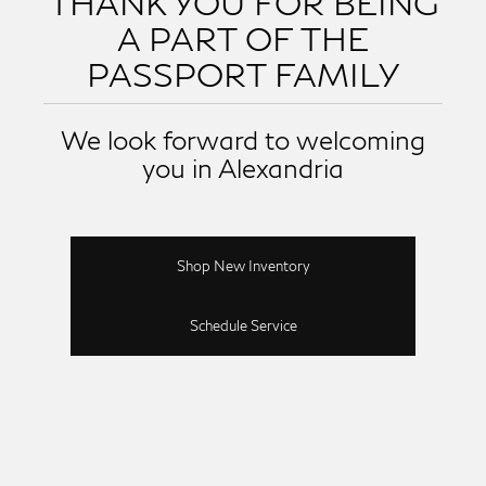
THANK YOU FOR BEING
A PART OF THE
PASSPORT FAMILY
We look forward to welcoming
you in Alexandria
Shop New Inventory
Schedule Service