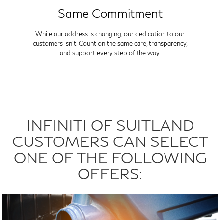
Same Commitment
While our address is changing, our dedication to our
customers isn't. Count on the same care, transparency,
and support every step of the way.
INFINITI OF SUITLAND
CUSTOMERS CAN SELECT
ONE OF THE FOLLOWING
OFFERS: