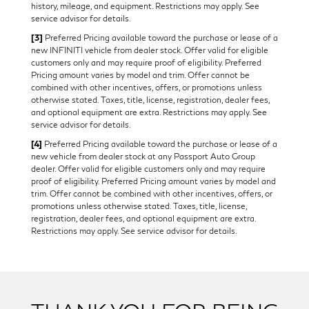
history, mileage, and equipment. Restrictions may apply. See
service advisor for details.
[3]
Preferred Pricing available toward the purchase or lease of a
new INFINITI vehicle from dealer stock. Offer valid for eligible
customers only and may require proof of eligibility. Preferred
Pricing amount varies by model and trim. Offer cannot be
combined with other incentives, offers, or promotions unless
otherwise stated. Taxes, title, license, registration, dealer fees,
and optional equipment are extra. Restrictions may apply. See
service advisor for details.
[4]
Preferred Pricing available toward the purchase or lease of a
new vehicle from dealer stock at any Passport Auto Group
dealer. Offer valid for eligible customers only and may require
proof of eligibility. Preferred Pricing amount varies by model and
trim. Offer cannot be combined with other incentives, offers, or
promotions unless otherwise stated. Taxes, title, license,
registration, dealer fees, and optional equipment are extra.
Restrictions may apply. See service advisor for details.