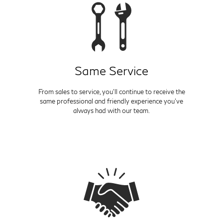
Same Service
From sales to service, you'll continue to receive the
same professional and friendly experience you've
always had with our team.