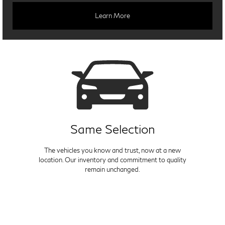
Learn More
Same Selection
The vehicles you know and trust, now at a new
location. Our inventory and commitment to quality
remain unchanged.