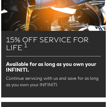
15% OFF SERVICE FOR
1
LIFE
Available for as long as you own your
INFINITI.
Continue servicing with us and save for as long
as you own your INFINITI.