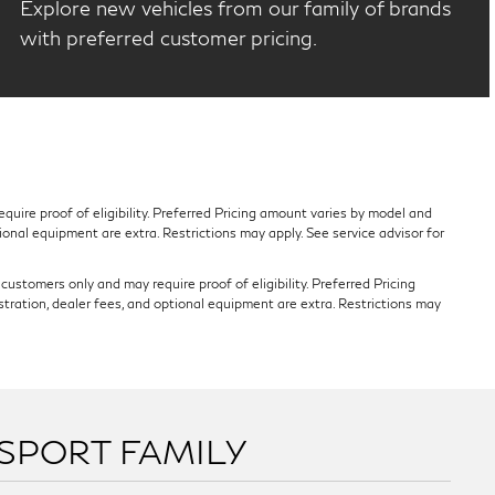
Explore new vehicles from our family of brands
with preferred customer pricing.
quire proof of eligibility. Preferred Pricing amount varies by model and
tional equipment are extra. Restrictions may apply. See service advisor for
ustomers only and may require proof of eligibility. Preferred Pricing
stration, dealer fees, and optional equipment are extra. Restrictions may
SSPORT FAMILY