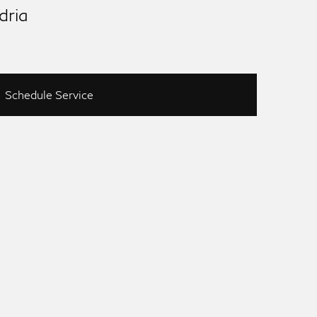
dria
Schedule Service