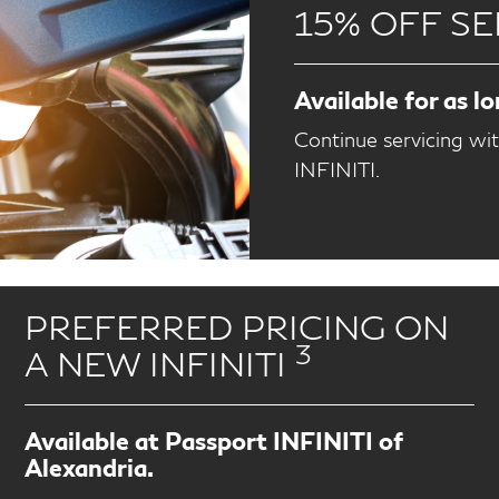
15% OFF SE
Available for as l
Continue servicing wi
INFINITI.
PREFERRED PRICING ON
3
A NEW INFINITI
Available at Passport INFINITI of
Alexandria.