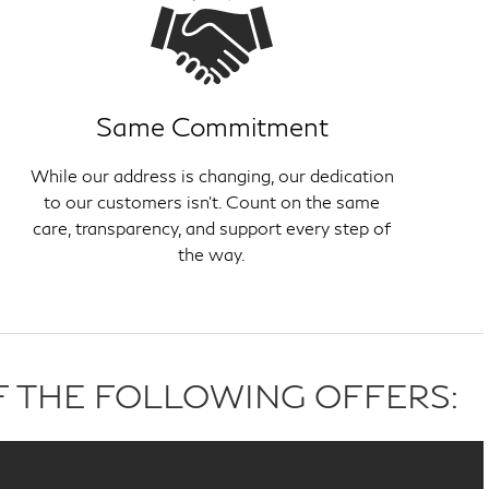
Same Commitment
While our address is changing, our dedication
to our customers isn't. Count on the same
care, transparency, and support every step of
the way.
F THE FOLLOWING OFFERS: