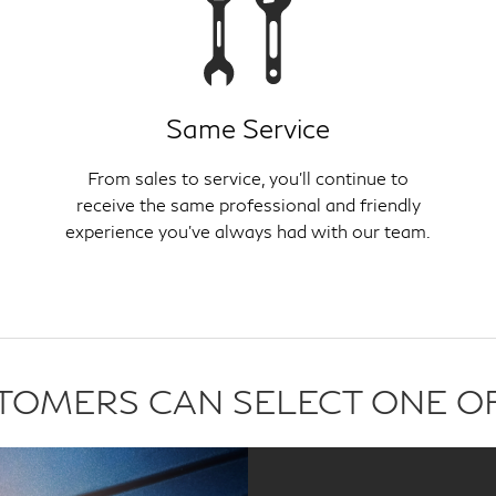
Same Service
From sales to service, you'll continue to
receive the same professional and friendly
experience you've always had with our team.
USTOMERS CAN SELECT ONE O