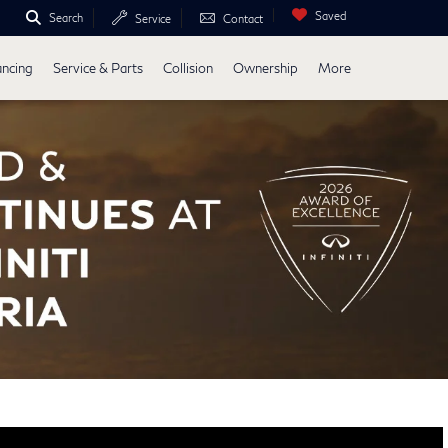
Saved
Search
Service
Contact
ancing
Service & Parts
Collision
Ownership
More