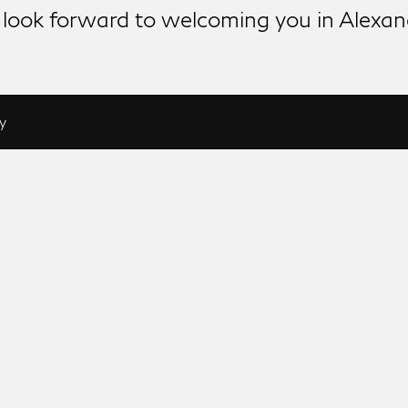
look forward to welcoming you in Alexan
y