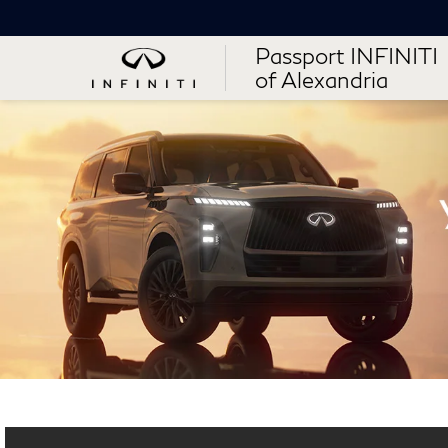
Passport INFINITI
of Alexandria