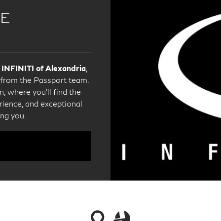
CE
 INFINITI of Alexandria
,
e from the Passport team.
, where you'll find the
ience, and exceptional
ing you.