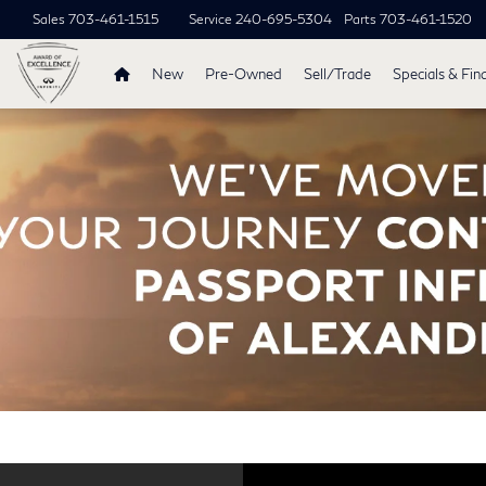
Sales
703-461-1515
Service
240-695-5304
Parts
703-461-1520
New
Pre-Owned
Sell/Trade
Specials & Fin