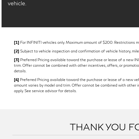
vehicle.
[1]
For INFINITI vehicles only. Maximum amount of $200. Restrictions may
[2]
Subject to vehicle inspection and confirmation of vehicle history, mil
[3]
Preferred Pricing available toward the purchase or lease of a new INFI
trim. Offer cannot be combined with other incentives, offers, or promotion
details.
[4]
Preferred Pricing available toward the purchase or lease of a new vehi
amount varies by model and trim. Offer cannot be combined with other ince
apply. See service advisor for details.
THANK YOU FO