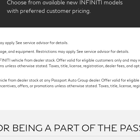
Choose from available new INFINITI models
with preferred customer pricing.
 apply. See service advisor for details.
eage, and equipment. Restrictions may apply. See service advisor for details.
NITI vehicle from dealer stock. Offer valid for eligible customers only and may re
s unless otherwise stated. Taxes, title, license, registration, dealer fees, and op
cle from dealer stock at any Passport Auto Group dealer. Offer valid for eligible c
ntives, offers, or promotions unless otherwise stated. Taxes, title, license, regi
R BEING A PART OF THE PA