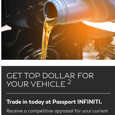
GET TOP DOLLAR FOR
2
YOUR VEHICLE
Trade in today at Passport INFINITI.
Receive a competitive appraisal for your current