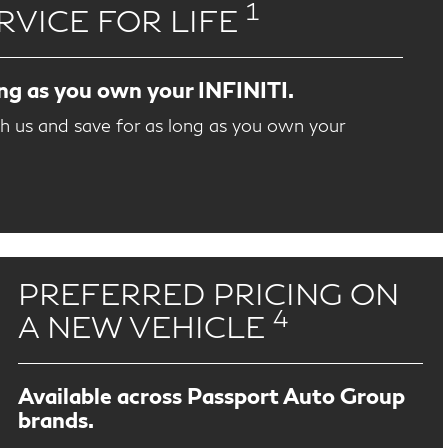
1
RVICE FOR LIFE
ong as you own your INFINITI.
th us and save for as long as you own your
PREFERRED PRICING ON
4
A NEW VEHICLE
Available across Passport Auto Group
brands.