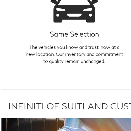
Same Selection
The vehicles you know and trust, now at a
new location. Our inventory and commitment
to quality remain unchanged.
INFINITI OF SUITLAND C