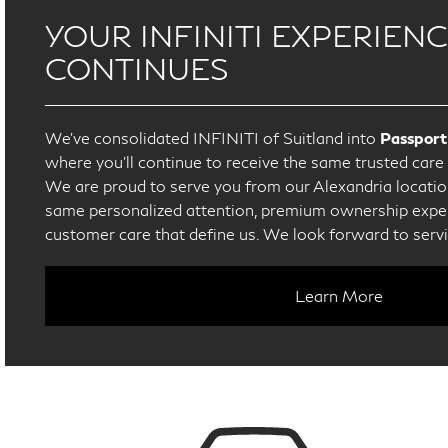
YOUR INFINITI EXPERIEN
CONTINUES
We’ve consolidated INFINITI of Suitland into
Passport
where you’ll continue to receive the same trusted car
We are proud to serve you from our Alexandria location
same personalized attention, premium ownership exper
customer care that define us. We look forward to serv
Learn More