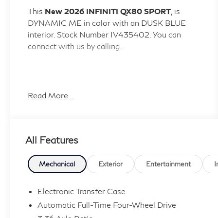
This
New 2026 INFINITI QX80 SPORT
, is
DYNAMIC ME in color with an DUSK BLUE
interior. Stock Number IV435402. You can
connect with us by calling .
Read More...
Important Package and Feature Information
All Features
Mechanical
Exterior
Entertainment
I
Convenience
Electronic Transfer Case
GPS linked cruise control - Set it and
Automatic Full-Time Four-Wheel Drive
forget it. Road trips used to be stressful,
until GPS linked cruise control set the