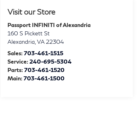
Visit our Store
Passport INFINITI of Alexandria
160 S Pickett St
Alexandria
,
VA
22304
Sales:
703-461-1515
Service:
240-695-5304
Parts:
703-461-1520
Main:
703-461-1500