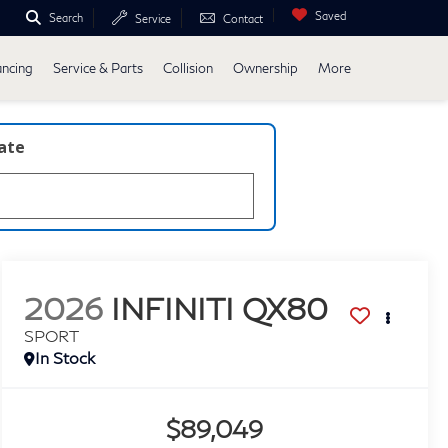
Saved
Search
Service
Contact
ancing
Service & Parts
Collision
Ownership
More
late
2026
INFINITI QX80
SPORT
In Stock
$89,049