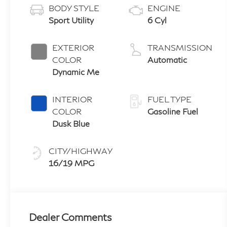
BODY STYLE
ENGINE
Sport Utility
6 Cyl
EXTERIOR
TRANSMISSION
COLOR
Automatic
Dynamic Me
INTERIOR
FUEL TYPE
COLOR
Gasoline Fuel
Dusk Blue
CITY/HIGHWAY
16/19 MPG
Dealer Comments