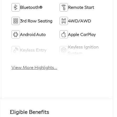
Bluetooth®
Remote Start
3rd Row Seating
4WD/AWD
Android Auto
Apple CarPlay
Keyless Ignition
Keyless Entry
System
View More Highlights...
Eligible Benefits