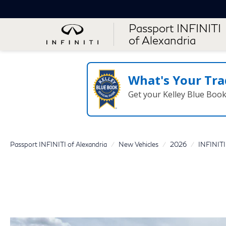
Passport INFINITI
of Alexandria
What's Your Tra
Get your Kelley Blue Boo
Passport INFINITI of Alexandria
New Vehicles
2026
INFINITI