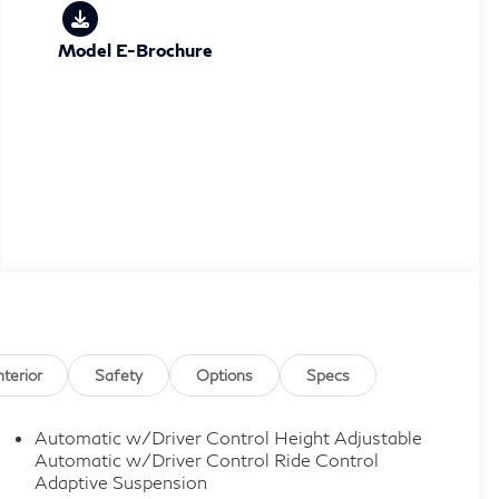
Model E-Brochure
nterior
Safety
Options
Specs
Automatic w/Driver Control Height Adjustable
Automatic w/Driver Control Ride Control
Adaptive Suspension