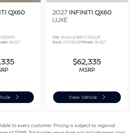
ITI QX60
2027
INFINITI QX60
LUXE
C330995
VIN:
5N1AL1F88VC331229
odel:
84217
Stock:
IVX331229
Model:
84217
,335
$62,335
SRP
MSRP
hicle
View Vehicle
ilable to every customer. Pricing is subject to regional
rge of $995. Total sales price does not include taxes, tags,