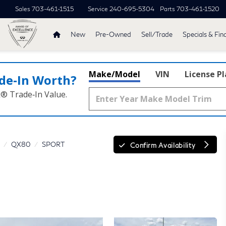
Sales
703-461-1515
Service
240-695-5304
Parts
703-461-1520
New
Pre-Owned
Sell/Trade
Specials & Fin
Make/Model
VIN
License P
de‑In Worth?
k® Trade‑In Value.
QX80
SPORT
Confirm Availability