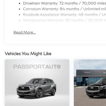
Drivetrain Warranty: 72 months / 70,000 mile
always looking ahead.
Corrosion Warranty: 84 months / Unlimited mi
Pedestrian impact prevention - An extra
Roadside Assistance Warranty: 48 months / Un
step toward safety. Pedestrians don't
Maintenance Warranty: 36 months / 30,000 m
always stop, look, and listen, but with
Pedestrian Impact Prevention, your vehicle
Read More...
is equipped to better see them and avoid
them. This system constantly monitors the
road ahead to identify and track
pedestrians. It projects that image to an
Vehicles You Might Like
interior display screen, AND should an
impact become likely, Pedestrian impact
prevention takes steps to avoid a collision.
Hands-on cruise control. Set it and forget
it. Road trips used to be stressful. Cruise
control only managed speed, but not
distance or safety. Now, with hands-on
cruise control, simply set your desired
speed and let sensor technology maintain