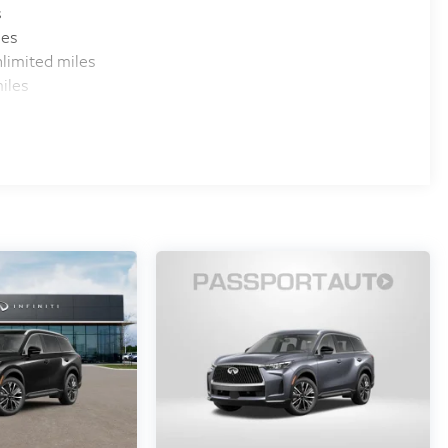
s
les
limited miles
iles