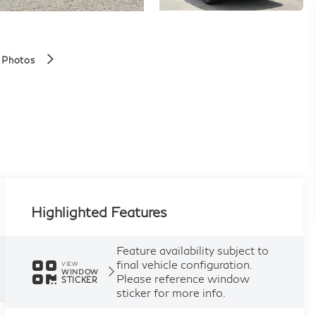
 Photos
Highlighted Features
Feature availability subject to
final vehicle configuration.
VIEW
WINDOW
Please reference window
STICKER
sticker for more info.