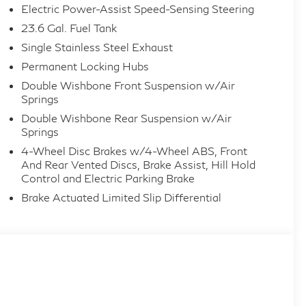
Electric Power-Assist Speed-Sensing Steering
23.6 Gal. Fuel Tank
Single Stainless Steel Exhaust
Permanent Locking Hubs
Double Wishbone Front Suspension w/Air
Springs
Double Wishbone Rear Suspension w/Air
Springs
4-Wheel Disc Brakes w/4-Wheel ABS, Front
And Rear Vented Discs, Brake Assist, Hill Hold
Control and Electric Parking Brake
Brake Actuated Limited Slip Differential