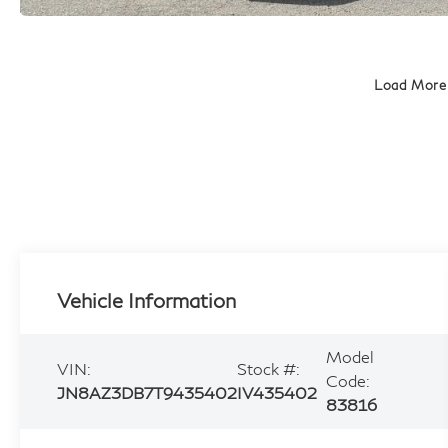
Load More
Vehicle Information
Model
VIN:
Stock #:
Code:
JN8AZ3DB7T9435402
IV435402
83816