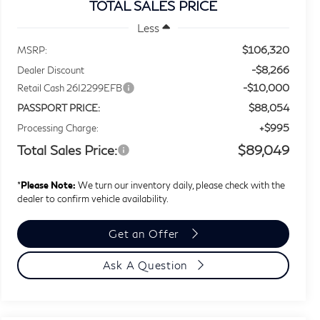
TOTAL SALES PRICE
Less
$106,320
MSRP:
-$8,266
Dealer Discount
-$10,000
Retail Cash 26I2299EFB
$88,054
PASSPORT PRICE:
+$995
Processing Charge:
Total Sales Price:
$89,049
*
Please Note:
We turn our inventory daily, please check with the
dealer to confirm vehicle availability.
Get an Offer
Ask A Question