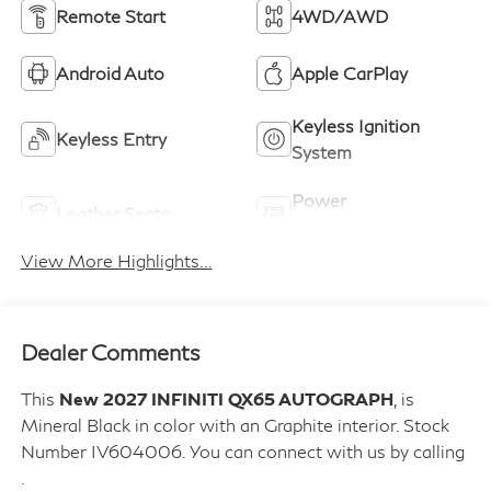
Remote Start
4WD/AWD
Android Auto
Apple CarPlay
Keyless Ignition
Keyless Entry
System
Power
Leather Seats
Tailgate/Liftgate
View More Highlights...
Dealer Comments
This
New 2027 INFINITI QX65 AUTOGRAPH
, is
Mineral Black in color with an Graphite interior. Stock
Number IV604006. You can connect with us by calling
.