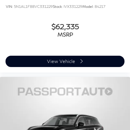
VIN:
5N1AL1F88VC331229
Stock:
IVX331229
Model:
84217
$62,335
MSRP
View Vehicle