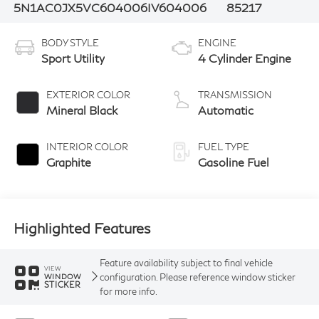
5N1AC0JX5VC604006
IV604006
85217
BODY STYLE
ENGINE
Sport Utility
4 Cylinder Engine
EXTERIOR COLOR
TRANSMISSION
Mineral Black
Automatic
INTERIOR COLOR
FUEL TYPE
Graphite
Gasoline Fuel
Highlighted Features
Feature availability subject to final vehicle
VIEW
configuration. Please reference window sticker
WINDOW
STICKER
for more info.