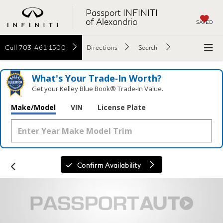
Passport INFINITI
of Alexandria
SAVED
Call
703-461-1500
Directions
Search
What's Your Trade‑In Worth?
Get your Kelley Blue Book® Trade‑In Value.
Make/Model
VIN
License Plate
Confirm Availability