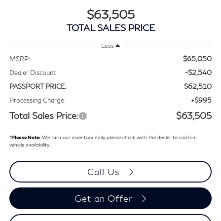
$63,505
TOTAL SALES PRICE
Less
$65,050
MSRP:
-$2,540
Dealer Discount
$62,510
PASSPORT PRICE:
+$995
Processing Charge:
Total Sales Price:
$63,505
*
Please Note:
We turn our inventory daily, please check with the dealer to confirm
vehicle availability.
Call Us
Get an Offer