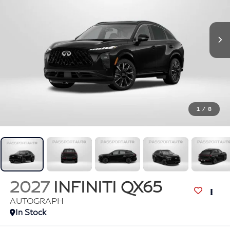
1
/
8
2027
INFINITI QX65
AUTOGRAPH
In Stock