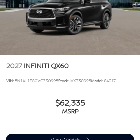
2027
INFINITI QX60
VIN:
5N1AL1F80VC330995
Stock:
IVX330995
Model:
84217
$62,335
MSRP
View Vehicle