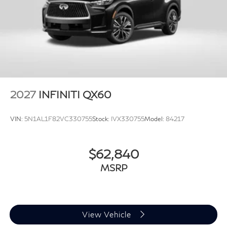
2027
INFINITI QX60
VIN:
5N1AL1F82VC330755
Stock:
IVX330755
Model:
84217
$62,840
MSRP
View Vehicle