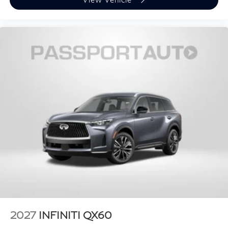
2027
INFINITI QX60