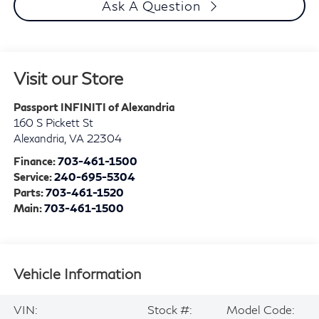
Ask A Question
Visit our Store
Passport INFINITI of Alexandria
160 S Pickett St
Alexandria
,
VA
22304
Finance:
703-461-1500
Service:
240-695-5304
Parts:
703-461-1520
Main:
703-461-1500
Vehicle Information
VIN:
Stock #:
Model Code: