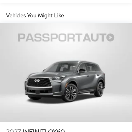
with hands-on cruise control, simply set your
desired speed and let sensor technology maintain
Vehicles You Might Like
a safe distance between you and surrounding
vehicles. It slows you down; speeds you up and
even keeps you in your own lane. Meet your
ultimate co-pilot with hands-on cruise control.
Technology and Telematics
Apple CarPlay/Android Auto smart device
wireless mirroring
Mobile hotspot - WiFi on the fly. Connect your
devices to the Internet through your vehicle’s
private mobile hotspot and take the internet
wherever your journey takes you, without eating
up your data allowance. Find the hotspot with
mobile hotspot.
2027
INFINITI QX60