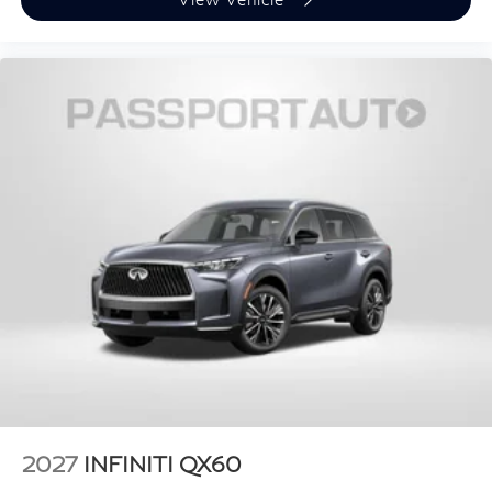
2027
INFINITI QX60