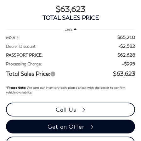
$63,623
TOTAL SALES PRICE
Less
$65,210
MSRP:
-$2,582
Dealer Discount
$62,628
PASSPORT PRICE:
+$995
Processing Charge:
Total Sales Price:
$63,623
*
Please Note:
We turn our inventory daily, please check with the dealer to confirm
vehicle availability.
Call Us
Get an Offer