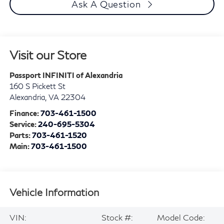
Ask A Question
Visit our Store
Passport INFINITI of Alexandria
160 S Pickett St
Alexandria
,
VA
22304
Finance:
703-461-1500
Service:
240-695-5304
Parts:
703-461-1520
Main:
703-461-1500
Vehicle Information
VIN:
Stock #:
Model Code: