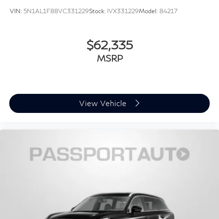
VIN:
5N1AL1F88VC331229
Stock:
IVX331229
Model:
84217
$62,335
MSRP
View Vehicle