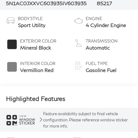
5N1AC0JXXVC603935
IV603935
85217
BODY STYLE
ENGINE
Sport Utility
4 Cylinder Engine
EXTERIOR COLOR
TRANSMISSION
Mineral Black
Automatic
INTERIOR COLOR
FUEL TYPE
Vermillion Red
Gasoline Fuel
Highlighted Features
Feature availability subject to final vehicle
VIEW
configuration. Please reference window sticker
WINDOW
STICKER
for more info.