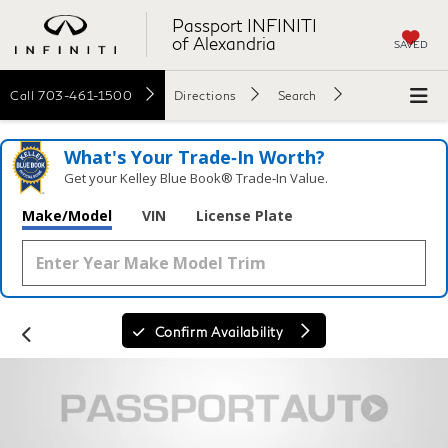
Passport INFINITI
of Alexandria
SAVED
Call
703-461-1500
Directions
Search
What's Your Trade‑In Worth?
Get your Kelley Blue Book® Trade‑In Value.
Make/Model
VIN
License Plate
Confirm Availability