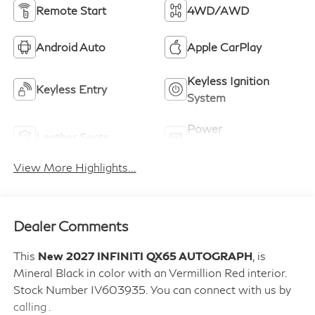
Remote Start
4WD/AWD
Android Auto
Apple CarPlay
Keyless Ignition
Keyless Entry
System
Power
Leather Seats
Tailgate/Liftgate
View More Highlights...
Dealer Comments
This
New 2027 INFINITI QX65 AUTOGRAPH
, is
Mineral Black in color with an Vermillion Red interior.
Stock Number IV603935. You can connect with us by
calling .