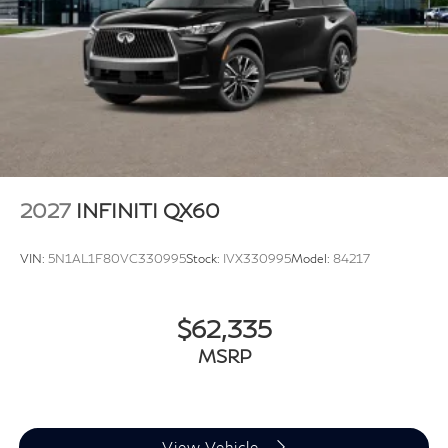
2027
INFINITI QX60
VIN:
5N1AL1F80VC330995
Stock:
IVX330995
Model:
84217
$62,335
MSRP
View Vehicle