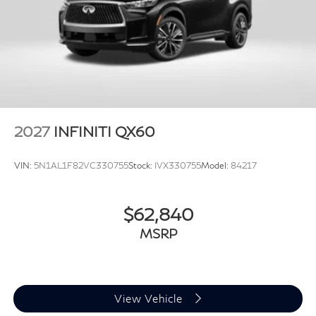
2027
INFINITI QX60
VIN:
5N1AL1F82VC330755
Stock:
IVX330755
Model:
84217
$62,840
MSRP
View Vehicle