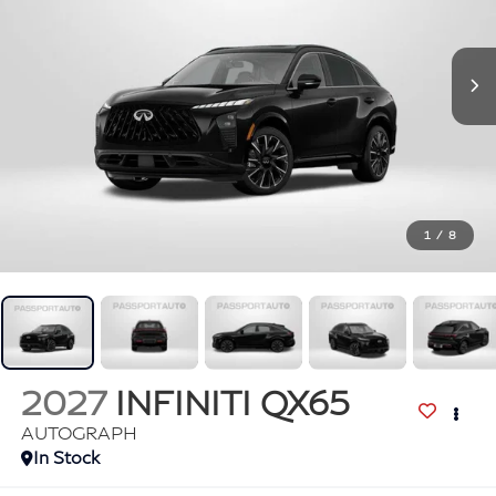
1
/
8
2027
INFINITI QX65
AUTOGRAPH
In Stock