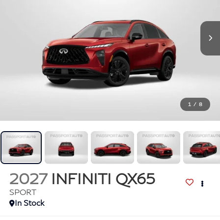
1
/
8
2027
INFINITI QX65
SPORT
In Stock