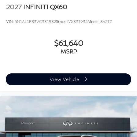
devices to the Internet through your vehicle’s
2027
INFINITI QX60
private mobile hotspot and take the internet
wherever your journey takes you, without eating
VIN:
5N1AL1F83VC331932
Stock:
IVX331932
Model:
84217
up your data allowance. Find the hotspot with
mobile hotspot.
$61,640
MSRP
SUNFIRE RED PEARL METALLIC, STONE GRAY,
TAILORFIT-APPOINTED SEATING SURFACES, [P01]
PREMIUM PACKAGE, [B10] SPLASH GUARDS, [E09]
SUPER PREMIUM PAINT, [M92] CARGO PACKAGE,
View Vehicle
[B92] BLACK ROOF RAIL CROSSBARS
FINANCING OPTIONS:
Take advantage of our attractive low-rate financing
options. Our access to various Credit Unions and
National Banks can provide financing for most credit
levels. We can tailor a finance package to fit your
needs. To get started, complete our secure online credit