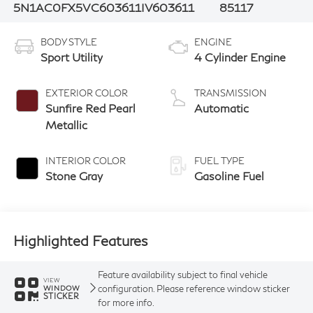
5N1AC0FX5VC603611
IV603611
85117
BODY STYLE
ENGINE
Sport Utility
4 Cylinder Engine
EXTERIOR COLOR
TRANSMISSION
Sunfire Red Pearl
Automatic
Metallic
INTERIOR COLOR
FUEL TYPE
Stone Gray
Gasoline Fuel
Highlighted Features
Feature availability subject to final vehicle
VIEW
configuration. Please reference window sticker
WINDOW
STICKER
for more info.