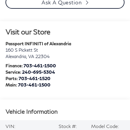
Ask A Question
Visit our Store
Passport INFINITI of Alexandria
160 S Pickett St
Alexandria
,
VA
22304
Finance:
703-461-1500
Service:
240-695-5304
Parts:
703-461-1520
Main:
703-461-1500
Vehicle Information
VIN:
Stock #:
Model Code: