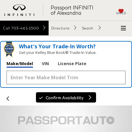
Passport INFINITI
of Alexandria
SAVED
Call
703-461-1500
Directions
Search
What's Your Trade‑In Worth?
Get your Kelley Blue Book® Trade‑In Value.
Make/Model
VIN
License Plate
Confirm Availability