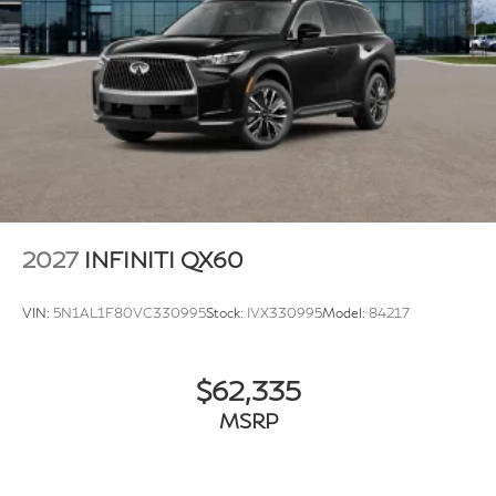
application.
2027
INFINITI QX60
VIN:
5N1AL1F80VC330995
Stock:
IVX330995
Model:
84217
$62,335
MSRP