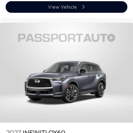
View Vehicle
2027
INFINITI QX60