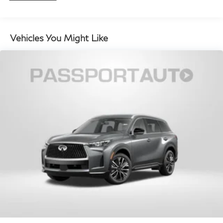
monitors the road ahead to identify and track
pedestrians. It projects that image to an interior
display screen, AND should an impact become
Vehicles You Might Like
likely, Pedestrian impact prevention takes steps to
avoid a collision.
Hands-on cruise control. Set it and forget it. Road
trips used to be stressful. Cruise control only
managed speed, but not distance or safety. Now,
with hands-on cruise control, simply set your
desired speed and let sensor technology maintain
a safe distance between you and surrounding
vehicles. It slows you down; speeds you up and
even keeps you in your own lane. Meet your
ultimate co-pilot with hands-on cruise control.
Technology and Telematics
Apple CarPlay/Android Auto smart device
wireless mirroring
Mobile hotspot - WiFi on the fly. Connect your