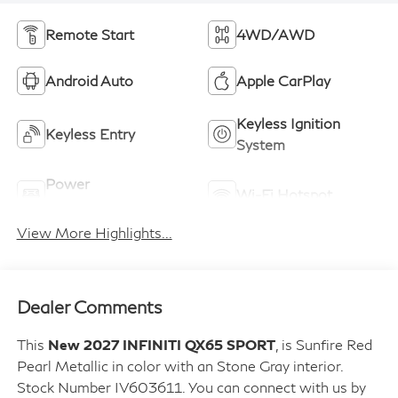
Remote Start
4WD/AWD
Android Auto
Apple CarPlay
Keyless Ignition
Keyless Entry
System
Power
Wi-Fi Hotspot
Tailgate/Liftgate
View More Highlights...
Dealer Comments
This
New 2027 INFINITI QX65 SPORT
, is Sunfire Red
Pearl Metallic in color with an Stone Gray interior.
Stock Number IV603611. You can connect with us by