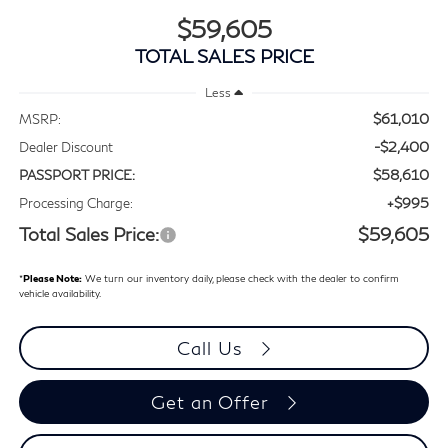
$59,605
TOTAL SALES PRICE
Less
$61,010
MSRP:
-$2,400
Dealer Discount
$58,610
PASSPORT PRICE:
+$995
Processing Charge:
Total Sales Price:
$59,605
*
Please Note:
We turn our inventory daily, please check with the dealer to confirm
vehicle availability.
Call Us
Get an Offer