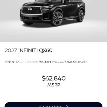
2027
INFINITI QX60
VIN:
5N1AL1F82VC330755
Stock:
IVX330755
Model:
84217
$62,840
MSRP
View Vehicle