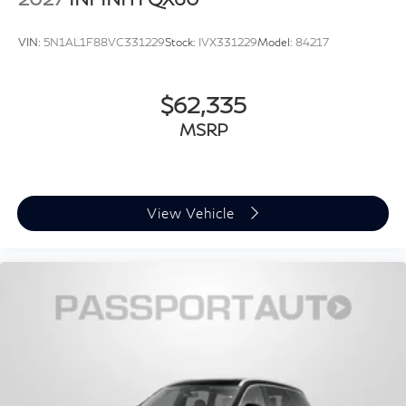
VIN:
5N1AL1F88VC331229
Stock:
IVX331229
Model:
84217
$62,335
MSRP
View Vehicle