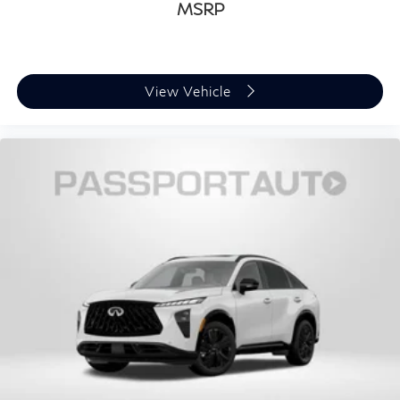
MSRP
View Vehicle