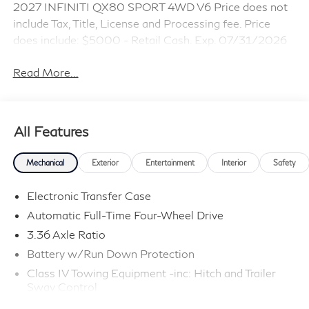
2027 INFINITI QX80 SPORT 4WD V6 Price does not
include Tax, Title, License and Processing fee. Price
does include: $5000 - Retail Cash. Exp. 07/31/2026
Read More...
All Features
Mechanical
Exterior
Entertainment
Interior
Safety
Electronic Transfer Case
Automatic Full-Time Four-Wheel Drive
3.36 Axle Ratio
Battery w/Run Down Protection
Class IV Towing Equipment -inc: Hitch and Trailer
Sway Control
Trailer Wiring Harness