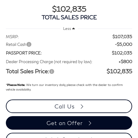
$102,835
TOTAL SALES PRICE
Less
$107,035
MSRP:
-$5,000
Retail Cash
$102,035
PASSPORT PRICE:
+$800
Dealer Processing Charge (not required by law):
Total Sales Price:
$102,835
*
Please Note:
We turn our inventory daily, please check with the dealer to confirm
vehicle availability.
Call Us
Get an Offer