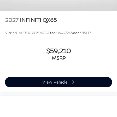
2027
INFINITI QX65
VIN:
5N1AC0FX1VC604724
Stock:
I604724
Model:
85117
$59,210
MSRP
View Vehicle