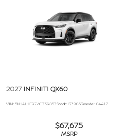
2027
INFINITI QX60
VIN:
5N1AL1F92VC339853
Stock:
I339853
Model:
84417
$67,675
MSRP