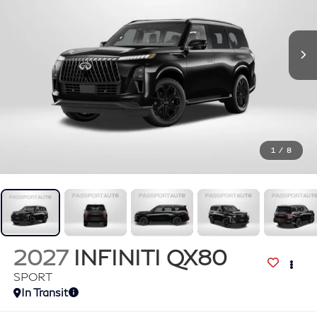
1
/
8
2027
INFINITI QX80
SPORT
In Transit