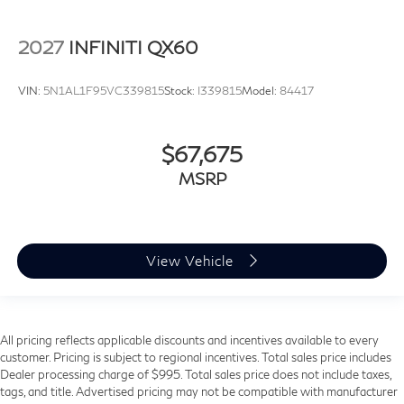
2027
INFINITI QX60
VIN:
5N1AL1F95VC339815
Stock:
I339815
Model:
84417
$67,675
MSRP
View Vehicle
All pricing reflects applicable discounts and incentives available to every
customer. Pricing is subject to regional incentives. Total sales price includes
Dealer processing charge of $995. Total sales price does not include taxes,
tags, and title. Advertised pricing may not be compatible with manufacturer