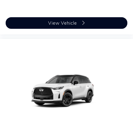
View Vehicle