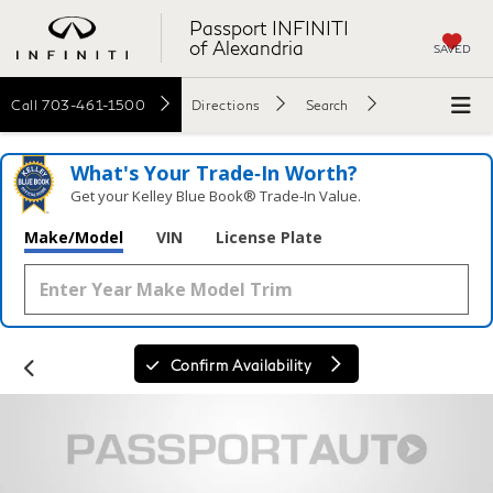
Passport INFINITI
of Alexandria
SAVED
Call
703-461-1500
Directions
Search
What's Your Trade‑In Worth?
Get your Kelley Blue Book® Trade‑In Value.
Make/Model
VIN
License Plate
Confirm Availability