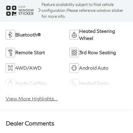
Feature availability subject to final vehicle
VIEW
configuration. Please reference window sticker
WINDOW
STICKER
for more info.
Heated Steering
Bluetooth®
Wheel
Remote Start
3rd Row Seating
4WD/AWD
Android Auto
Apple CarPlay
Heated Seats
View More Highlights...
Dealer Comments