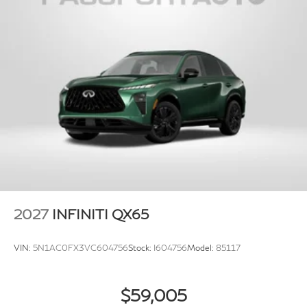
Brake Actuated Limited Slip Differential
2027
INFINITI QX65
VIN:
5N1AC0FX3VC604756
Stock:
I604756
Model:
85117
$59,005