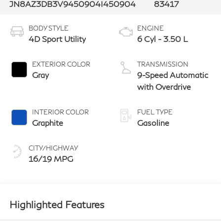
JN8AZ3DB3V9450904
I450904
83417
BODY STYLE
ENGINE
4D Sport Utility
6 Cyl - 3.50 L
EXTERIOR COLOR
TRANSMISSION
Gray
9-Speed Automatic
with Overdrive
INTERIOR COLOR
FUEL TYPE
Graphite
Gasoline
CITY/HIGHWAY
16/19 MPG
Highlighted Features