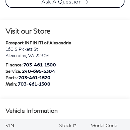
Ask A Question
Visit our Store
Passport INFINITI of Alexandria
160 S Pickett St
Alexandria
,
VA
22304
Finance:
703-461-1500
Service:
240-695-5304
Parts:
703-461-1520
Main:
703-461-1500
Vehicle Information
VIN:
Stock #:
Model Code: