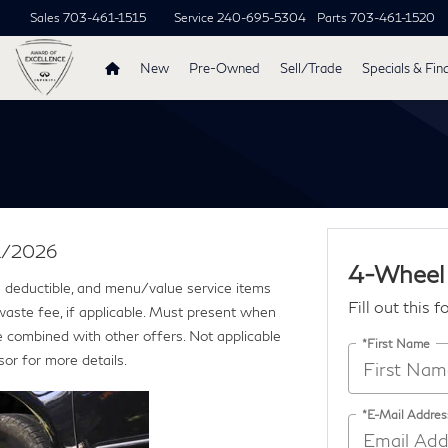
Sales
703-461-1515
Service
240-695-5304
Parts
703-461-1520
New
Pre-Owned
Sell/Trade
Specials & Fin
31/2026
4-Wheel
ce deductible, and menu/value service items
Fill out this 
 waste fee, if applicable. Must present when
e combined with other offers. Not applicable
*First Name
sor for more details.
*E-Mail Addres