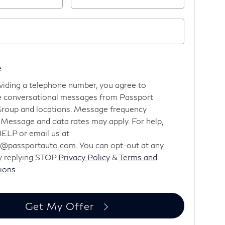
e
viding a telephone number, you agree to
e conversational messages from Passport
roup and locations. Message frequency
. Message and data rates may apply. For help,
HELP or email us at
@passportauto.com. You can opt-out at any
y replying STOP
Privacy Policy
&
Terms and
ions
Get My Offer