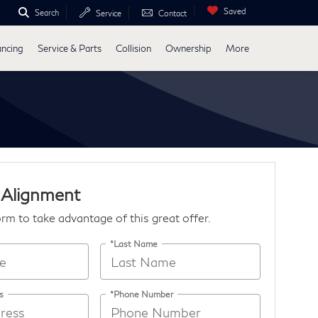
Saved
Search
Service
Contact
ancing
Service & Parts
Collision
Ownership
More
 Alignment
form to take advantage of this great offer.
*Last Name
s
*Phone Number