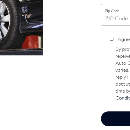
Zip Code
I Agre
By pro
receiv
Auto G
varies
reply 
optout
time b
Condit