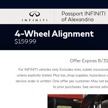
Passport INFINITI
of Alexandria
4-Wheel Alignment
$159.99
Offer Expires 8/
For INFINITI vehicles only. Excludes tires, sublet, insuran
unless explicitly stated. Plus tax, shop supplies, hazardous
service order is written. One offer per customer. May not b
to prior purchases. See service advi