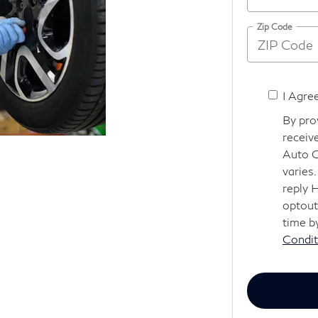
Zip Code
I Agre
By pro
receiv
Auto G
varies
reply 
optout
time b
Condit