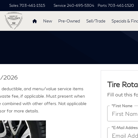
Sales
703-461-1515
Service
240-695-5304
Parts
703-461-1520
New
Pre-Owned
Sell/Trade
Specials & Fin
31/2026
Tire Rota
ce deductible, and menu/value service items
Fill out this 
 waste fee, if applicable. Must present when
e combined with other offers. Not applicable
*First Name
sor for more details.
*E-Mail Addres