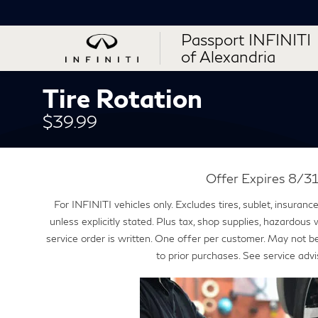
Passport INFINITI
of Alexandria
Tire Rotation
$39.99
Offer Expires 8/
For INFINITI vehicles only. Excludes tires, sublet, insuran
unless explicitly stated. Plus tax, shop supplies, hazardous
service order is written. One offer per customer. May not b
to prior purchases. See service advi