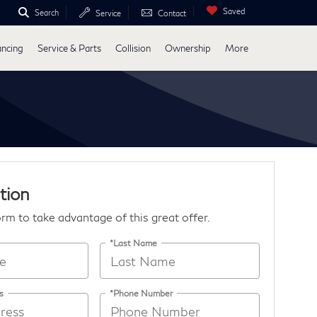
Saved
Search
Service
Contact
ancing
Service & Parts
Collision
Ownership
More
tion
form to take advantage of this great offer.
*Last Name
s
*Phone Number