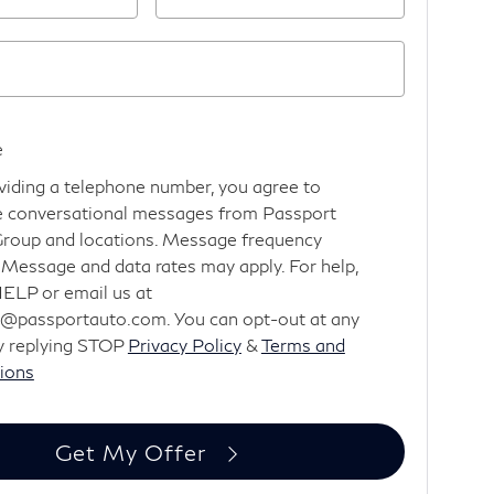
e
viding a telephone number, you agree to
e conversational messages from Passport
roup and locations. Message frequency
. Message and data rates may apply. For help,
HELP or email us at
@passportauto.com. You can opt-out at any
y replying STOP
Privacy Policy
&
Terms and
ions
Get My Offer