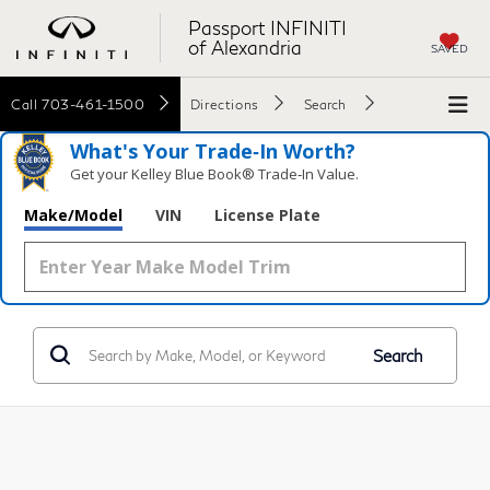
Passport INFINITI
of Alexandria
SAVED
Call
703-461-1500
Directions
Search
What's Your Trade‑In Worth?
Get your Kelley Blue Book® Trade‑In Value.
Make/Model
VIN
License Plate
Search