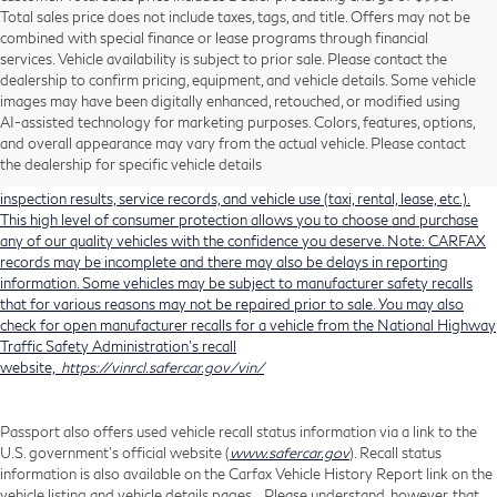
Total sales price does not include taxes, tags, and title. Offers may not be
combined with special finance or lease programs through financial
services. Vehicle availability is subject to prior sale. Please contact the
dealership to confirm pricing, equipment, and vehicle details. Some vehicle
Using CARFAX vehicle history reports, every used vehicle's title can be
images may have been digitally enhanced, retouched, or modified using
researched against an extensive database. CARFAX Vehicle History Reports
AI-assisted technology for marketing purposes. Colors, features, options,
include title information (including salvaged or junked titles), flood damage
and overall appearance may vary from the actual vehicle. Please contact
history, total loss accident history, odometer readings, lemon history, number
the dealership for specific vehicle details
of owners, accident indicators (such as airbag deployments), state emissions
inspection results, service records, and vehicle use (taxi, rental, lease, etc.).
This high level of consumer protection allows you to choose and purchase
any of our quality vehicles with the confidence you deserve. Note: CARFAX
records may be incomplete and there may also be delays in reporting
information. Some vehicles may be subject to manufacturer safety recalls
that for various reasons may not be repaired prior to sale. You may also
check for open manufacturer recalls for a vehicle from the National Highway
Traffic Safety Administration's recall
website,
https://vinrcl.safercar.gov/vin/
Passport also offers used vehicle recall status information via a link to the
U.S. government’s official website (
www.safercar.gov
). Recall status
information is also available on the Carfax Vehicle History Report link on the
vehicle listing and vehicle details pages. Please understand, however, that