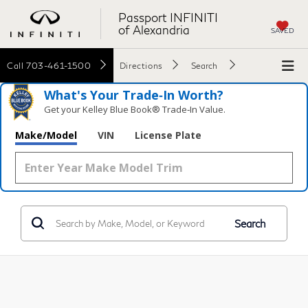
Passport INFINITI
of Alexandria
SAVED
Call
703-461-1500
Directions
Search
What's Your Trade‑In Worth?
Get your Kelley Blue Book® Trade‑In Value.
Make/Model
VIN
License Plate
Search