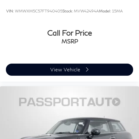
VIN:
WMWXM5C57FT940405
Stock:
MVW42494A
Model:
15MA
Call For Price
MSRP
View Vehicle