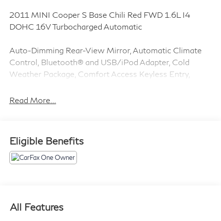
2011 MINI Cooper S Base Chili Red FWD 1.6L I4
DOHC 16V Turbocharged Automatic
Auto-Dimming Rear-View Mirror, Automatic Climate
Control, Bluetooth® and USB/iPod Adapter, Cold
Weather Package, Comfort Access Keyless Entry,
Convenience Package, Dual-Pane Panoramic Sunroof,
Dynamic Traction Control, harman/kardon Premium
Read More...
Sound, Heated Front Seats, Heated Mirrors and
Washer Jets, Power Folding Mirrors, Premium
Package, Rain Sensor & Auto Headlights, Universal
Eligible Benefits
Garage-Door Opener, Xenon Headlights.
CARFAX One-Owner. Clean CARFAX. 26/34
City/Highway MPG
1 Owner CARFAX CERTIFIED!!
All Features