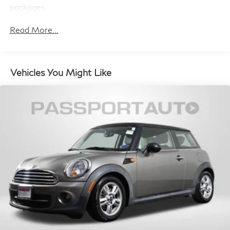
packages.
Read More...
Vehicles You Might Like