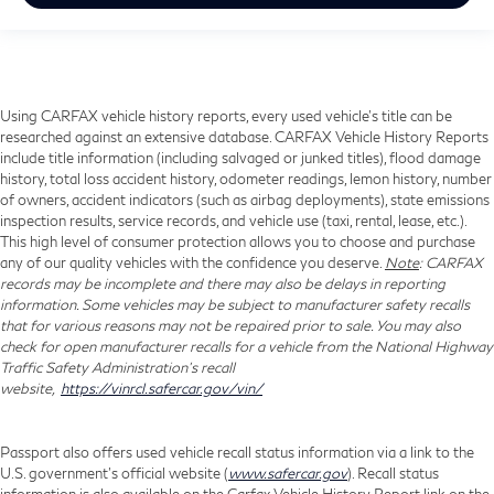
Using CARFAX vehicle history reports, every used vehicle's title can be
researched against an extensive database. CARFAX Vehicle History Reports
include title information (including salvaged or junked titles), flood damage
history, total loss accident history, odometer readings, lemon history, number
of owners, accident indicators (such as airbag deployments), state emissions
inspection results, service records, and vehicle use (taxi, rental, lease, etc.).
This high level of consumer protection allows you to choose and purchase
any of our quality vehicles with the confidence you deserve.
Note
: CARFAX
records may be incomplete and there may also be delays in reporting
information. Some vehicles may be subject to manufacturer safety recalls
that for various reasons may not be repaired prior to sale. You may also
check for open manufacturer recalls for a vehicle from the National Highway
Traffic Safety Administration's recall
website,
https://vinrcl.safercar.gov/vin/
Passport also offers used vehicle recall status information via a link to the
U.S. government’s official website (
www.safercar.gov
). Recall status
information is also available on the Carfax Vehicle History Report link on the