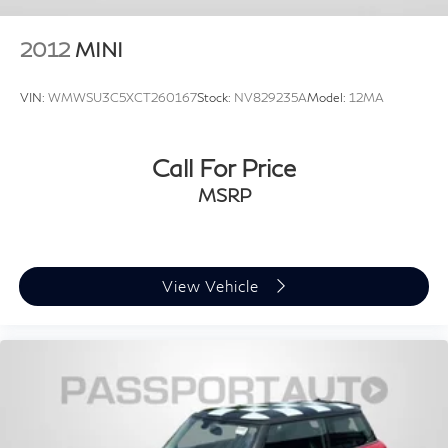
2012
MINI
VIN:
WMWSU3C5XCT260167
Stock:
NV829235A
Model:
12MA
Call For Price
MSRP
View Vehicle