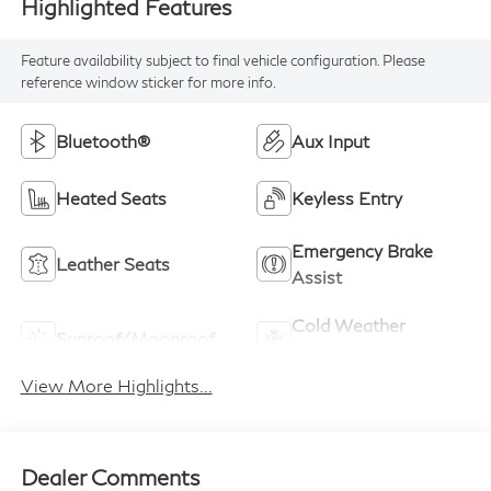
Highlighted Features
Feature availability subject to final vehicle configuration. Please
reference window sticker for more info.
Bluetooth®
Aux Input
Heated Seats
Keyless Entry
Emergency Brake
Leather Seats
Assist
Cold Weather
Sunroof/Moonroof
Package
View More Highlights...
Dealer Comments