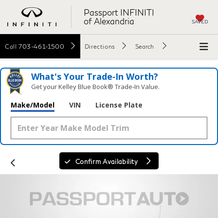
Passport INFINITI
of Alexandria
SAVED
Call
703-461-1500
Directions
Search
What's Your Trade‑In Worth?
Get your Kelley Blue Book® Trade‑In Value.
Make/Model
VIN
License Plate
Confirm Availability