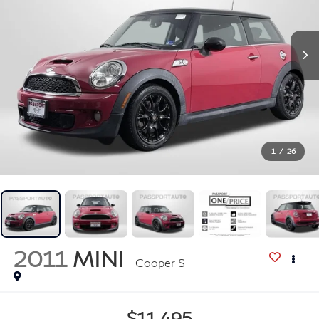
1
/
26
2011
MINI
Cooper S
$11,495