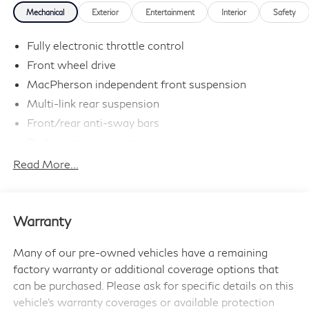
Mechanical
Exterior
Entertainment
Interior
Safety
Passport MINI is NOW THE #1 volume MINI dealer in
the USA!!! We have the largest selection and the best
Fully electronic throttle control
prices in the country so visit us at
Front wheel drive
www.passportMINI.com and find the MINI you are
MacPherson independent front suspension
looking for! New inventory arriving DAILY!!
Multi-link rear suspension
Front/rear anti-sway bars
Performance suspension
Speed-sensitive variable pwr electric steering
Read More...
Ventilated front & solid rear disc brakes
Twin-pipe exhaust system
Warranty
Many of our pre-owned vehicles have a remaining
factory warranty or additional coverage options that
can be purchased. Please ask for specific details on this
vehicle's warranty coverages or available protection