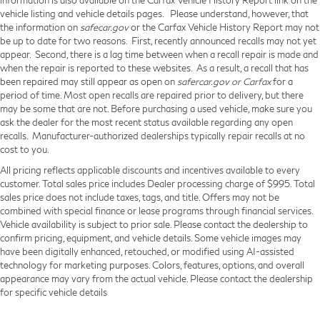
vehicle listing and vehicle details pages. Please understand, however, that
the information on
safecar.gov
or the Carfax Vehicle History Report may not
be up to date for two reasons. First, recently announced recalls may not yet
appear. Second, there is a lag time between when a recall repair is made and
when the repair is reported to these websites. As a result, a recall that has
been repaired may still appear as open on
safercar.gov or Carfax
for a
period of time. Most open recalls are repaired prior to delivery, but there
may be some that are not. Before purchasing a used vehicle, make sure you
ask the dealer for the most recent status available regarding any open
recalls. Manufacturer-authorized dealerships typically repair recalls at no
cost to you.
All pricing reflects applicable discounts and incentives available to every
customer. Total sales price includes Dealer processing charge of $995. Total
sales price does not include taxes, tags, and title. Offers may not be
combined with special finance or lease programs through financial services.
Vehicle availability is subject to prior sale. Please contact the dealership to
confirm pricing, equipment, and vehicle details. Some vehicle images may
have been digitally enhanced, retouched, or modified using AI-assisted
technology for marketing purposes. Colors, features, options, and overall
appearance may vary from the actual vehicle. Please contact the dealership
for specific vehicle details