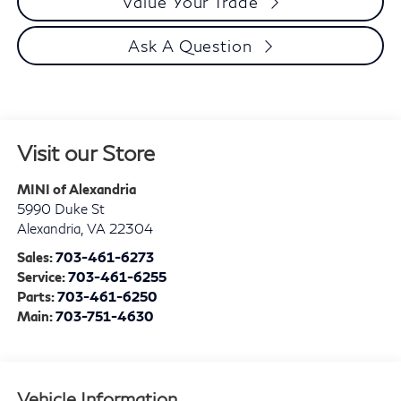
Value Your Trade
Ask A Question
Visit our Store
MINI of Alexandria
5990 Duke St
Alexandria
,
VA
22304
Sales:
703-461-6273
Service:
703-461-6255
Parts:
703-461-6250
Main:
703-751-4630
Vehicle Information