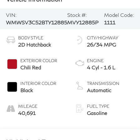
VIN:
Stock #:
Model Code:
WMWSV3C52BTY12885
MVY12885P
1111
BODY STYLE
CITY/HIGHWAY
2D Hatchback
26/34 MPG
EXTERIOR COLOR
ENGINE
Chili Red
4 Cyl - 1.6 L
INTERIOR COLOR
TRANSMISSION
Black
Automatic
MILEAGE
FUEL TYPE
40,691
Gasoline