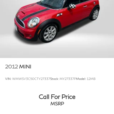
2012
MINI
VIN:
WMWSV3C50CTY27337
Stock:
MY27337P
Model:
12MB
Call For Price
MSRP