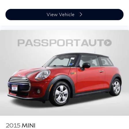
View Vehicle
2015
MINI