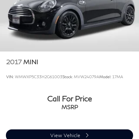
2017
MINI
VIN:
WMWXP5C33H2G61003
Stock:
MVW24079A
Model:
17MA
Call For Price
MSRP
View Vehicle