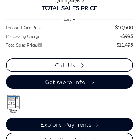
TOTAL SALES PRICE
Less
$10,500
Passport One Price:
+$995
Processing Charge:
$11,495
Total Sales Price:
Call Us
Get More Info
Explore Payments