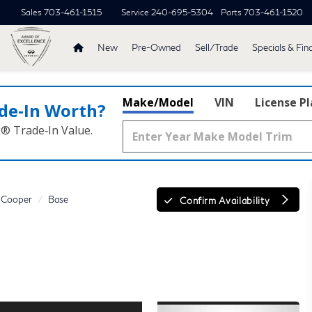
Sales
703-461-1515
Service
240-695-5304
Parts
703-461-1520
New
Pre-Owned
Sell/Trade
Specials & Fin
Make/Model
VIN
License P
de‑In Worth?
k® Trade‑In Value.
Cooper
Base
Confirm Availability