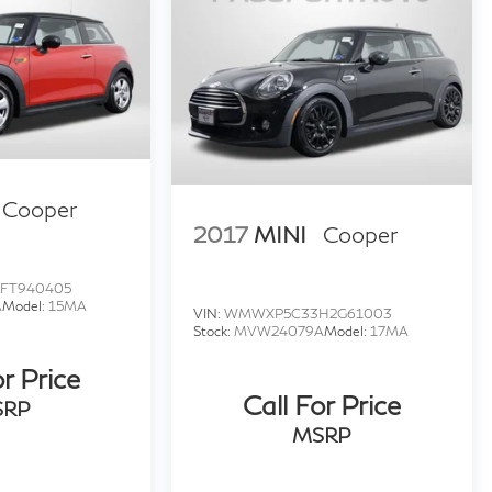
Cooper
2017
MINI
Cooper
FT940405
A
Model:
15MA
VIN:
WMWXP5C33H2G61003
Stock:
MVW24079A
Model:
17MA
or Price
Call For Price
SRP
MSRP