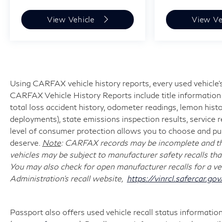
View Vehicle
View Ve
Using CARFAX vehicle history reports, every used vehicle's
CARFAX Vehicle History Reports include title information (
total loss accident history, odometer readings, lemon hist
deployments), state emissions inspection results, service reco
level of consumer protection allows you to choose and pur
deserve.
Note
: CARFAX records may be incomplete and the
vehicles may be subject to manufacturer safety recalls tha
You may also check for open manufacturer recalls for a ve
Administration's recall website,
https://vinrcl.safercar.gov
Passport also offers used vehicle recall status information 