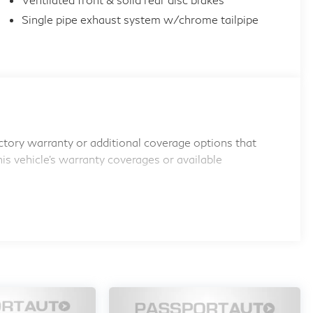
Single pipe exhaust system w/chrome tailpipe
tory warranty or additional coverage options that
his vehicle's warranty coverages or available