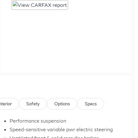
nterior
Safety
Options
Specs
Performance suspension
Speed-sensitive variable pwr electric steering
Ventilated front & solid rear disc brakes