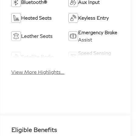
Bluetooth®
Aux Input
Heated Seats
Keyless Entry
Emergency Brake
Leather Seats
Assist
Speed Sensing
Satellite Radio
Wipers
View More Highlights...
Eligible Benefits