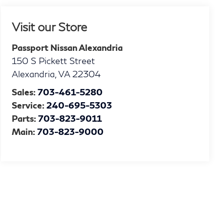
Visit our Store
Passport Nissan Alexandria
150 S Pickett Street
Alexandria
,
VA
22304
Sales:
703-461-5280
Service:
240-695-5303
Parts:
703-823-9011
Main:
703-823-9000