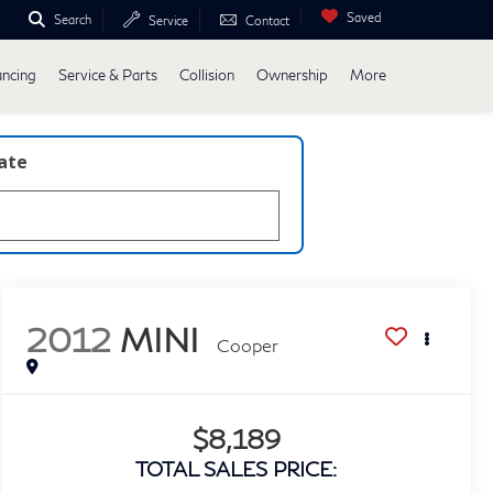
Saved
Search
Service
Contact
ancing
Service & Parts
Collision
Ownership
More
late
2012
MINI
Cooper
$8,189
TOTAL SALES PRICE: