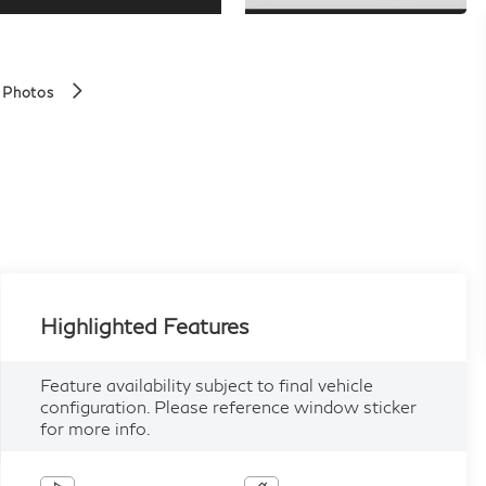
 Photos
Highlighted Features
Feature availability subject to final vehicle
configuration. Please reference window sticker
for more info.