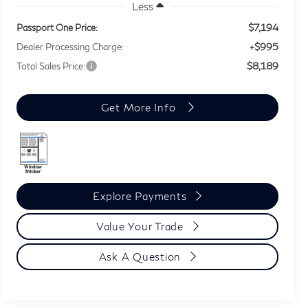
Less
$7,194
Passport One Price:
+$995
Dealer Processing Charge:
$8,189
Total Sales Price:
Get More Info
Explore Payments
Value Your Trade
Ask A Question