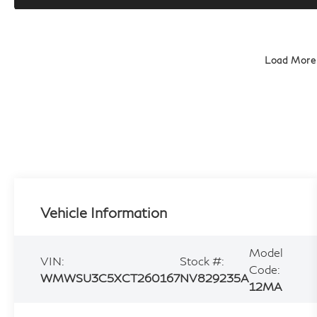
Load More
Vehicle Information
Model
VIN:
Stock #:
Code:
WMWSU3C5XCT260167
NV829235A
12MA