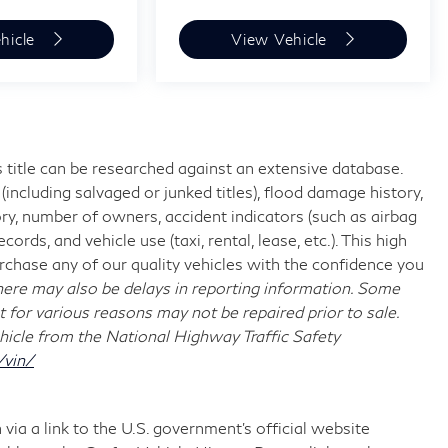
hicle
View Vehicle
 title can be researched against an extensive database.
including salvaged or junked titles), flood damage history,
ory, number of owners, accident indicators (such as airbag
rds, and vehicle use (taxi, rental, lease, etc.). This high
chase any of our quality vehicles with the confidence you
re may also be delays in reporting information. Some
t for various reasons may not be repaired prior to sale.
hicle from the National Highway Traffic Safety
/vin/
via a link to the U.S. government’s official website