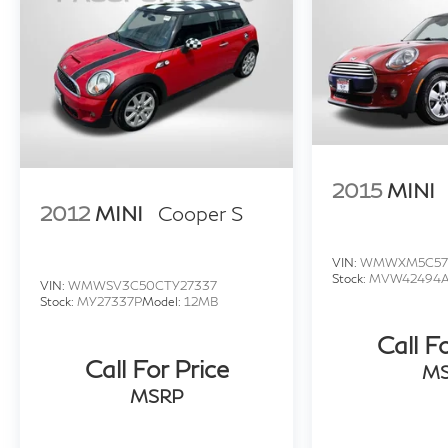
2015
MINI
2012
MINI
Cooper S
VIN:
WMWXM5C57
Stock:
MVW42494
VIN:
WMWSV3C50CTY27337
Stock:
MY27337P
Model:
12MB
Call F
Call For Price
M
MSRP