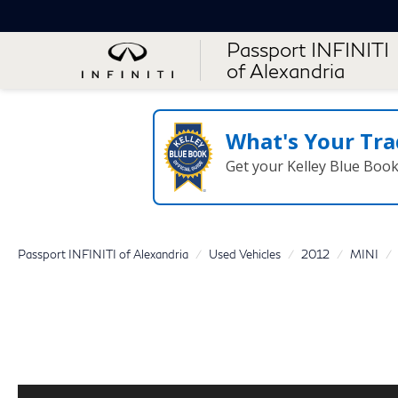
Passport INFINITI
of Alexandria
What's Your Tra
Get your Kelley Blue Boo
Passport INFINITI of Alexandria
Used Vehicles
2012
MINI