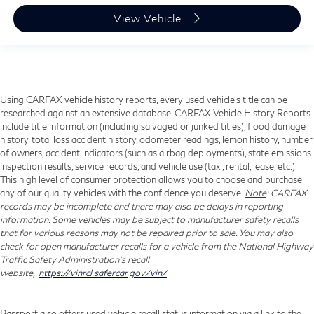
View Vehicle
Using CARFAX vehicle history reports, every used vehicle's title can be
researched against an extensive database. CARFAX Vehicle History Reports
include title information (including salvaged or junked titles), flood damage
history, total loss accident history, odometer readings, lemon history, number
of owners, accident indicators (such as airbag deployments), state emissions
inspection results, service records, and vehicle use (taxi, rental, lease, etc.).
This high level of consumer protection allows you to choose and purchase
any of our quality vehicles with the confidence you deserve.
Note
: CARFAX
records may be incomplete and there may also be delays in reporting
information. Some vehicles may be subject to manufacturer safety recalls
that for various reasons may not be repaired prior to sale. You may also
check for open manufacturer recalls for a vehicle from the National Highway
Traffic Safety Administration's recall
website,
https://vinrcl.safercar.gov/vin/
Passport also offers used vehicle recall status information via a link to the