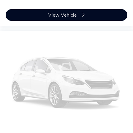
View Vehicle