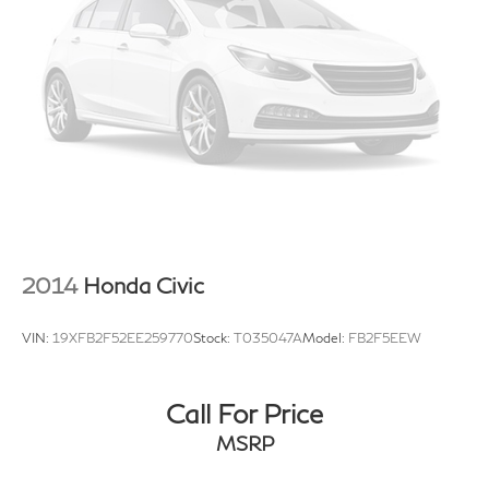
2014
Honda Civic
VIN:
19XFB2F52EE259770
Stock:
T035047A
Model:
FB2F5EEW
Call For Price
MSRP