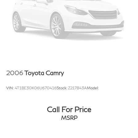
2006
Toyota Camry
VIN:
4T1BE30K06U670416
Stock:
Z217843A
Model:
Call For Price
MSRP