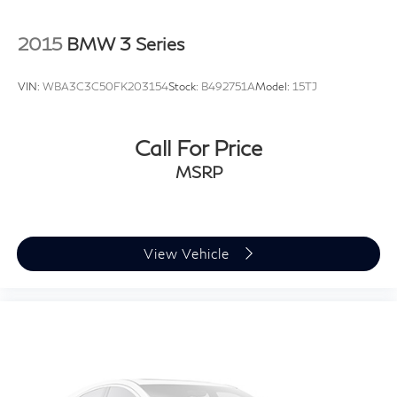
inch alloy wheels give the exterior a refined appearance
while supporting smooth ride quality.
2015
BMW 3 Series
Introducing our PASSPORT ONE PRICE program
VIN:
WBA3C3C50FK203154
Stock:
B492751A
Model:
15TJ
where qualified pre-owned vehicles receive a 3-
Month/3000-Mile Limited Warranty, a 3-Day/300-
mile money back guarantee, State Inspection, and car
Call For Price
washes for life! See dealer for additional details.
MSRP
*Limited Warranty does not apply to vehicles sold ''As-
Is'' or ''Implied Warranty.
View Vehicle