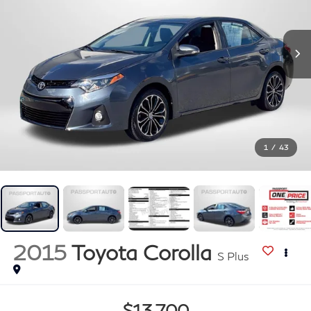
1
/
43
2015
Toyota Corolla
S Plus
$13,700