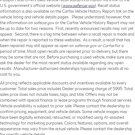
U.S. government’s official website (
www.safercar.gov
). Recall status
information is also available on the Carfax Vehicle History Report link on the
vehicle listing and vehicle details pages. Please understand, however, that
the information on
safecar.gov
or the Carfax Vehicle History Report may not
be up to date for two reasons. First, recently announced recalls may not yet
appear. Second, there is a lag time between when a recall repair is made and
when the repair is reported to these websites. As a result, a recall that has
been repaired may still appear as open on
safercar.gov or Carfax
for a
period of time. Most open recalls are repaired prior to delivery, but there
may be some that are not. Before purchasing a used vehicle, make sure you
ask the dealer for the most recent status available regarding any open
recalls. Manufacturer-authorized dealerships typically repair recalls at no
cost to you.
All pricing reflects applicable discounts and incentives available to every
customer. Total sales price includes Dealer processing charge of $995. Total
sales price does not include taxes, tags, and title. Offers may not be
combined with special finance or lease programs through financial services.
Vehicle availability is subject to prior sale. Please contact the dealership to
confirm pricing, equipment, and vehicle details. Some vehicle images may
have been digitally enhanced, retouched, or modified using AI-assisted
technology for marketing purposes. Colors, features, options, and overall
appearance may vary from the actual vehicle. Please contact the dealership
for specific vehicle details