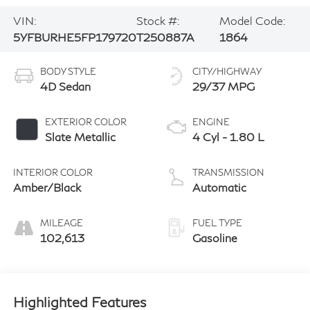
VIN:
Stock #:
Model Code:
5YFBURHE5FP179720
T250887A
1864
BODY STYLE
CITY/HIGHWAY
4D Sedan
29/37 MPG
EXTERIOR COLOR
ENGINE
Slate Metallic
4 Cyl - 1.80 L
INTERIOR COLOR
TRANSMISSION
Amber/Black
Automatic
MILEAGE
FUEL TYPE
102,613
Gasoline
Highlighted Features