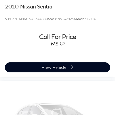
2010
Nissan Sentra
VIN:
3N1AB6AP2AL644880
Stock:
NV247823A
Model:
12110
Call For Price
MSRP
View Vehicle