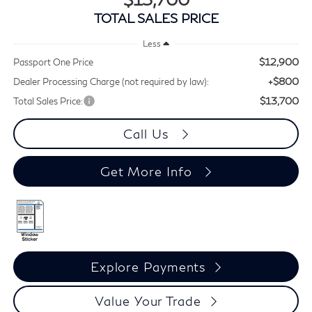
TOTAL SALES PRICE
Less
$12,900
Passport One Price
+$800
Dealer Processing Charge (not required by law):
$13,700
Total Sales Price:
Call Us
Get More Info
Explore Payments
Value Your Trade