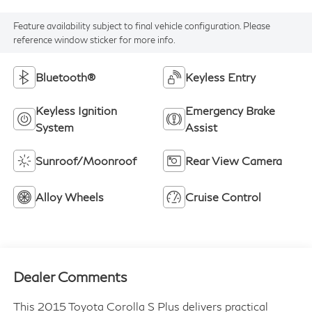
Feature availability subject to final vehicle configuration. Please
reference window sticker for more info.
Bluetooth®
Keyless Entry
Keyless Ignition
Emergency Brake
System
Assist
Sunroof/Moonroof
Rear View Camera
Alloy Wheels
Cruise Control
Dealer Comments
This 2015 Toyota Corolla S Plus delivers practical