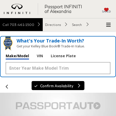
Passport INFINITI
of Alexandria
SAVED
Call
703-461-1500
Directions
Search
What's Your Trade‑In Worth?
Get your Kelley Blue Book® Trade‑In Value.
Make/Model
VIN
License Plate
Confirm Availability