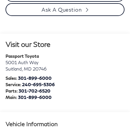
Ask A Question
Visit our Store
Passport Toyota
5001 Auth Way
Suitland
,
MD
20746
Sales:
301-899-6000
Service:
240-695-5306
Parts:
301-702-6520
Main:
301-899-6000
Vehicle Information