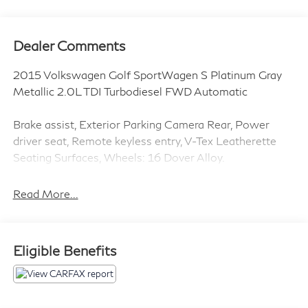
Dealer Comments
2015 Volkswagen Golf SportWagen S Platinum Gray
Metallic 2.0L TDI Turbodiesel FWD Automatic
Brake assist, Exterior Parking Camera Rear, Power
driver seat, Remote keyless entry, V-Tex Leatherette
Seating Surfaces, Wheels: 16 Dover Alloy.
Clean CARFAX.
Read More...
Introducing our PASSPORT ONE PRICE program
where qualified pre-owned vehicles receive a 3-
Eligible Benefits
Month/3000-Mile Limited Warranty, a 3-Day/300-
mile money back guarantee, See dealer for additional
details. *Limited Warranty does not apply to vehicles
sold “As-Is” or “Implied Warranty.