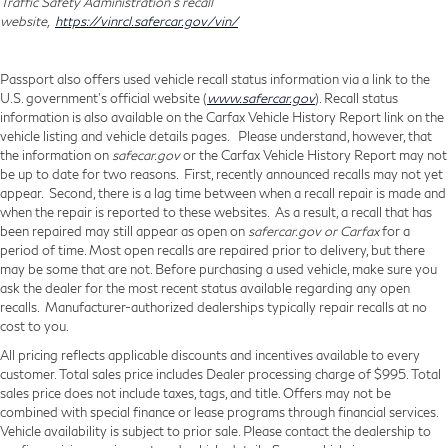
Traffic Safety Administration's recall
website,
https://vinrcl.safercar.gov/vin/
Passport also offers used vehicle recall status information via a link to the
U.S. government’s official website (
www.safercar.gov
). Recall status
information is also available on the Carfax Vehicle History Report link on the
vehicle listing and vehicle details pages. Please understand, however, that
the information on
safecar.gov
or the Carfax Vehicle History Report may not
be up to date for two reasons. First, recently announced recalls may not yet
appear. Second, there is a lag time between when a recall repair is made and
when the repair is reported to these websites. As a result, a recall that has
been repaired may still appear as open on
safercar.gov or Carfax
for a
period of time. Most open recalls are repaired prior to delivery, but there
may be some that are not. Before purchasing a used vehicle, make sure you
ask the dealer for the most recent status available regarding any open
recalls. Manufacturer-authorized dealerships typically repair recalls at no
cost to you.
All pricing reflects applicable discounts and incentives available to every
customer. Total sales price includes Dealer processing charge of $995. Total
sales price does not include taxes, tags, and title. Offers may not be
combined with special finance or lease programs through financial services.
Vehicle availability is subject to prior sale. Please contact the dealership to