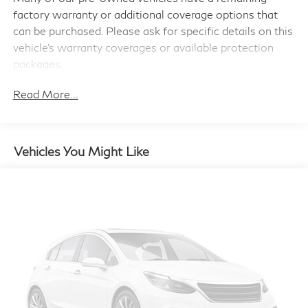
factory warranty or additional coverage options that
4-Wheel Disc Brakes w/4-Wheel ABS, Front Vented
Discs, Brake Assist and Hill Hold Control
can be purchased. Please ask for specific details on this
vehicle's warranty coverages or available protection
packages.
Read More...
Vehicles You Might Like