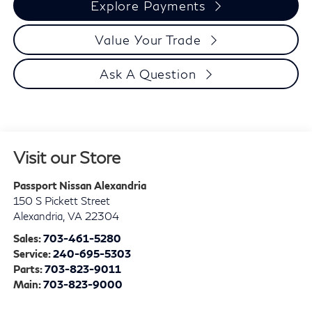
Explore Payments
Value Your Trade
Ask A Question
Visit our Store
Passport Nissan Alexandria
150 S Pickett Street
Alexandria
,
VA
22304
Sales:
703-461-5280
Service:
240-695-5303
Parts:
703-823-9011
Main:
703-823-9000