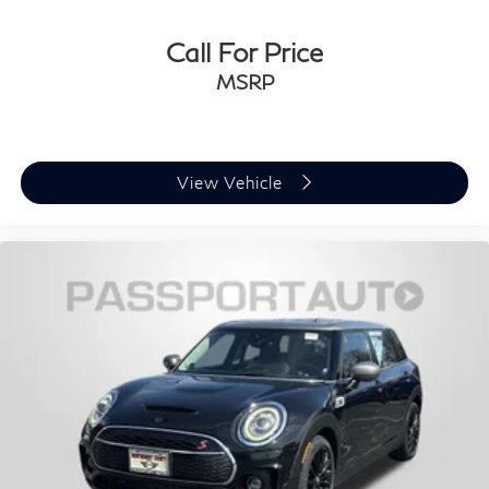
Call For Price
MSRP
View Vehicle