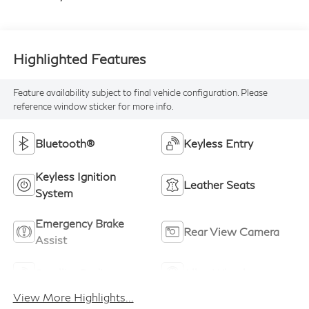
Highlighted Features
Feature availability subject to final vehicle configuration. Please
reference window sticker for more info.
Bluetooth®
Keyless Entry
Keyless Ignition
Leather Seats
System
Emergency Brake
Rear View Camera
Assist
Satellite Radio
Alloy Wheels
View More Highlights...