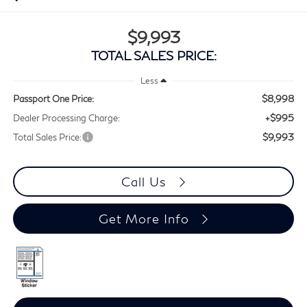
$9,993
TOTAL SALES PRICE:
Less
$8,998
Passport One Price:
+$995
Dealer Processing Charge:
$9,993
Total Sales Price:
Call Us
Get More Info