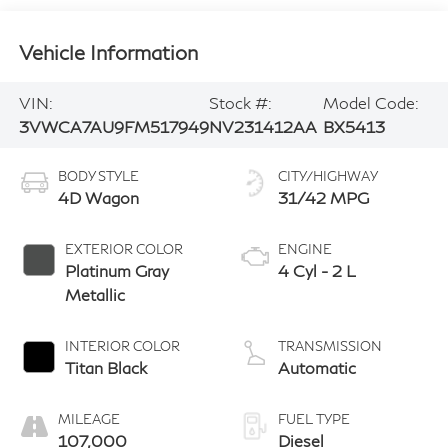
Vehicle Information
VIN:
Stock #:
Model Code:
3VWCA7AU9FM517949
NV231412AA
BX5413
BODY STYLE
CITY/HIGHWAY
4D Wagon
31/42 MPG
EXTERIOR COLOR
ENGINE
Platinum Gray
4 Cyl - 2 L
Metallic
INTERIOR COLOR
TRANSMISSION
Titan Black
Automatic
MILEAGE
FUEL TYPE
107,000
Diesel