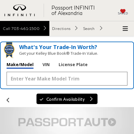
Passport INFINITI
of Alexandria
SAVED
Call
703-461-1500
Directions
Search
What's Your Trade‑In Worth?
Get your Kelley Blue Book® Trade‑In Value.
Make/Model
VIN
License Plate
Confirm Availability