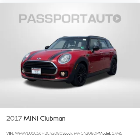
2017
MINI Clubman
VIN:
WMWLU1C56H2C42080
Stock:
MVC42080P
Model:
17M5