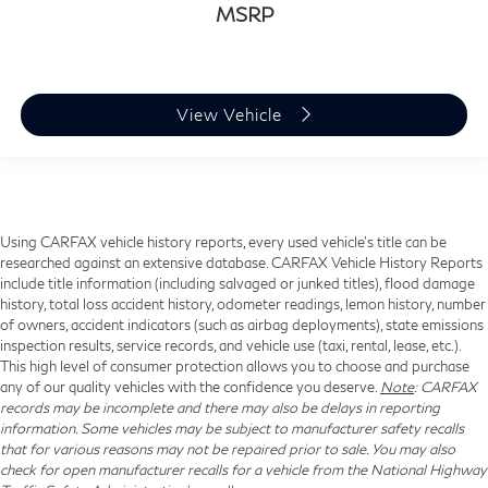
MSRP
View Vehicle
Using CARFAX vehicle history reports, every used vehicle's title can be
researched against an extensive database. CARFAX Vehicle History Reports
include title information (including salvaged or junked titles), flood damage
history, total loss accident history, odometer readings, lemon history, number
of owners, accident indicators (such as airbag deployments), state emissions
inspection results, service records, and vehicle use (taxi, rental, lease, etc.).
This high level of consumer protection allows you to choose and purchase
any of our quality vehicles with the confidence you deserve.
Note
: CARFAX
records may be incomplete and there may also be delays in reporting
information. Some vehicles may be subject to manufacturer safety recalls
that for various reasons may not be repaired prior to sale. You may also
check for open manufacturer recalls for a vehicle from the National Highway