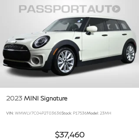
2023
MINI Signature
VIN:
WMWLV7C04P2T03636
Stock:
P17536
Model:
23MH
$37,460