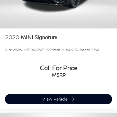
2020
MINI Signature
VIN:
WMWLV7C00L2M71929
Stock:
MU60929A
Model:
20MH
Call For Price
MSRP
View Vehicle