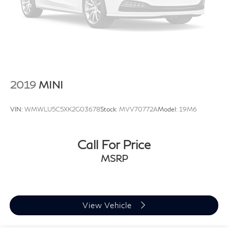
2019
MINI
VIN:
WMWLU5C5XK2G03678
Stock:
MVV70772A
Model:
19M6
Call For Price
MSRP
View Vehicle