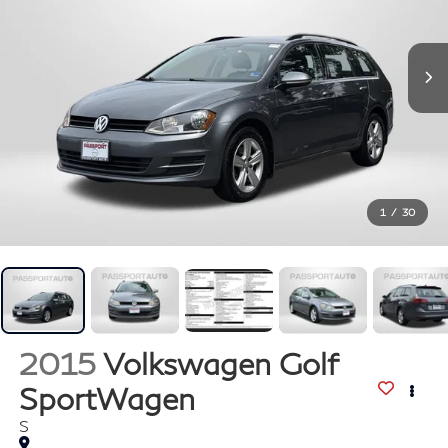
1
/
30
2015
Volkswagen Golf
SportWagen
S