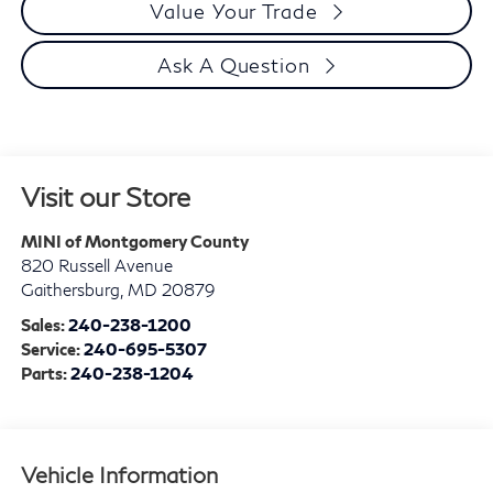
Value Your Trade
Ask A Question
Visit our Store
MINI of Montgomery County
820 Russell Avenue
Gaithersburg
,
MD
20879
Sales:
240-238-1200
Service:
240-695-5307
Parts:
240-238-1204
Vehicle Information