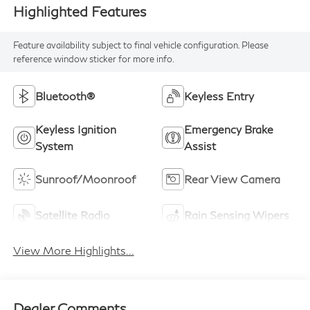
Highlighted Features
Feature availability subject to final vehicle configuration. Please
reference window sticker for more info.
Bluetooth®
Keyless Entry
Keyless Ignition
Emergency Brake
System
Assist
Sunroof/Moonroof
Rear View Camera
Satellite Radio
Rain Sensing Wipers
View More Highlights...
Dealer Comments