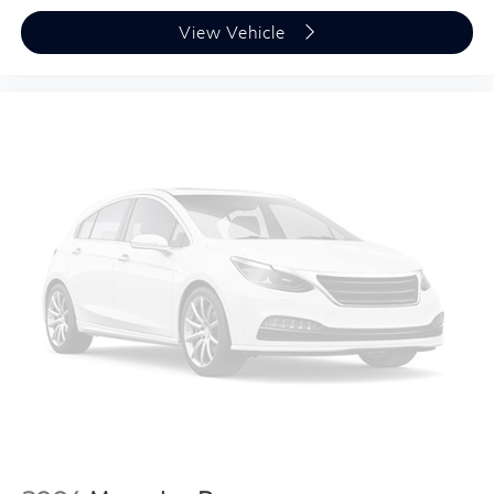
View Vehicle