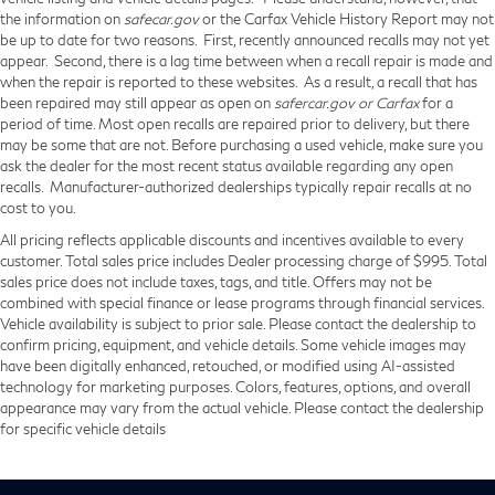
the information on
safecar.gov
or the Carfax Vehicle History Report may not
be up to date for two reasons. First, recently announced recalls may not yet
appear. Second, there is a lag time between when a recall repair is made and
when the repair is reported to these websites. As a result, a recall that has
been repaired may still appear as open on
safercar.gov or Carfax
for a
period of time. Most open recalls are repaired prior to delivery, but there
may be some that are not. Before purchasing a used vehicle, make sure you
ask the dealer for the most recent status available regarding any open
recalls. Manufacturer-authorized dealerships typically repair recalls at no
cost to you.
All pricing reflects applicable discounts and incentives available to every
customer. Total sales price includes Dealer processing charge of $995. Total
sales price does not include taxes, tags, and title. Offers may not be
combined with special finance or lease programs through financial services.
Vehicle availability is subject to prior sale. Please contact the dealership to
confirm pricing, equipment, and vehicle details. Some vehicle images may
have been digitally enhanced, retouched, or modified using AI-assisted
technology for marketing purposes. Colors, features, options, and overall
appearance may vary from the actual vehicle. Please contact the dealership
for specific vehicle details