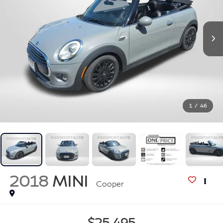
1
/
46
2018
MINI
Cooper
$25,495