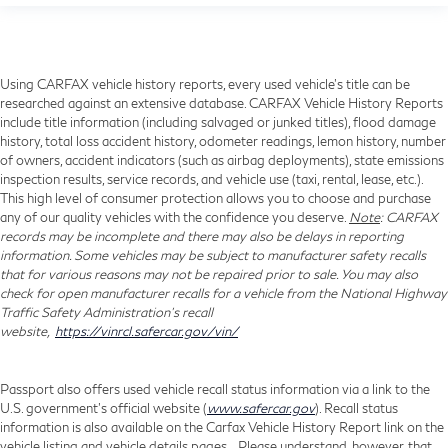
Using CARFAX vehicle history reports, every used vehicle's title can be
researched against an extensive database. CARFAX Vehicle History Reports
include title information (including salvaged or junked titles), flood damage
history, total loss accident history, odometer readings, lemon history, number
of owners, accident indicators (such as airbag deployments), state emissions
inspection results, service records, and vehicle use (taxi, rental, lease, etc.).
This high level of consumer protection allows you to choose and purchase
any of our quality vehicles with the confidence you deserve.
Note
: CARFAX
records may be incomplete and there may also be delays in reporting
information. Some vehicles may be subject to manufacturer safety recalls
that for various reasons may not be repaired prior to sale. You may also
check for open manufacturer recalls for a vehicle from the National Highway
Traffic Safety Administration's recall
website,
https://vinrcl.safercar.gov/vin/
Passport also offers used vehicle recall status information via a link to the
U.S. government’s official website (
www.safercar.gov
). Recall status
information is also available on the Carfax Vehicle History Report link on the
vehicle listing and vehicle details pages. Please understand, however, that