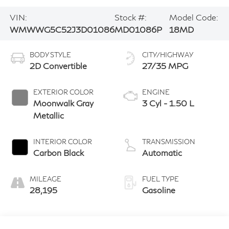
VIN:
Stock #:
Model Code:
WMWWG5C52J3D01086
MD01086P
18MD
BODY STYLE
CITY/HIGHWAY
2D Convertible
27/35 MPG
EXTERIOR COLOR
ENGINE
Moonwalk Gray
3 Cyl - 1.50 L
Metallic
INTERIOR COLOR
TRANSMISSION
Carbon Black
Automatic
MILEAGE
FUEL TYPE
28,195
Gasoline