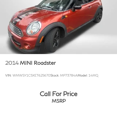
2014
MINI Roadster
VIN:
WMWSY1C5XET625670
Stock:
MP73784A
Model:
14MQ
Call For Price
MSRP