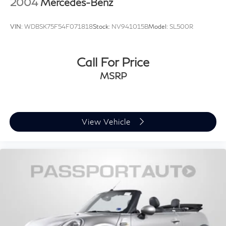
2004
Mercedes-Benz
VIN:
WDBSK75F54F071818
Stock:
NV941015B
Model:
SL500R
Call For Price
MSRP
View Vehicle