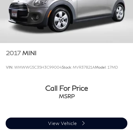
2017
MINI
VIN:
WMWWG5C35H3C99004
Stock:
MVR37821A
Model:
17MD
Call For Price
MSRP
View Vehicle