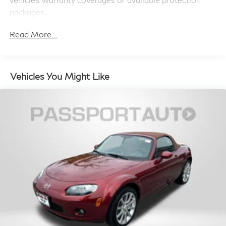
Cell Phone Pre-Wiring
packages.
Read More...
Vehicles You Might Like