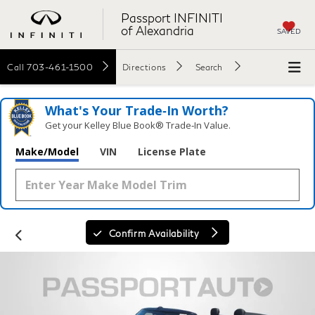
Passport INFINITI
of Alexandria
SAVED
Call
703-461-1500
Directions
Search
What's Your Trade‑In Worth?
Get your Kelley Blue Book® Trade‑In Value.
Make/Model
VIN
License Plate
Confirm Availability