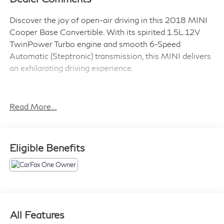
Discover the joy of open-air driving in this 2018 MINI
Cooper Base Convertible. With its spirited 1.5L 12V
TwinPower Turbo engine and smooth 6-Speed
Automatic (Steptronic) transmission, this MINI delivers
an exhilarating driving experience.
- 16 x 6.5 Victory Spoke Black (Style 495) wheels
- PIANO BLACK interior surface
Read More...
- GLOWING RED color line
- LED headlights
Eligible Benefits
The Premium Package enhances your comfort and
convenience with features like:
- Auto-dimming interior & exterior mirrors
- Convertible wind deflector
- Comfort Access keyless entry
- Harman/Kardon premium sound system
All Features
- SiriusXM satellite radio with 1-year All Access