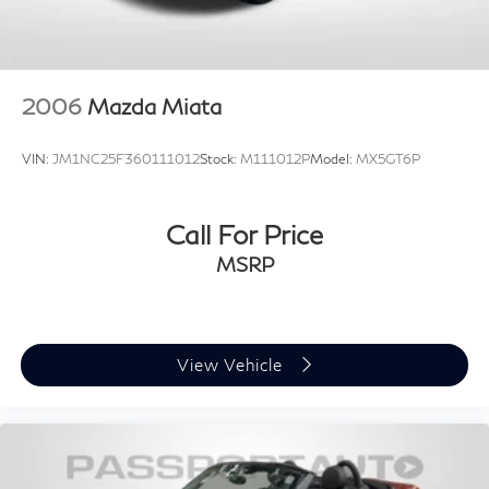
2006
Mazda Miata
VIN:
JM1NC25F360111012
Stock:
M111012P
Model:
MX5GT6P
Call For Price
MSRP
View Vehicle