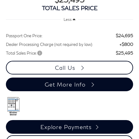
TOTAL SALES PRICE
Less
$24,695
Passport One Price:
+$800
Dealer Processing Charge (not required by law):
$25,495
Total Sales Price:
Call Us
Get More Info
Explore Payments