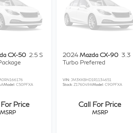
da CX-50
2.5 S
2024
Mazda CX-90
3.3
 Package
Turbo Preferred
0RN166176
VIN:
JM3KKBHD1R1134651
AA
Model:
C50PFXA
Stock:
Z176049A
Model:
C90PFXA
 For Price
Call For Price
MSRP
MSRP