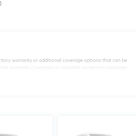
)
tory warranty or additional coverage options that can be
icle's warranty coverages or available protection packages.