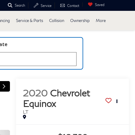
Saved
Search
Service
Contact
ancing
Service & Parts
Collision
Ownership
More
late
2020
Chevrolet
Equinox
LT