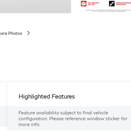
ore Photos
Highlighted Features
Feature availability subject to final vehicle
configuration. Please reference window sticker for
more info.