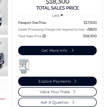
$18,300
TOTAL SALES PRICE
Less
$17,500
Passport One Price:
+$800
Dealer Processing Charge (not required by law):
$18,300
Total Sales Price:
Get More Info
Explore Payments
Value Your Trade
Ask A Question