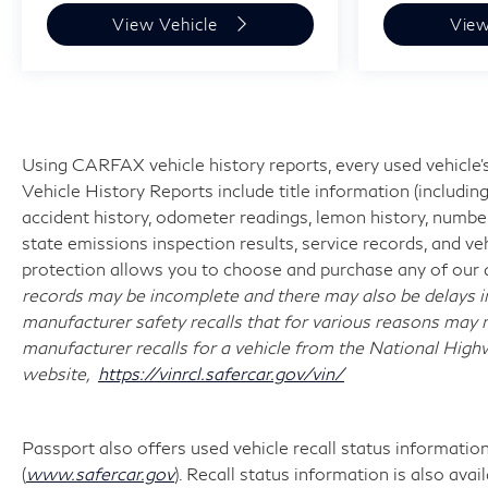
the dealership for specific vehicle details.
View Vehicle
View
Using CARFAX vehicle history reports, every used vehicle
Vehicle History Reports include title information (including
accident history, odometer readings, lemon history, number
state emissions inspection results, service records, and vehi
protection allows you to choose and purchase any of our q
records may be incomplete and there may also be delays i
manufacturer safety recalls that for various reasons may n
manufacturer recalls for a vehicle from the National Highwa
website,
https://vinrcl.safercar.gov/vin/
Passport also offers used vehicle recall status information 
(
www.safercar.gov
). Recall status information is also ava