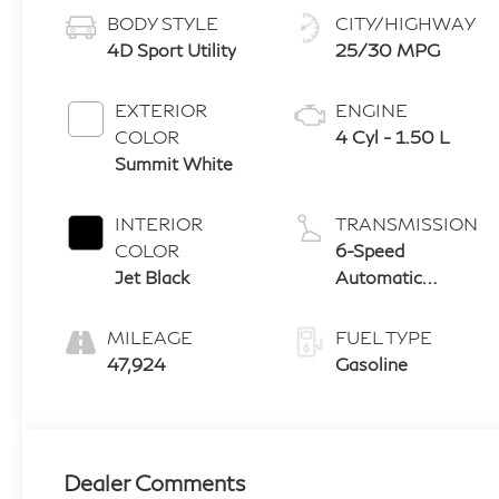
BODY STYLE
CITY/HIGHWAY
4D Sport Utility
25/30 MPG
EXTERIOR
ENGINE
COLOR
4 Cyl - 1.50 L
Summit White
INTERIOR
TRANSMISSION
COLOR
6-Speed
Jet Black
Automatic
Electronic with
Overdrive
MILEAGE
FUEL TYPE
47,924
Gasoline
Dealer Comments