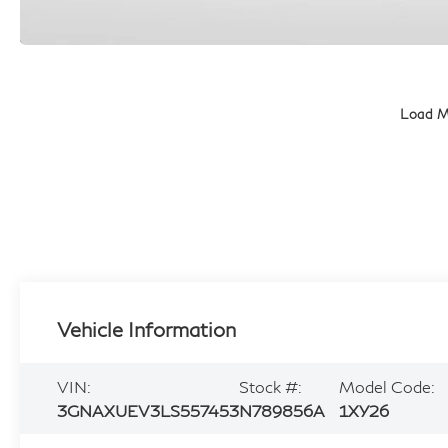
Load M
Vehicle Information
VIN:
Stock #:
Model Code:
3GNAXUEV3LS557453
N789856A
1XY26