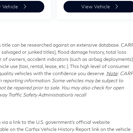
 Vehicle
View Vehicle
's title can be researched against an extensive database. CA
 salvaged or junked titles), flood damage history, total loss
 of owners, accident indicators (such as airbag deployments)
cle use (taxi, rental, lease, etc.). This high level of consumer
uality vehicles with the confidence you deserve.
Note
: CAR
n reporting information. Some vehicles may be subject to
ot be repaired prior to sale. You may also check for open
y Traffic Safety Administration's recall
via a link to the U.S. government’s official website
ilable on the Carfax Vehicle History Report link on the vehicle