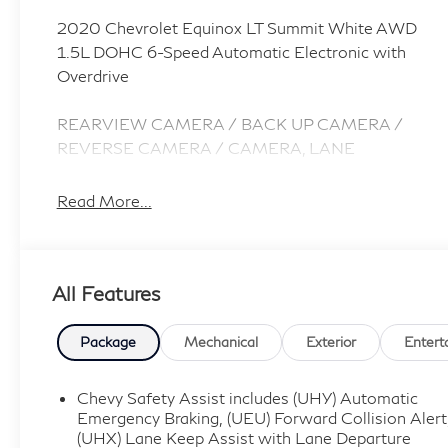
2020 Chevrolet Equinox LT Summit White AWD
1.5L DOHC 6-Speed Automatic Electronic with
Overdrive
REARVIEW CAMERA / BACK UP CAMERA /
REVERSE CAMERA / CAMERA, LANE
DEPARTURE / LANE WARNING, APPLE
CARPLAY / ANDROID AUTO / CARPLAY,
Read More...
HEATED SEATS / WARMING SEATS / SEAT
WARMERS / SEAT HEATERS / WARM SEATS,
Bluetooth® / HANDSFREE / STREAMING
All Features
MUSIC / STREAMING AUDIO / PHONE SYSTEM
/ WIRELESS CALLING, FORWARD COLLISION /
COLLISION AVOIDANCE SYSTEM / COLLISION
Package
Mechanical
Exterior
Entert
MITIGATION SYSTEM / PRE CRASH SYSTEM,
PUSH BUTTON START / KEYLESS START /
Chevy Safety Assist includes (UHY) Automatic
INTELLIGENT KEY / SMART KEY / DIGITAL KEY,
Emergency Braking, (UEU) Forward Collision Alert
AWD, 17 Aluminum Wheels, 3-Spoke Leather-
(UHX) Lane Keep Assist with Lane Departure