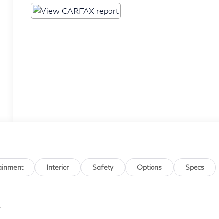
ainment
Interior
Safety
Options
Specs
,