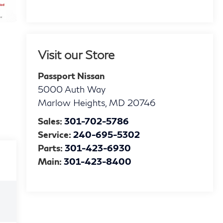
Visit our Store
Passport Nissan
5000 Auth Way
Marlow Heights
,
MD
20746
Sales:
301-702-5786
Service:
240-695-5302
Parts:
301-423-6930
Main:
301-423-8400