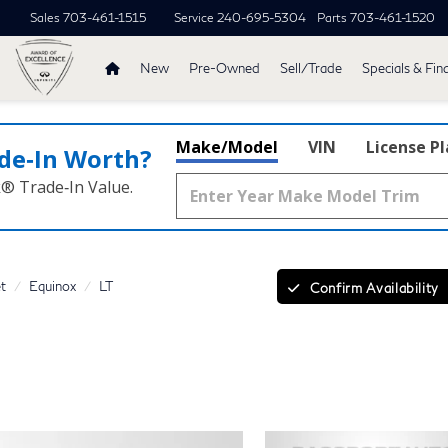
Sales
703-461-1515
Service
240-695-5304
Parts
703-461-1520
New
Pre-Owned
Sell/Trade
Specials & Fin
Make/Model
VIN
License P
de‑In Worth?
k® Trade‑In Value.
t
Equinox
LT
Confirm Availability