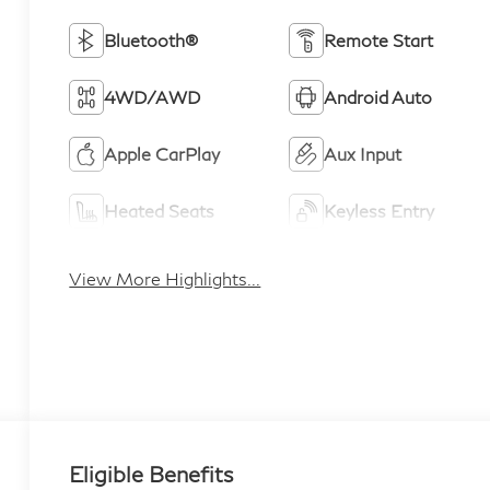
Bluetooth®
Remote Start
4WD/AWD
Android Auto
Apple CarPlay
Aux Input
Heated Seats
Keyless Entry
View More Highlights...
Eligible Benefits