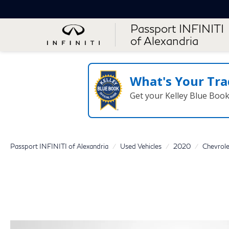
Passport INFINITI
of Alexandria
What's Your Tra
Get your Kelley Blue Boo
Passport INFINITI of Alexandria
Used Vehicles
2020
Chevrole