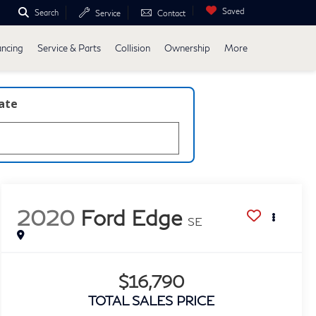
Saved
Search
Service
Contact
ancing
Service & Parts
Collision
Ownership
More
late
2020
Ford Edge
SE
$16,790
TOTAL SALES PRICE