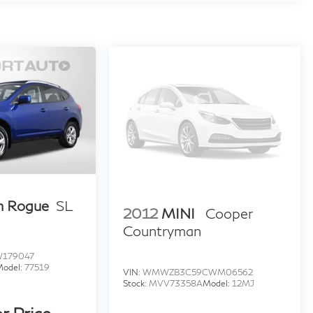
n Rogue
SL
2012
MINI
Cooper
Countryman
W179047
Model:
77519
VIN:
WMWZB3C59CWM06562
Stock:
MVV73358A
Model:
12MJ