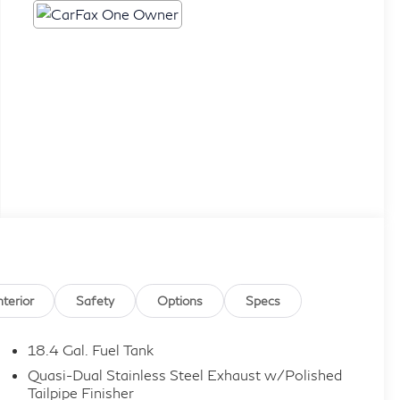
nterior
Safety
Options
Specs
18.4 Gal. Fuel Tank
Quasi-Dual Stainless Steel Exhaust w/Polished
Tailpipe Finisher