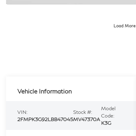
Load More
Vehicle Information
Model
VIN:
Stock #:
Code:
2FMPK3G92LBB47045
MV47370A
K3G