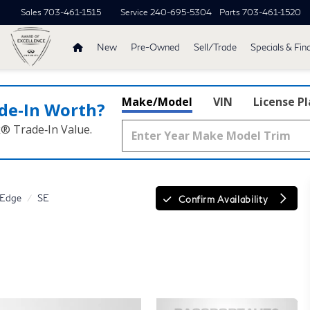
Sales
703-461-1515
Service
240-695-5304
Parts
703-461-1520
New
Pre-Owned
Sell/Trade
Specials & Fin
Make/Model
VIN
License P
de‑In Worth?
k® Trade‑In Value.
Edge
SE
Confirm Availability