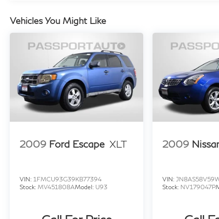
Speed-Sensitive Wipers, Variably intermittent
wipers.
Vehicles You Might Like
Experience the exceptional value and modern
amenities of the 2020 Ford Edge SE. Schedule
a test drive today and discover why this
versatile crossover is the perfect choice for
your next adventure.
2009
Ford Escape
XLT
2009
Nissa
VIN:
1FMCU93G39KB77394
VIN:
JN8AS58V59
Stock:
MV451808A
Model:
U93
Stock:
NV179047P