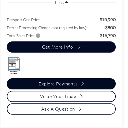
Less
$15,990
Passport One Price:
+$800
Dealer Processing Charge (not required by law):
$16,790
Total Sales Price:
Get More Info
Explore Payments
Value Your Trade
Ask A Question