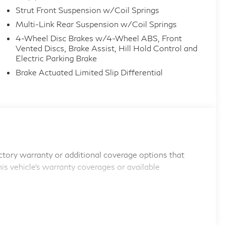
Strut Front Suspension w/Coil Springs
Multi-Link Rear Suspension w/Coil Springs
4-Wheel Disc Brakes w/4-Wheel ABS, Front
Vented Discs, Brake Assist, Hill Hold Control and
Electric Parking Brake
Brake Actuated Limited Slip Differential
tory warranty or additional coverage options that
his vehicle's warranty coverages or available