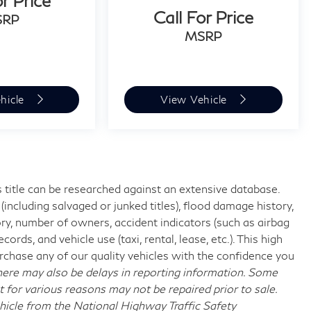
or Price
Call For Price
SRP
MSRP
hicle
View Vehicle
 title can be researched against an extensive database.
including salvaged or junked titles), flood damage history,
ory, number of owners, accident indicators (such as airbag
rds, and vehicle use (taxi, rental, lease, etc.). This high
chase any of our quality vehicles with the confidence you
re may also be delays in reporting information. Some
t for various reasons may not be repaired prior to sale.
hicle from the National Highway Traffic Safety