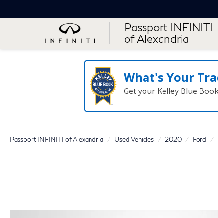
Passport INFINITI
of Alexandria
What's Your Tra
Get your Kelley Blue Boo
Passport INFINITI of Alexandria
Used Vehicles
2020
Ford