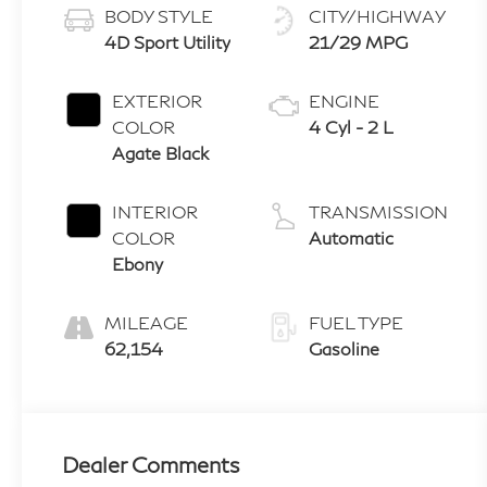
BODY STYLE
CITY/HIGHWAY
4D Sport Utility
21/29 MPG
EXTERIOR
ENGINE
COLOR
4 Cyl - 2 L
Agate Black
INTERIOR
TRANSMISSION
COLOR
Automatic
Ebony
MILEAGE
FUEL TYPE
62,154
Gasoline
Dealer Comments