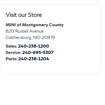
Visit our Store
MINI of Montgomery County
820 Russell Avenue
Gaithersburg
,
MD
20879
Sales:
240-238-1200
Service:
240-695-5307
Parts:
240-238-1204