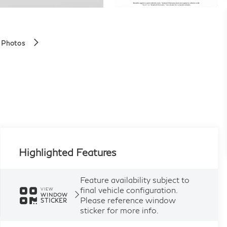
 Photos
Highlighted Features
Feature availability subject to
final vehicle configuration.
VIEW
WINDOW
Please reference window
STICKER
sticker for more info.