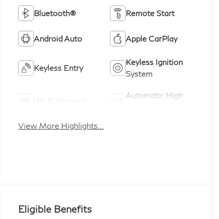
Bluetooth®
Remote Start
Android Auto
Apple CarPlay
Keyless Ignition
Keyless Entry
System
Automatic High
Wi-Fi Hotspot
Beams
View More Highlights...
Eligible Benefits