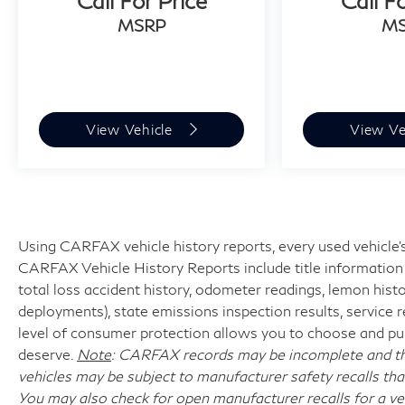
Call For Price
Call F
MSRP
M
View Vehicle
View Ve
Using CARFAX vehicle history reports, every used vehicle's
CARFAX Vehicle History Reports include title information (
total loss accident history, odometer readings, lemon hist
deployments), state emissions inspection results, service reco
level of consumer protection allows you to choose and pur
deserve.
Note
: CARFAX records may be incomplete and the
vehicles may be subject to manufacturer safety recalls tha
You may also check for open manufacturer recalls for a ve