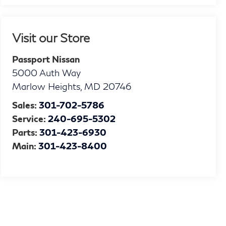
Visit our Store
Passport Nissan
5000 Auth Way
Marlow Heights
,
MD
20746
Sales:
301-702-5786
Service:
240-695-5302
Parts:
301-423-6930
Main:
301-423-8400