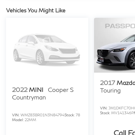
for additional details. *Limited Warranty does
Vehicles You Might Like
not apply to vehicles sold “As-Is” or “Implied
Warranty. Some vehicle images may have been
digitally enhanced, retouched, or modified using
AI-assisted technology for marketing purposes.
Colors, features, options, and overall
appearance may vary from the actual vehicle.
Please contact the dealership for specific
vehicle details.
2017
Mazda
2022
MINI
Cooper S
Touring
Countryman
VIN:
JM1DKFC70H
Stock:
MV141346P
VIN:
WMZ83BR01N3N84794
Stock:
78
Model:
22MM
Call F