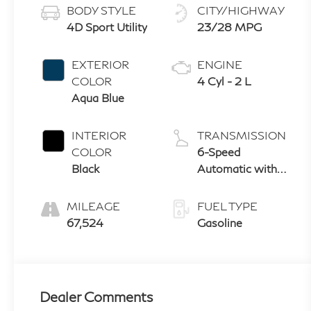
BODY STYLE
CITY/HIGHWAY
4D Sport Utility
23/28 MPG
EXTERIOR
ENGINE
COLOR
4 Cyl - 2 L
Aqua Blue
INTERIOR
TRANSMISSION
COLOR
6-Speed
Black
Automatic with
Shiftronic
MILEAGE
FUEL TYPE
67,524
Gasoline
Dealer Comments