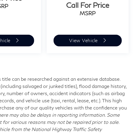
Call For Price
SRP
MSRP
hicle
View Vehicle
 title can be researched against an extensive database.
including salvaged or junked titles), flood damage history,
ory, number of owners, accident indicators (such as airbag
rds, and vehicle use (taxi, rental, lease, etc.). This high
chase any of our quality vehicles with the confidence you
re may also be delays in reporting information. Some
t for various reasons may not be repaired prior to sale.
hicle from the National Highway Traffic Safety