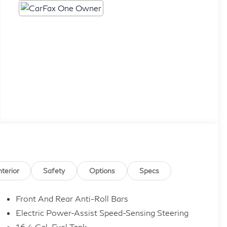
nterior
Safety
Options
Specs
Front And Rear Anti-Roll Bars
Electric Power-Assist Speed-Sensing Steering
16.4 Gal. Fuel Tank