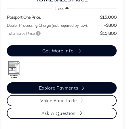
Less
$15,000
Passport One Price:
+$800
Dealer Processing Charge (not required by law):
$15,800
Total Sales Price:
Get More Info
Explore Payments
Value Your Trade
Ask A Question