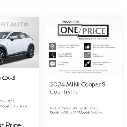
 CX-3
2024
MINI Cooper S
Countryman
0141346
Model:
CX3TRXA
VIN:
WMZ83BR05R3R51413
Stock:
MR51413P
Model:
24MM
or Price