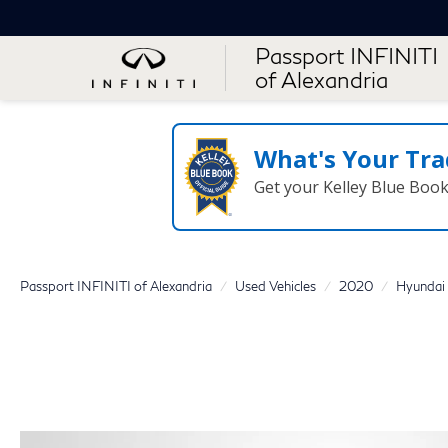
Passport INFINITI
of Alexandria
What's Your Tra
Get your Kelley Blue Boo
Passport INFINITI of Alexandria
Used Vehicles
2020
Hyundai