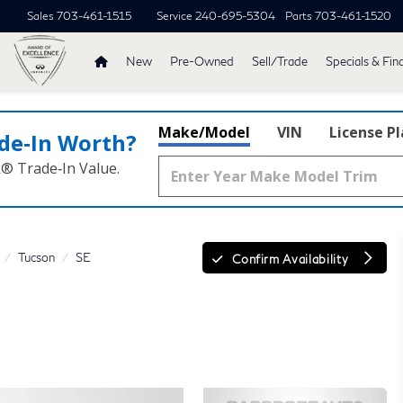
Sales
703-461-1515
Service
240-695-5304
Parts
703-461-1520
New
Pre-Owned
Sell/Trade
Specials & Fin
Make/Model
VIN
License P
de‑In Worth?
k® Trade‑In Value.
Tucson
SE
Confirm Availability