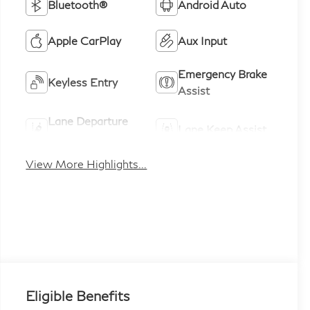
Bluetooth®
Android Auto
Apple CarPlay
Aux Input
Emergency Brake
Keyless Entry
Assist
Lane Departure
Lane Keep Assist
Warning
View More Highlights...
Eligible Benefits