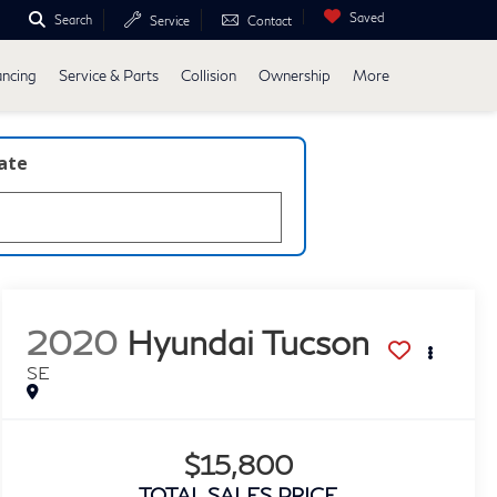
Saved
Search
Service
Contact
ancing
Service & Parts
Collision
Ownership
More
late
2020
Hyundai Tucson
SE
$15,800
TOTAL SALES PRICE