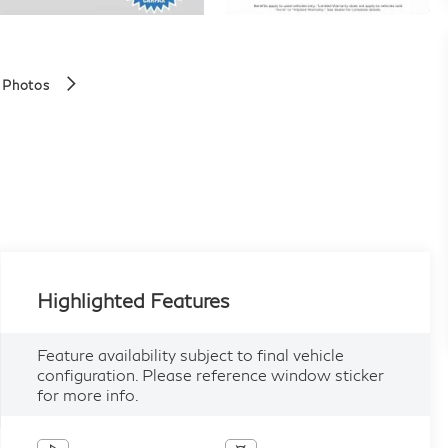
 Photos
Highlighted Features
Feature availability subject to final vehicle
configuration. Please reference window sticker
for more info.