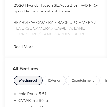
2020 Hyundai Tucson SE Aqua Blue FWD I4 6-
Speed Automatic with Shiftronic
REARVIEW CAMERA / BACK UP CAMERA /
REVERSE CAMERA / CAMERA, LANE
DEPARTURE / LANE WARNING, APPLE
CARPLAY / ANDROID AUTO / CARPLAY,
Bluetooth® / HANDSFREE / STREAMING
Read More...
MUSIC / STREAMING AUDIO / PHONE
SYSTEM / WIRELESS CALLING, FORWARD
COLLISION / COLLISION AVOIDANCE
All Features
SYSTEM / COLLISION MITIGATION SYSTEM
/ PRE CRASH SYSTEM, 17 x 7.0J Alloy
Wheels, Option Group 01.
Mechanical
Exterior
Entertainment
I
CARFAX One-Owner.
Axle Ratio: 3.51
GVWR: 4,586 lbs
Introducing our PASSPORT ONE PRICE
Front-Wheel Drive