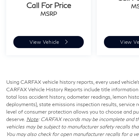
Call For Price
M
MSRP
View Vehicle
View Ve
Using CARFAX vehicle history reports, every used vehicle's
CARFAX Vehicle History Reports include title information (
total loss accident history, odometer readings, lemon hist
deployments), state emissions inspection results, service reco
level of consumer protection allows you to choose and pur
deserve.
Note
: CARFAX records may be incomplete and the
vehicles may be subject to manufacturer safety recalls tha
You may also check for open manufacturer recalls for a ve