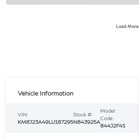
Load More
Vehicle Information
Model
VIN:
Stock #:
Code:
KM8J23A49LU187295
N843925A
844J2F4S