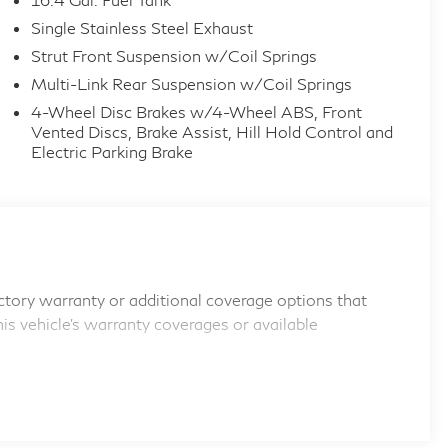
Single Stainless Steel Exhaust
Strut Front Suspension w/Coil Springs
Multi-Link Rear Suspension w/Coil Springs
4-Wheel Disc Brakes w/4-Wheel ABS, Front
Vented Discs, Brake Assist, Hill Hold Control and
Electric Parking Brake
tory warranty or additional coverage options that
his vehicle's warranty coverages or available