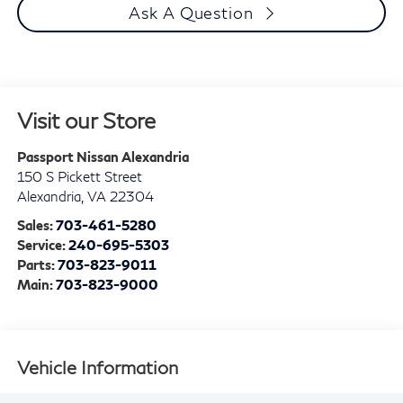
Ask A Question
Visit our Store
Passport Nissan Alexandria
150 S Pickett Street
Alexandria
,
VA
22304
Sales:
703-461-5280
Service:
240-695-5303
Parts:
703-823-9011
Main:
703-823-9000
Vehicle Information