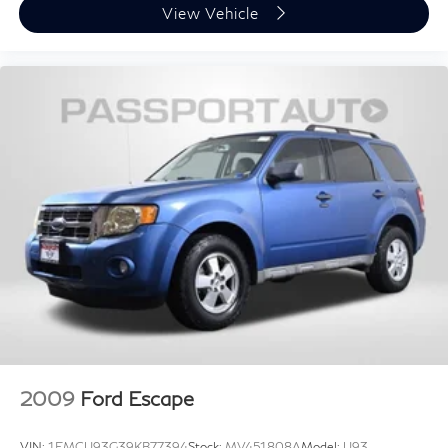
View Vehicle
2009
Ford Escape
VIN:
1FMCU93G39KB77394
Stock:
MV451808A
Model:
U93