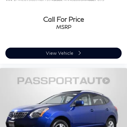
Call For Price
MSRP
View Vehicle