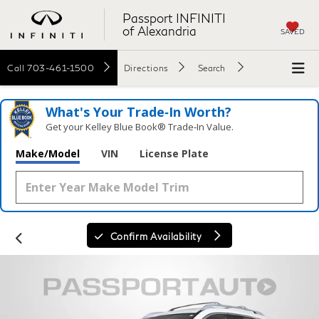
Passport INFINITI
of Alexandria
SAVED
Call
703-461-1500
Directions
Search
What's Your Trade‑In Worth?
Get your Kelley Blue Book® Trade‑In Value.
Make/Model
VIN
License Plate
Confirm Availability