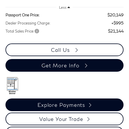
Less
$20,149
Passport One Price:
+$995
Dealer Processing Charge:
$21,144
Total Sales Price:
Call Us
Get More Info
Explore Payments
Value Your Trade