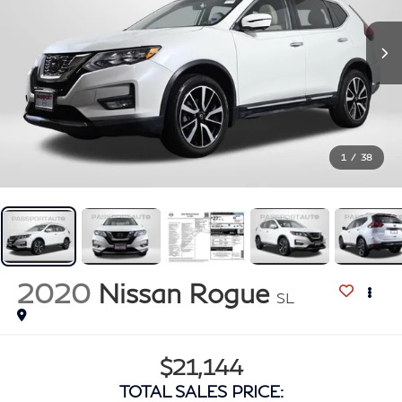
1
/
38
2020
Nissan Rogue
SL
$21,144
TOTAL SALES PRICE: