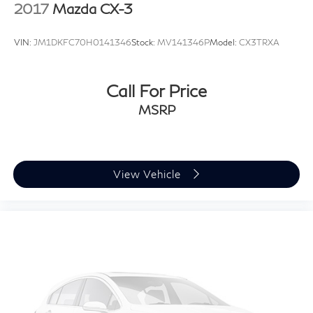
2017
Mazda CX-3
VIN:
JM1DKFC70H0141346
Stock:
MV141346P
Model:
CX3TRXA
Call For Price
MSRP
View Vehicle