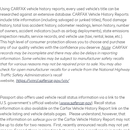
Using CARFAX vehicle history reports, every used vehicle's title can be
researched against an extensive database. CARFAX Vehicle History Reports
include title information (including salvaged or junked titles), flood damage
history, total loss accident history, odometer readings, lemon history, number
of owners, accident indicators (such as airbag deployments), state emissions
inspection results, service records, and vehicle use (taxi, rental, lease, etc.).
This high level of consumer protection allows you to choose and purchase
any of our quality vehicles with the confidence you deserve.
Note
: CARFAX
records may be incomplete and there may also be delays in reporting
information. Some vehicles may be subject to manufacturer safety recalls
that for various reasons may not be repaired prior to sale. You may also
check for open manufacturer recalls for a vehicle from the National Highway
Traffic Safety Administration's recall
website,
https://vinrcl.safercar.gov/vin/
Passport also offers used vehicle recall status information via a link to the
U.S. government’s official website (
www.safercar.gov
). Recall status
information is also available on the Carfax Vehicle History Report link on the
vehicle listing and vehicle details pages. Please understand, however, that
the information on
safecar.gov
or the Carfax Vehicle History Report may not
be up to date for two reasons. First, recently announced recalls may not yet