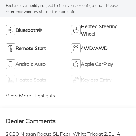
Feature availability subject to final vehicle configuration. Please
reference window sticker for more info.
Heated Steering
Bluetooth®
Wheel
Remote Start
4WD/AWD
Android Auto
Apple CarPlay
Heated Seats
Keyless Entry
View More Highlights...
Dealer Comments
2020 Nissan Rogue SL Pearl White Tricoat 2.5L I4