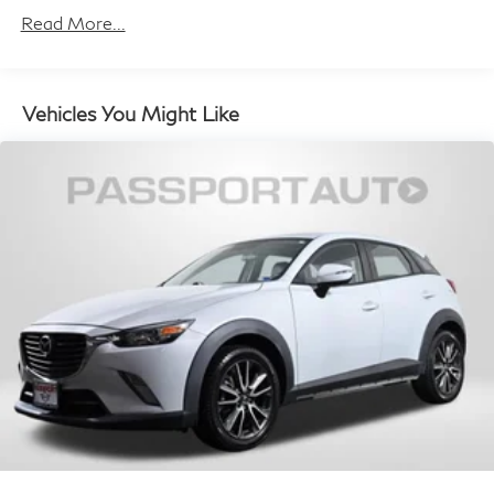
Rear Vented Discs, Brake Assist, Hill Hold Control
Read More...
and Electric Parking Brake
Brake Actuated Limited Slip Differential
Vehicles You Might Like