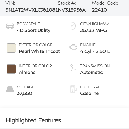
VIN:
Stock #:
Model Code:
5N1AT2MVXLC761081
NV315936A
22410
BODY STYLE
CITY/HIGHWAY
4D Sport Utility
25/32 MPG
EXTERIOR COLOR
ENGINE
Pearl White Tricoat
4 Cyl - 2.50 L
INTERIOR COLOR
TRANSMISSION
Almond
Automatic
MILEAGE
FUEL TYPE
37,550
Gasoline
Highlighted Features