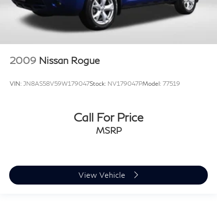
2009
Nissan Rogue
VIN:
JN8AS58V59W179047
Stock:
NV179047P
Model:
77519
Call For Price
MSRP
View Vehicle