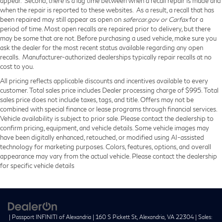
appear. Second, there is a lag time between when a recall repair is made and
when the repair is reported to these websites. As a result, a recall that has
been repaired may still appear as open on
safercar.gov or Carfax
for a
period of time. Most open recalls are repaired prior to delivery, but there
may be some that are not. Before purchasing a used vehicle, make sure you
ask the dealer for the most recent status available regarding any open
recalls. Manufacturer-authorized dealerships typically repair recalls at no
cost to you.
All pricing reflects applicable discounts and incentives available to every
customer. Total sales price includes Dealer processing charge of $995. Total
sales price does not include taxes, tags, and title. Offers may not be
combined with special finance or lease programs through financial services.
Vehicle availability is subject to prior sale. Please contact the dealership to
confirm pricing, equipment, and vehicle details. Some vehicle images may
have been digitally enhanced, retouched, or modified using AI-assisted
technology for marketing purposes. Colors, features, options, and overall
appearance may vary from the actual vehicle. Please contact the dealership
for specific vehicle details
| Passport INFINITI of Alexandria
|
160 S Pickett St,
Alexandria,
VA
22304
| Sales: