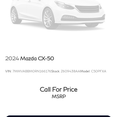
2024
Mazda CX-50
VIN:
7MMVABBM0RN166176
Stock:
Z609438AA
Model:
C50PFXA
Call For Price
MSRP