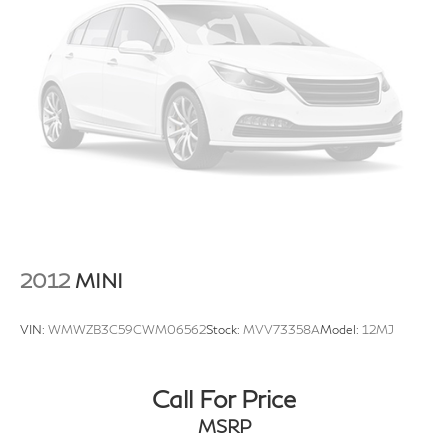
2012
MINI
VIN:
WMWZB3C59CWM06562
Stock:
MVV73358A
Model:
12MJ
Call For Price
MSRP