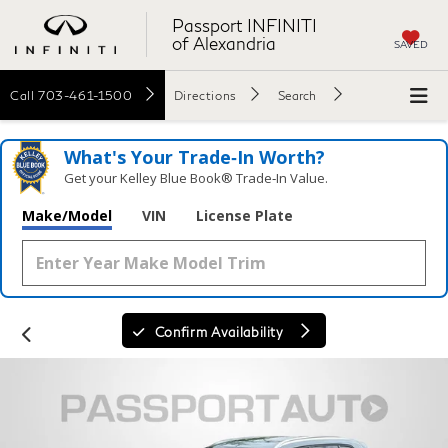
Passport INFINITI
of Alexandria
SAVED
Call
703-461-1500
Directions
Search
What's Your Trade‑In Worth?
Get your Kelley Blue Book® Trade‑In Value.
Make/Model
VIN
License Plate
Confirm Availability