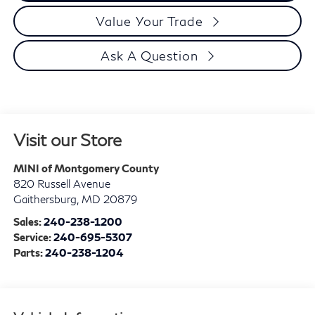
Value Your Trade
Ask A Question
Visit our Store
MINI of Montgomery County
820 Russell Avenue
Gaithersburg
,
MD
20879
Sales:
240-238-1200
Service:
240-695-5307
Parts:
240-238-1204