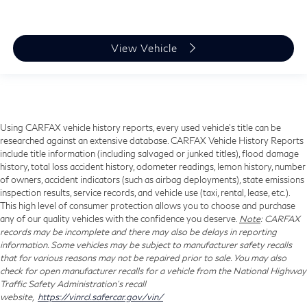
View Vehicle
Using CARFAX vehicle history reports, every used vehicle's title can be
researched against an extensive database. CARFAX Vehicle History Reports
include title information (including salvaged or junked titles), flood damage
history, total loss accident history, odometer readings, lemon history, number
of owners, accident indicators (such as airbag deployments), state emissions
inspection results, service records, and vehicle use (taxi, rental, lease, etc.).
This high level of consumer protection allows you to choose and purchase
any of our quality vehicles with the confidence you deserve.
Note
: CARFAX
records may be incomplete and there may also be delays in reporting
information. Some vehicles may be subject to manufacturer safety recalls
that for various reasons may not be repaired prior to sale. You may also
check for open manufacturer recalls for a vehicle from the National Highway
Traffic Safety Administration's recall
website,
https://vinrcl.safercar.gov/vin/