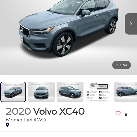
1
/
50
2020
Volvo XC40
Momentum AWD