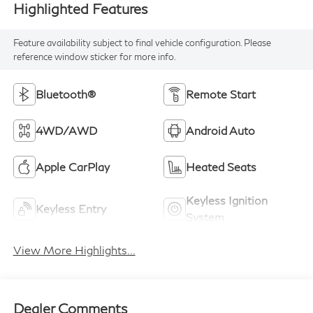
Highlighted Features
Feature availability subject to final vehicle configuration. Please
reference window sticker for more info.
Bluetooth®
Remote Start
4WD/AWD
Android Auto
Apple CarPlay
Heated Seats
Keyless Ignition
Keyless Entry
System
View More Highlights...
Dealer Comments