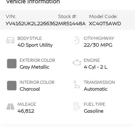
Vehicle Information
VIN:
Stock #:
Model Code:
YV4162UK2L2266362
MR51448A
XC40T5AWD
BODY STYLE
CITY/HIGHWAY
4D Sport Utility
22/30 MPG
EXTERIOR COLOR
ENGINE
Gray Metallic
4 Cyl - 2 L
INTERIOR COLOR
TRANSMISSION
Charcoal
Automatic
MILEAGE
FUEL TYPE
46,812
Gasoline