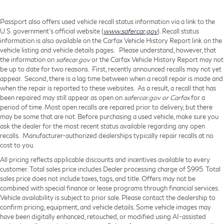
Passport also offers used vehicle recall status information via a link to the
U.S. government’s official website (
www.safercar.gov
). Recall status
information is also available on the Carfax Vehicle History Report link on the
vehicle listing and vehicle details pages. Please understand, however, that
the information on
safecar.gov
or the Carfax Vehicle History Report may not
be up to date for two reasons. First, recently announced recalls may not yet
appear. Second, there is a lag time between when a recall repair is made and
when the repair is reported to these websites. As a result, a recall that has
been repaired may still appear as open on
safercar.gov or Carfax
for a
period of time. Most open recalls are repaired prior to delivery, but there
may be some that are not. Before purchasing a used vehicle, make sure you
ask the dealer for the most recent status available regarding any open
recalls. Manufacturer-authorized dealerships typically repair recalls at no
cost to you.
All pricing reflects applicable discounts and incentives available to every
customer. Total sales price includes Dealer processing charge of $995. Total
sales price does not include taxes, tags, and title. Offers may not be
combined with special finance or lease programs through financial services.
Vehicle availability is subject to prior sale. Please contact the dealership to
confirm pricing, equipment, and vehicle details. Some vehicle images may
have been digitally enhanced, retouched, or modified using AI-assisted