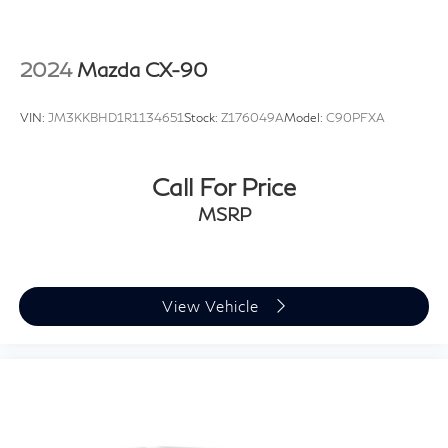
2024
Mazda CX-90
VIN:
JM3KKBHD1R1134651
Stock:
Z176049A
Model:
C90PFXA
Call For Price
MSRP
View Vehicle