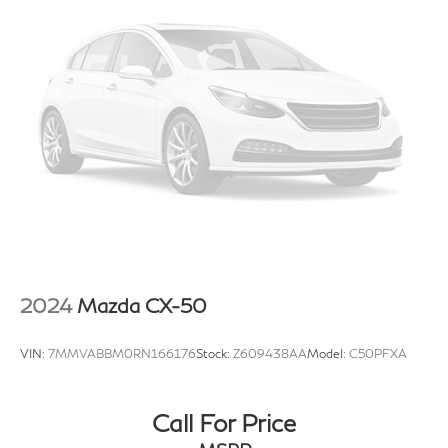
2024
Mazda CX-50
VIN:
7MMVABBM0RN166176
Stock:
Z609438AA
Model:
C50PFXA
Call For Price