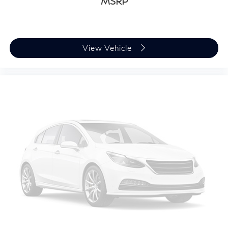
MSRP
View Vehicle