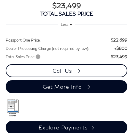
$23,499
TOTAL SALES PRICE
Less
$22,699
Passport One Price:
+$800
Dealer Processing Charge (not required by law):
$23,499
Total Sales Price:
Call Us
Get More Info
Explore Payments