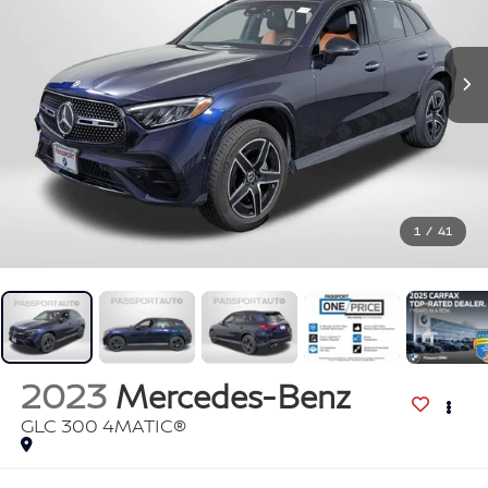
1
/
41
2023
Mercedes-Benz
GLC 300 4MATIC®