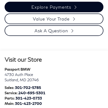
Explore Payments
Value Your Trade
Ask A Question
Visit our Store
Passport BMW
4730 Auth Place
Suitland
,
MD
20746
Sales:
301-702-5785
Service:
240-695-5301
Parts:
301-423-0733
Main:
301-423-2700