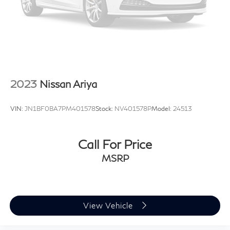
Safety systems work quietly in the background to
protect you and your passengers. The vehicle features
dual front impact airbags, dual front side impact
airbags, knee airbags, and overhead airbags. The
electronic stability control, traction control, and four-
wheel independent suspension work together to
maintain stability, while the exterior parking camera and
2023
Nissan Ariya
rear window defroster assist with visibility and
maneuverability.
VIN:
JN1BF0BA7PM401578
Stock:
NV401578P
Model:
24513
This GLC 300 4MATIC® is ready to serve your daily
driving needs with the confidence and refinement
Call For Price
Mercedes-Benz owners expect. We invite you to
MSRP
schedule a test drive and discover how this vehicle's
combination of advanced technology, comfort features,
and capable performance aligns with your automotive
lifestyle.
View Vehicle