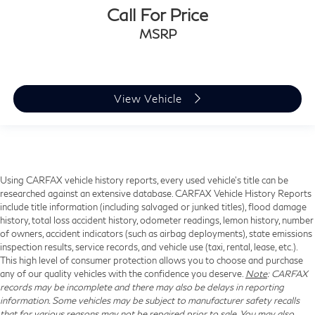
Call For Price
MSRP
View Vehicle
Using CARFAX vehicle history reports, every used vehicle's title can be
researched against an extensive database. CARFAX Vehicle History Reports
include title information (including salvaged or junked titles), flood damage
history, total loss accident history, odometer readings, lemon history, number
of owners, accident indicators (such as airbag deployments), state emissions
inspection results, service records, and vehicle use (taxi, rental, lease, etc.).
This high level of consumer protection allows you to choose and purchase
any of our quality vehicles with the confidence you deserve.
Note
: CARFAX
records may be incomplete and there may also be delays in reporting
information. Some vehicles may be subject to manufacturer safety recalls
that for various reasons may not be repaired prior to sale. You may also