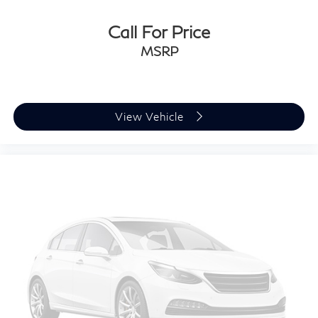
Call For Price
MSRP
View Vehicle