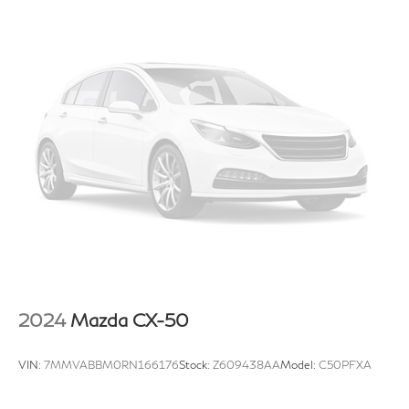
2024
Mazda CX-50
VIN:
7MMVABBM0RN166176
Stock:
Z609438AA
Model:
C50PFXA