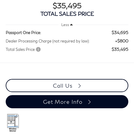
$35,495
TOTAL SALES PRICE
Less
$34,695
Passport One Price:
+$800
Dealer Processing Charge (not required by law):
$35,495
Total Sales Price:
Call Us
Get More Info