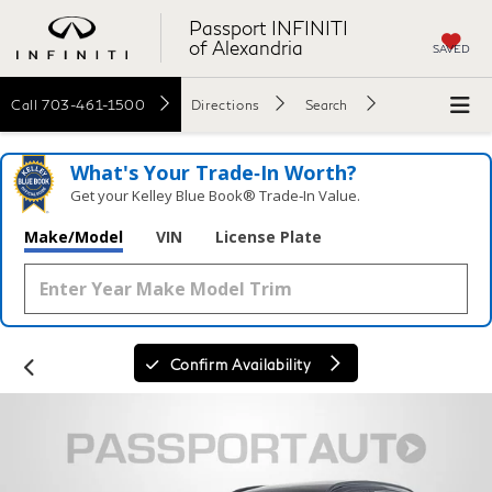
Passport INFINITI
of Alexandria
SAVED
Call
703-461-1500
Directions
Search
What's Your Trade‑In Worth?
Get your Kelley Blue Book® Trade‑In Value.
Make/Model
VIN
License Plate
Confirm Availability