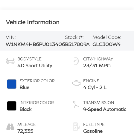
Vehicle Information
VIN:
Stock #:
Model Code:
W1NKM4HB6PU013406
B517809A
GLC300W4
BODY STYLE
CITY/HIGHWAY
4D Sport Utility
23/31 MPG
EXTERIOR COLOR
ENGINE
Blue
4 Cyl - 2 L
INTERIOR COLOR
TRANSMISSION
Black
9-Speed Automatic
MILEAGE
FUEL TYPE
72,335
Gasoline