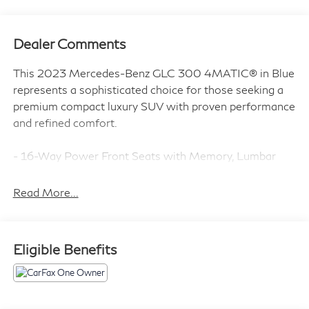
Dealer Comments
This 2023 Mercedes-Benz GLC 300 4MATIC® in Blue
represents a sophisticated choice for those seeking a
premium compact luxury SUV with proven performance
and refined comfort.
- 16-Way Power Front Seats with Memory, Lumbar
Support, and Thigh Extension
- Heated Front Bucket Seats
Read More...
- MBUX Intelligent Vehicle Assistant (Hey Mercedes)
- 11.9 Center Touchscreen Display with Apple
CarPlay®/Android Auto®
Eligible Benefits
- Wireless Apple CarPlay® and Android Auto®
- Inductive Wireless Charging
- 4MATIC® All-Wheel Drive
- Electronic Stability Control and Traction Control