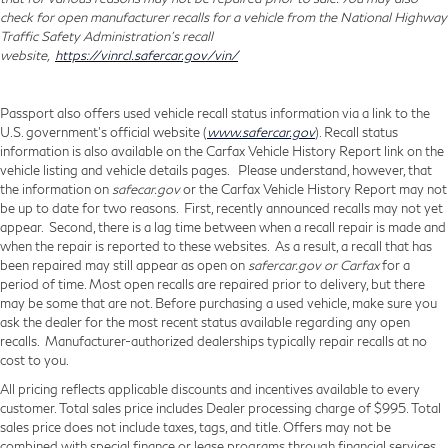
check for open manufacturer recalls for a vehicle from the National Highway
Traffic Safety Administration's recall
website,
https://vinrcl.safercar.gov/vin/
Passport also offers used vehicle recall status information via a link to the
U.S. government’s official website (
www.safercar.gov
). Recall status
information is also available on the Carfax Vehicle History Report link on the
vehicle listing and vehicle details pages. Please understand, however, that
the information on
safecar.gov
or the Carfax Vehicle History Report may not
be up to date for two reasons. First, recently announced recalls may not yet
appear. Second, there is a lag time between when a recall repair is made and
when the repair is reported to these websites. As a result, a recall that has
been repaired may still appear as open on
safercar.gov or Carfax
for a
period of time. Most open recalls are repaired prior to delivery, but there
may be some that are not. Before purchasing a used vehicle, make sure you
ask the dealer for the most recent status available regarding any open
recalls. Manufacturer-authorized dealerships typically repair recalls at no
cost to you.
All pricing reflects applicable discounts and incentives available to every
customer. Total sales price includes Dealer processing charge of $995. Total
sales price does not include taxes, tags, and title. Offers may not be
combined with special finance or lease programs through financial services.