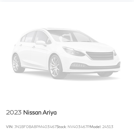
2023
Nissan Ariya
VIN:
JN1BF0BA8PM403467
Stock:
NV403467P
Model:
24513