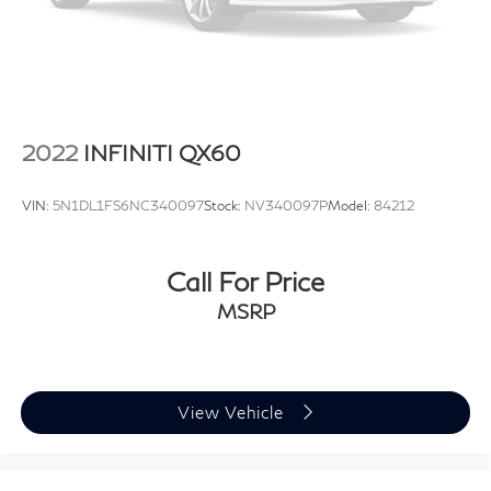
2022
INFINITI QX60
VIN:
5N1DL1FS6NC340097
Stock:
NV340097P
Model:
84212
Call For Price
MSRP
View Vehicle