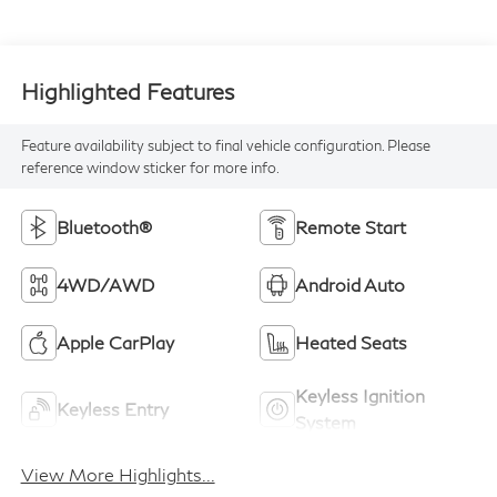
Highlighted Features
Feature availability subject to final vehicle configuration. Please
reference window sticker for more info.
Bluetooth®
Remote Start
4WD/AWD
Android Auto
Apple CarPlay
Heated Seats
Keyless Ignition
Keyless Entry
System
View More Highlights...