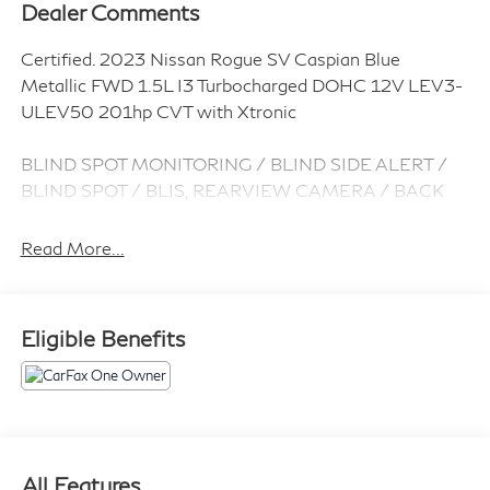
Dealer Comments
Certified. 2023 Nissan Rogue SV Caspian Blue
Metallic FWD 1.5L I3 Turbocharged DOHC 12V LEV3-
ULEV50 201hp CVT with Xtronic
BLIND SPOT MONITORING / BLIND SIDE ALERT /
BLIND SPOT / BLIS, REARVIEW CAMERA / BACK
UP CAMERA / REVERSE CAMERA / CAMERA,
LANE DEPARTURE / LANE WARNING, APPLE
Read More...
CARPLAY / ANDROID AUTO / CARPLAY, CROSS
TRAFFIC / REAR CROSS PATH DETECTION /
CROSS TRAFFIC ASSISTANCE / CROSS TRAFFIC
Eligible Benefits
WARNING, CPO / CERTIFIED / CERTIFIED PRE
OWNED / CERT, Bluetooth® / HANDSFREE /
STREAMING MUSIC / STREAMING AUDIO /
PHONE SYSTEM / WIRELESS CALLING, FORWARD
COLLISION / COLLISION AVOIDANCE SYSTEM /
COLLISION MITIGATION SYSTEM / PRE CRASH
All Features