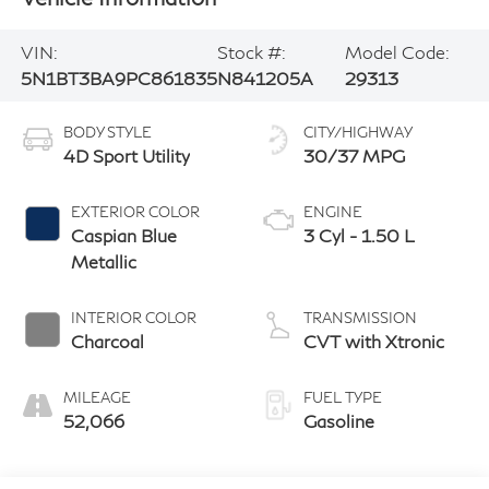
VIN:
Stock #:
Model Code:
5N1BT3BA9PC861835
N841205A
29313
BODY STYLE
CITY/HIGHWAY
4D Sport Utility
30/37 MPG
EXTERIOR COLOR
ENGINE
Caspian Blue
3 Cyl - 1.50 L
Metallic
INTERIOR COLOR
TRANSMISSION
Charcoal
CVT with Xtronic
MILEAGE
FUEL TYPE
52,066
Gasoline