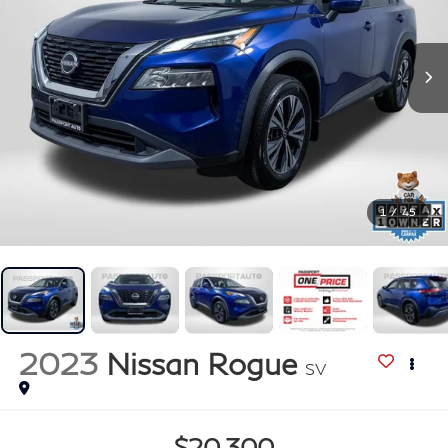
1
/
45
2023
Nissan Rogue
SV
$20,300