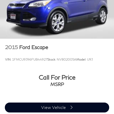
2015
Ford Escape
VIN:
1FMCU9J96FUB44927
Stock:
NV802005A
Model:
U9J
Call For Price
MSRP
View Vehicle