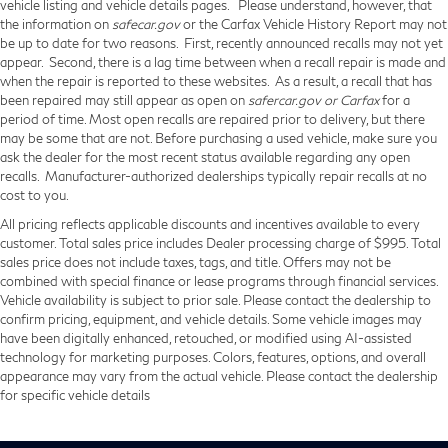
vehicle listing and vehicle details pages. Please understand, however, that
the information on
safecar.gov
or the Carfax Vehicle History Report may not
be up to date for two reasons. First, recently announced recalls may not yet
appear. Second, there is a lag time between when a recall repair is made and
when the repair is reported to these websites. As a result, a recall that has
been repaired may still appear as open on
safercar.gov or Carfax
for a
period of time. Most open recalls are repaired prior to delivery, but there
may be some that are not. Before purchasing a used vehicle, make sure you
ask the dealer for the most recent status available regarding any open
recalls. Manufacturer-authorized dealerships typically repair recalls at no
cost to you.
All pricing reflects applicable discounts and incentives available to every
customer. Total sales price includes Dealer processing charge of $995. Total
sales price does not include taxes, tags, and title. Offers may not be
combined with special finance or lease programs through financial services.
Vehicle availability is subject to prior sale. Please contact the dealership to
confirm pricing, equipment, and vehicle details. Some vehicle images may
have been digitally enhanced, retouched, or modified using AI-assisted
technology for marketing purposes. Colors, features, options, and overall
appearance may vary from the actual vehicle. Please contact the dealership
for specific vehicle details