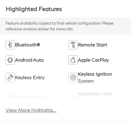
Highlighted Features
Feature availability subject to final vehicle configuration. Please
reference window sticker for more info.
Bluetooth®
Remote Start
Android Auto
Apple CarPlay
Keyless Ignition
Keyless Entry
System
Automatic High
Wi-Fi Hotspot
Beams
View More Highlights...