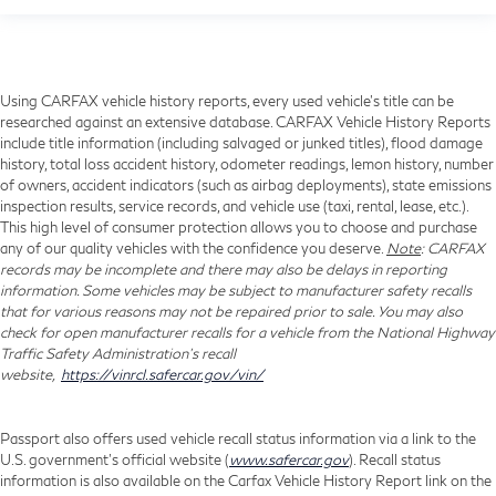
Using CARFAX vehicle history reports, every used vehicle's title can be
researched against an extensive database. CARFAX Vehicle History Reports
include title information (including salvaged or junked titles), flood damage
history, total loss accident history, odometer readings, lemon history, number
of owners, accident indicators (such as airbag deployments), state emissions
inspection results, service records, and vehicle use (taxi, rental, lease, etc.).
This high level of consumer protection allows you to choose and purchase
any of our quality vehicles with the confidence you deserve.
Note
: CARFAX
records may be incomplete and there may also be delays in reporting
information. Some vehicles may be subject to manufacturer safety recalls
that for various reasons may not be repaired prior to sale. You may also
check for open manufacturer recalls for a vehicle from the National Highway
Traffic Safety Administration's recall
website,
https://vinrcl.safercar.gov/vin/
Passport also offers used vehicle recall status information via a link to the
U.S. government’s official website (
www.safercar.gov
). Recall status
information is also available on the Carfax Vehicle History Report link on the