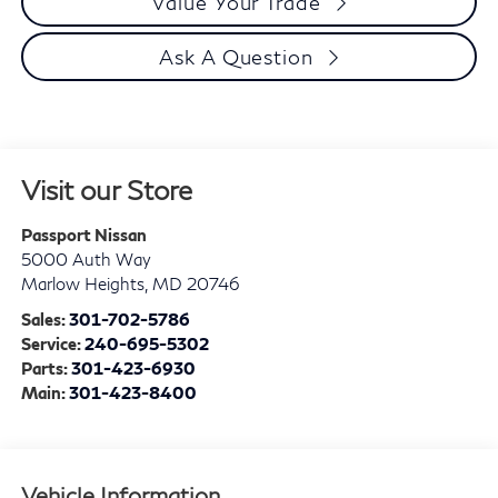
Value Your Trade
Ask A Question
Visit our Store
Passport Nissan
5000 Auth Way
Marlow Heights
,
MD
20746
Sales:
301-702-5786
Service:
240-695-5302
Parts:
301-423-6930
Main:
301-423-8400
Vehicle Information