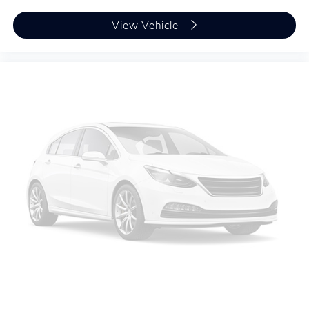
View Vehicle