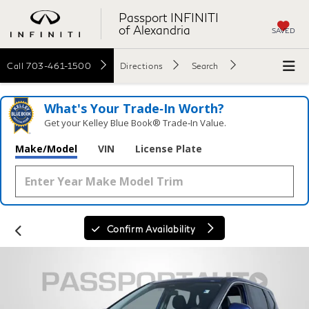
Passport INFINITI
of Alexandria
SAVED
Call
703-461-1500
Directions
Search
What's Your Trade‑In Worth?
Get your Kelley Blue Book® Trade‑In Value.
Make/Model
VIN
License Plate
Confirm Availability