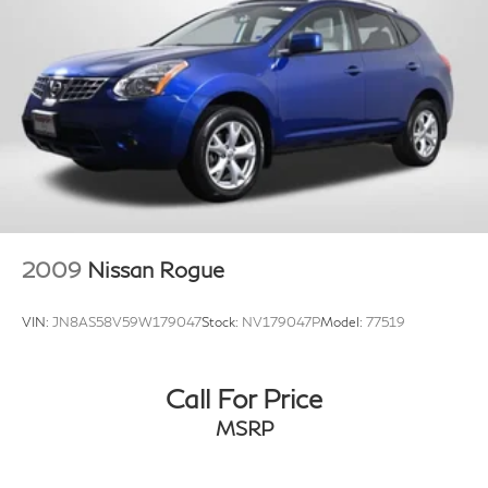
2009
Nissan Rogue
VIN:
JN8AS58V59W179047
Stock:
NV179047P
Model:
77519
Call For Price
MSRP