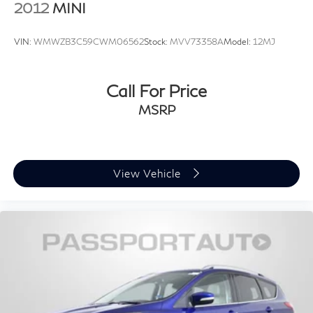
2012
MINI
VIN:
WMWZB3C59CWM06562
Stock:
MVV73358A
Model:
12MJ
Call For Price
MSRP
View Vehicle