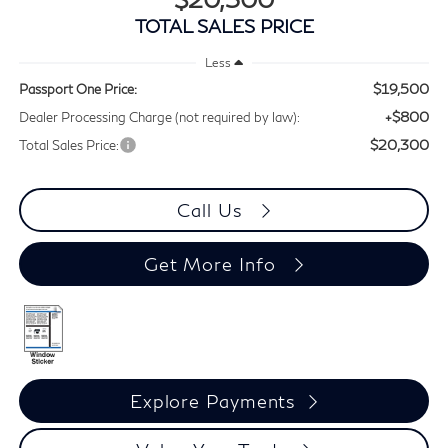
TOTAL SALES PRICE
Less
$19,500
Passport One Price:
+$800
Dealer Processing Charge (not required by law):
$20,300
Total Sales Price:
Call Us
Get More Info
Explore Payments