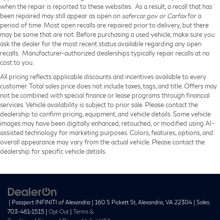
when the repair is reported to these websites. As a result, a recall that has
been repaired may still appear as open on
safercar.gov or Carfax
for a
period of time. Most open recalls are repaired prior to delivery, but there
may be some that are not. Before purchasing a used vehicle, make sure you
ask the dealer for the most recent status available regarding any open
recalls. Manufacturer-authorized dealerships typically repair recalls at no
cost to you.
All pricing reflects applicable discounts and incentives available to every
customer. Total sales price does not include taxes, tags, and title. Offers may
not be combined with special finance or lease programs through financial
services. Vehicle availability is subject to prior sale. Please contact the
dealership to confirm pricing, equipment, and vehicle details. Some vehicle
images may have been digitally enhanced, retouched, or modified using AI-
assisted technology for marketing purposes. Colors, features, options, and
overall appearance may vary from the actual vehicle. Please contact the
dealership for specific vehicle details.
| Passport INFINITI of Alexandria
|
160 S Pickett St,
Alexandria,
VA
22304
| Sales:
703-461-1515
|
Opt Out
|
Terms &