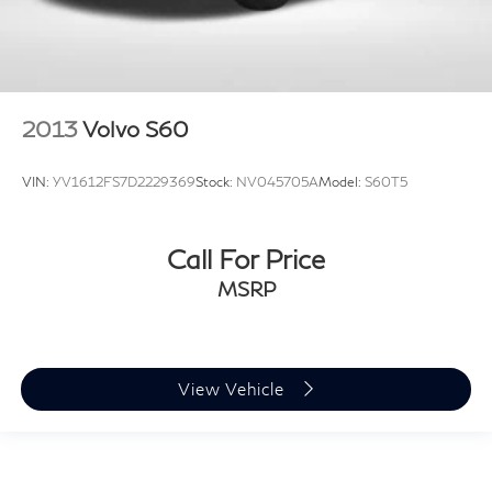
2013
Volvo S60
VIN:
YV1612FS7D2229369
Stock:
NV045705A
Model:
S60T5
Call For Price
MSRP
View Vehicle