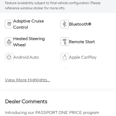
Feature availability subject to final vehicle configuration. Please
reference window sticker for more info.
Adaptive Cruise
Bluetooth®
Control
Heated Steering
Remote Start
Wheel
Android Auto
Apple CarPlay
Heated Seats
Keyless Entry
View More Highlights...
Dealer Comments
Introducing our PASSPORT ONE PRICE program