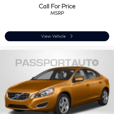
Call For Price
MSRP
View Vehicle