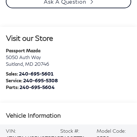
Ask A Question
Visit our Store
Passport Mazda
5050 Auth Way
Suitland
,
MD
20746
Sales:
240-695-5601
Service:
240-695-5308
Parts:
240-695-5604
Vehicle Information
VIN:
Stock #:
Model Code: