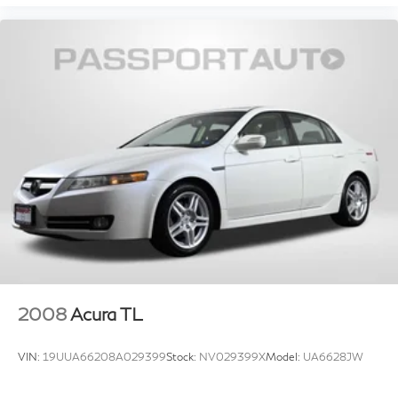
2008
Acura TL
VIN:
19UUA66208A029399
Stock:
NV029399X
Model:
UA6628JW