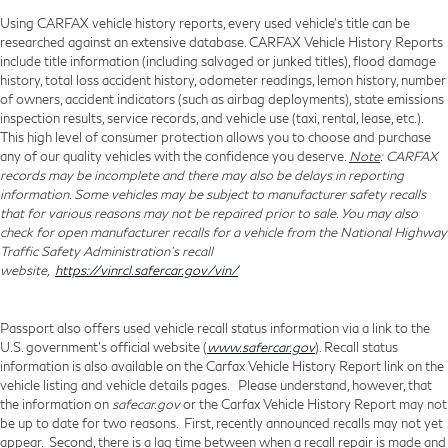
Using CARFAX vehicle history reports, every used vehicle's title can be
researched against an extensive database. CARFAX Vehicle History Reports
include title information (including salvaged or junked titles), flood damage
history, total loss accident history, odometer readings, lemon history, number
of owners, accident indicators (such as airbag deployments), state emissions
inspection results, service records, and vehicle use (taxi, rental, lease, etc.).
This high level of consumer protection allows you to choose and purchase
any of our quality vehicles with the confidence you deserve.
Note
: CARFAX
records may be incomplete and there may also be delays in reporting
information. Some vehicles may be subject to manufacturer safety recalls
that for various reasons may not be repaired prior to sale. You may also
check for open manufacturer recalls for a vehicle from the National Highway
Traffic Safety Administration's recall
website,
https://vinrcl.safercar.gov/vin/
Passport also offers used vehicle recall status information via a link to the
U.S. government’s official website (
www.safercar.gov
). Recall status
information is also available on the Carfax Vehicle History Report link on the
vehicle listing and vehicle details pages. Please understand, however, that
the information on
safecar.gov
or the Carfax Vehicle History Report may not
be up to date for two reasons. First, recently announced recalls may not yet
appear. Second, there is a lag time between when a recall repair is made and