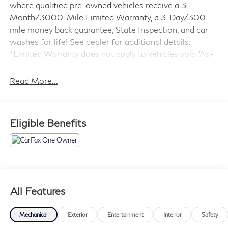
where qualified pre-owned vehicles receive a 3-
Month/3000-Mile Limited Warranty, a 3-Day/300-
mile money back guarantee, State Inspection, and car
washes for life! See dealer for additional details.
*Limited Warranty does not apply to vehicles sold ''As-
Is'' or ''Implied Warranty.
Read More...
- ABSOLUTELY IMMACULATE
- Adaptive Cruise Control
- Alloy Wheels
Eligible Benefits
- Backup Camera
- Blind Spot Monitor
- Bluetooth®
- Bose High End Sound Package
- Carfax One Owner
- Customer Wheels
All Features
- Excellent condition Local Trade
- Forward Collision Warning
Mechanical
Exterior
Entertainment
Interior
Safety
- Lane Keeping Assist