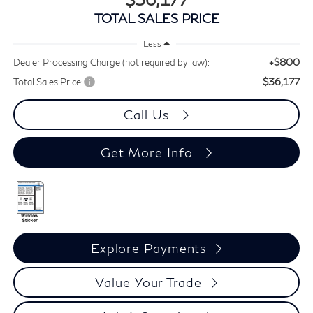
TOTAL SALES PRICE
Less
+$800
Dealer Processing Charge (not required by law):
$36,177
Total Sales Price:
Call Us
Get More Info
Explore Payments
Value Your Trade