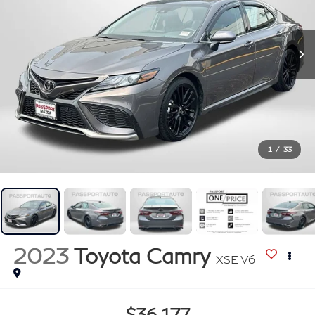
1
/
33
2023
Toyota Camry
XSE V6
$36,177