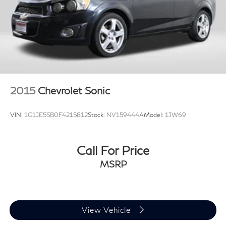
Is'' or ''Implied Warranty. Some vehicle images may have
been digitally enhanced, retouched, or modified using
AI-assisted technology for marketing purposes. Colors,
features, options, and overall appearance may vary
from the actual vehicle. Please contact the dealership
for specific vehicle details.
2015
Chevrolet Sonic
VIN:
1G1JE5SB0F4215812
Stock:
NV159444A
Model:
1JW69
Call For Price
MSRP
View Vehicle