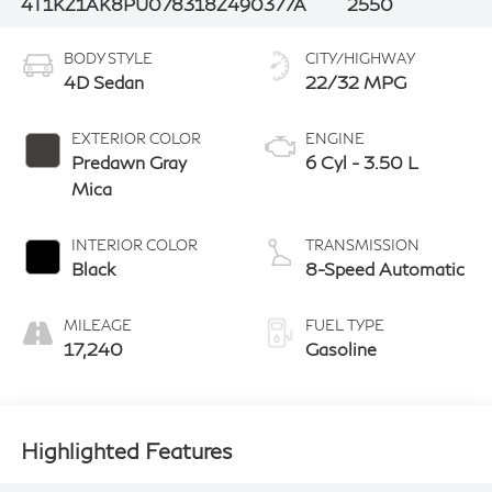
4T1KZ1AK8PU078318
Z490377A
2550
BODY STYLE
CITY/HIGHWAY
4D Sedan
22/32 MPG
EXTERIOR COLOR
ENGINE
Predawn Gray
6 Cyl - 3.50 L
Mica
INTERIOR COLOR
TRANSMISSION
Black
8-Speed Automatic
MILEAGE
FUEL TYPE
17,240
Gasoline
Highlighted Features