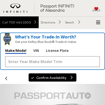
Passport INFINITI
of Alexandria
SAVED
Call
703-461-1500
Directions
Search
What's Your Trade‑In Worth?
Get your Kelley Blue Book® Trade‑In Value.
Make/Model
VIN
License Plate
Confirm Availability