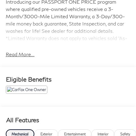
Introducing our PASSPORT ONE PRICE program
where qualified pre-owned vehicles receive a 3-
Month/3000-Mile Limited Warranty, a 3-Day/300-
mile money back guarantee, State Inspection, and car
washes for life! See dealer for additional details.
*Limited Warranty does not apply to vehicles sold ''As-
Is'' or ''Implied Warranty.
Read More...
- 7 Years Or 100,000 Miles Warranty
- ABSOLUTELY IMMACULATE
- Adaptive Cruise Control
Eligible Benefits
- Alloy Wheels
- Backup Camera
- Blind Spot Monitor
- Bluetooth®
- Carfax One Owner
- Dual Panel Panoramic Roof
All Features
- Excellent condition Local Trade
- Forward Collision Warning
Mechanical
Exterior
Entertainment
Interior
Safety