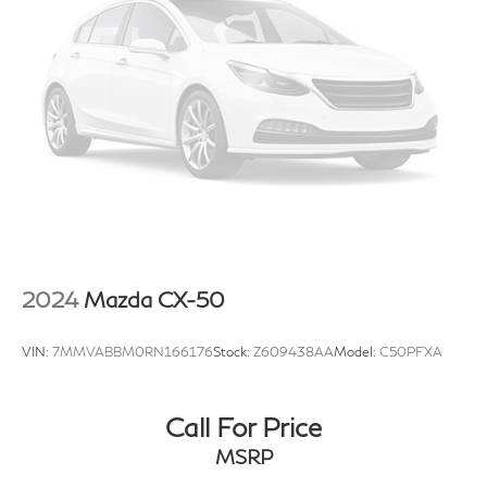
features, options, and overall appearance may vary
from the actual vehicle. Please contact the dealership
for specific vehicle details.
2024
Mazda CX-50
VIN:
7MMVABBM0RN166176
Stock:
Z609438AA
Model:
C50PFXA
Call For Price
MSRP