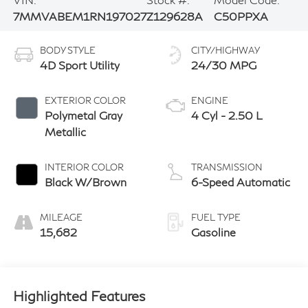
7MMVABEM1RN197027
Z129628A
C50PPXA
BODY STYLE
CITY/HIGHWAY
4D Sport Utility
24/30 MPG
EXTERIOR COLOR
ENGINE
Polymetal Gray
4 Cyl - 2.50 L
Metallic
INTERIOR COLOR
TRANSMISSION
Black W/Brown
6-Speed Automatic
MILEAGE
FUEL TYPE
15,682
Gasoline
Highlighted Features