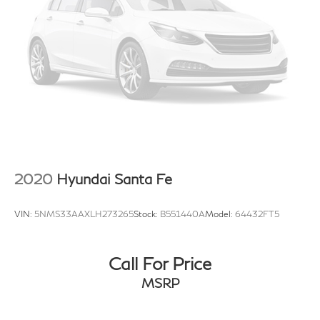
2020
Hyundai Santa Fe
VIN:
5NMS33AAXLH273265
Stock:
B551440A
Model:
64432FT5
Call For Price
MSRP