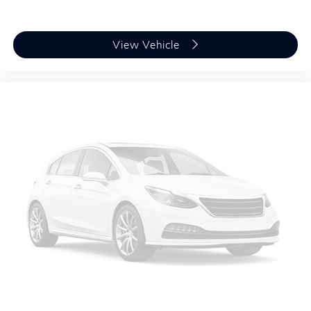
View Vehicle