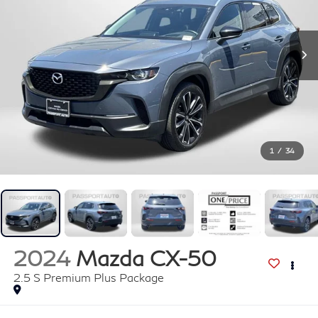
1
/
34
2024
Mazda CX-50
2.5 S Premium Plus Package