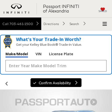
Passport INFINITI
of Alexandria
SAVED
Call
703-461-1500
Directions
Search
What's Your Trade‑In Worth?
Get your Kelley Blue Book® Trade‑In Value.
Make/Model
VIN
License Plate
Confirm Availability