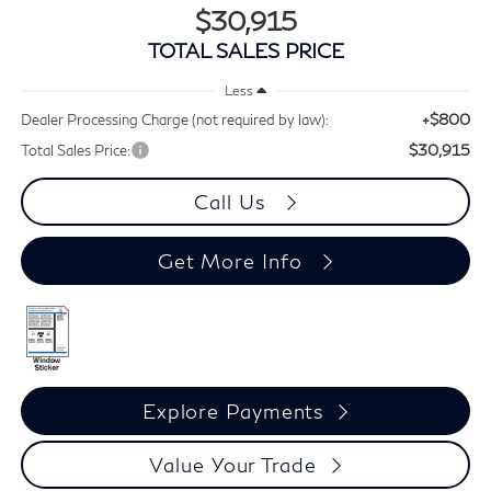
$30,915
TOTAL SALES PRICE
Less
+$800
Dealer Processing Charge (not required by law):
$30,915
Total Sales Price:
Call Us
Get More Info
Explore Payments
Value Your Trade