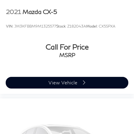
2021
Mazda CX-5
VIN:
JM3KFBBM9M1325577
Stock:
Z182043A
Model:
CX5SPXA
Call For Price
MSRP
View Vehicle