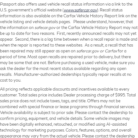
Passport also offers used vehicle recall status information via a link to the
U.S. government’s official website (
www.safercar.gov
). Recall status
information is also available on the Carfax Vehicle History Report link on the
vehicle listing and vehicle details pages. Please understand, however, that
the information on
safecar.gov
or the Carfax Vehicle History Report may not
be up to date for two reasons. First, recently announced recalls may not yet
appear. Second, there is a lag time between when a recall repair is made and
when the repair is reported to these websites. As a result, a recall that has
been repaired may still appear as open on
safercar.gov or Carfax
for a
period of time. Most open recalls are repaired prior to delivery, but there
may be some that are not. Before purchasing a used vehicle, make sure you
ask the dealer for the most recent status available regarding any open
recalls. Manufacturer-authorized dealerships typically repair recalls at no
cost to you.
All pricing reflects applicable discounts and incentives available to every
customer. Total sales price includes Dealer processing charge of $995. Total
sales price does not include taxes, tags, and title. Offers may not be
combined with special finance or lease programs through financial services.
Vehicle availability is subject to prior sale. Please contact the dealership to
confirm pricing, equipment, and vehicle details. Some vehicle images may
have been digitally enhanced, retouched, or modified using AI-assisted
technology for marketing purposes. Colors, features, options, and overall
appearance may vary from the actual vehicle. Please contact the dealership