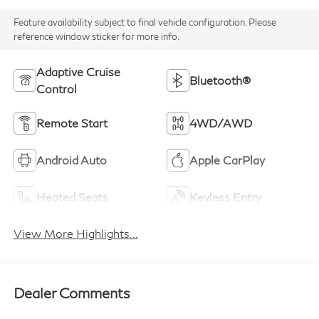
Feature availability subject to final vehicle configuration. Please
reference window sticker for more info.
Adaptive Cruise
Bluetooth®
Control
Remote Start
4WD/AWD
Android Auto
Apple CarPlay
Heated Seats
Keyless Entry
View More Highlights...
Dealer Comments