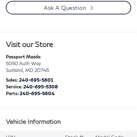
Ask A Question
Visit our Store
Passport Mazda
5050 Auth Way
Suitland
,
MD
20746
Sales:
240-695-5601
Service:
240-695-5308
Parts:
240-695-5604
Vehicle Information
VIN:
Stock #:
Model Code: