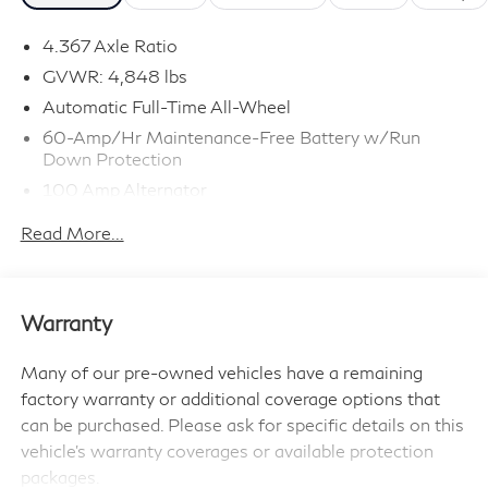
- Head,s Up Display
- Lane Keeping Assist
4.367 Axle Ratio
- Leather Seats
GVWR: 4,848 lbs
- Local Trade In
Automatic Full-Time All-Wheel
- Maryland State Inspected
60-Amp/Hr Maintenance-Free Battery w/Run
- Mazda Certified Pre-Owned
Down Protection
- Moonroof
100 Amp Alternator
- One Of a Kind, Super Low Miles
Gas-Pressurized Shock Absorbers
- Premium Audio Package
Read More...
Front Anti-Roll Bar
- Premium Equipment Package
- Premium Package
Electric Power-Assist Speed-Sensing Steering
- Premium Sound Package
15.9 Gal. Fuel Tank
Warranty
- Premium Wheels
Quasi-Dual Stainless Steel Exhaust w/Chrome
- Sport Package
Tailpipe Finisher
Many of our pre-owned vehicles have a remaining
- Still Under Factory Warranty
Permanent Locking Hubs
factory warranty or additional coverage options that
- Streaming Audio
Strut Front Suspension w/Coil Springs
can be purchased. Please ask for specific details on this
- Sunroof/Moonroof
vehicle's warranty coverages or available protection
Torsion Beam Rear Suspension w/Coil Springs
- Usb / Aux
packages.
4-Wheel Disc Brakes w/4-Wheel ABS, Front Vented