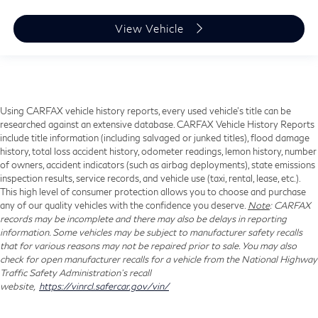
View Vehicle
Using CARFAX vehicle history reports, every used vehicle's title can be
researched against an extensive database. CARFAX Vehicle History Reports
include title information (including salvaged or junked titles), flood damage
history, total loss accident history, odometer readings, lemon history, number
of owners, accident indicators (such as airbag deployments), state emissions
inspection results, service records, and vehicle use (taxi, rental, lease, etc.).
This high level of consumer protection allows you to choose and purchase
any of our quality vehicles with the confidence you deserve.
Note
: CARFAX
records may be incomplete and there may also be delays in reporting
information. Some vehicles may be subject to manufacturer safety recalls
that for various reasons may not be repaired prior to sale. You may also
check for open manufacturer recalls for a vehicle from the National Highway
Traffic Safety Administration's recall
website,
https://vinrcl.safercar.gov/vin/