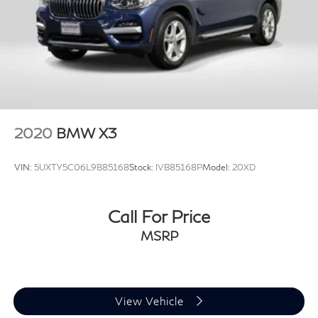
Please contact the dealership for specific vehicle
details.
2020
BMW X3
VIN:
5UXTY5C06L9B85168
Stock:
IVB85168P
Model:
20XD
Call For Price
MSRP
View Vehicle