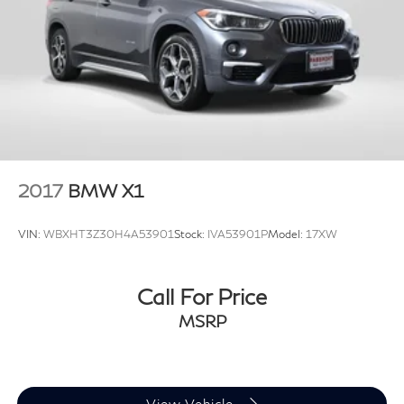
activate a combination of features to help prevent
or reduce the severity of an accident. Forward
collision mitigation is always looking ahead.
Pedestrian impact prevention - An extra step
toward safety. Pedestrians don't always stop,
look, and listen, but with Pedestrian Impact
Prevention, your vehicle is equipped to better see
them and avoid them. This system constantly
monitors the road ahead to identify and track
2017
BMW X1
pedestrians. It projects that image to an interior
display screen, AND should an impact become
VIN:
WBXHT3Z30H4A53901
Stock:
IVA53901P
Model:
17XW
likely, Pedestrian impact prevention takes steps to
avoid a collision.
Call For Price
Technology and Telematics
MSRP
Apple CarPlay smart device wireless mirroring
Apple CarPlay and Android Auto Compatibility
smart device wireless mirroring