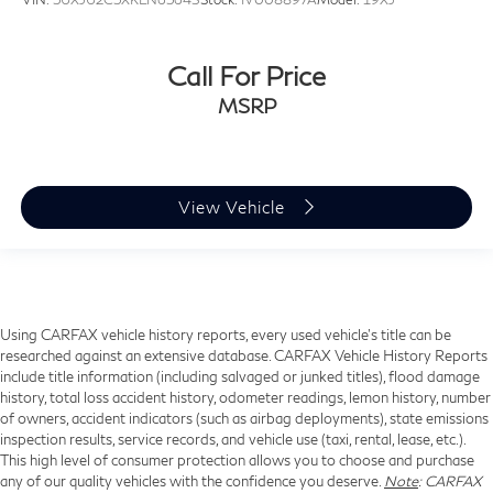
Call For Price
MSRP
View Vehicle
Using CARFAX vehicle history reports, every used vehicle's title can be
researched against an extensive database. CARFAX Vehicle History Reports
include title information (including salvaged or junked titles), flood damage
history, total loss accident history, odometer readings, lemon history, number
of owners, accident indicators (such as airbag deployments), state emissions
inspection results, service records, and vehicle use (taxi, rental, lease, etc.).
This high level of consumer protection allows you to choose and purchase
any of our quality vehicles with the confidence you deserve.
Note
: CARFAX