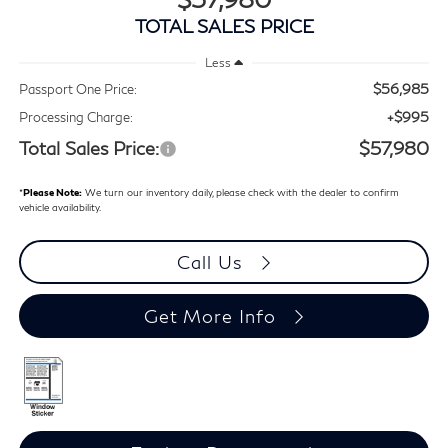
TOTAL SALES PRICE
Less
$56,985
Passport One Price:
+$995
Processing Charge:
Total Sales Price:
$57,980
*
Please Note:
We turn our inventory daily, please check with the dealer to confirm
vehicle availability.
Call Us
Get More Info