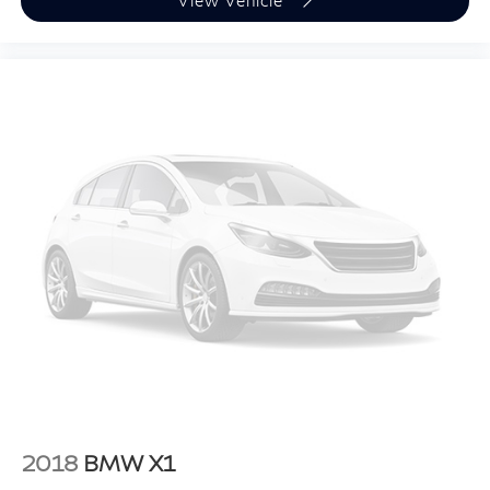
View Vehicle
WHEELS: 20"" X 9"" M STAR-SPOKE BI-COLOR,
SPORT SEATS, FINELINE BLACK WOOD TRIM, M
SPORT PACKAGE, M SPORT PROFESSIONAL
PACKAGE, PREMIUM PACKAGE, REMOTE ENGINE
START, M SPORT BRAKES W/BLUE CALIPERS,
ILLUMINATED KIDNEY GRILLE, HARMAN/KARDON
SURROUND SOUND SYSTEM, HEATED FRONT
SEATS, ARMRESTS & STEERING WHEEL, LIVE
COCKPIT PRO
Introducing our PASSPORT ONE PRICE program
where qualified pre-owned vehicles receive a 3-
Month/3000-Mile Limited Warranty, a 3-Day/300-
mile money back guarantee, State Inspection, and car
washes for life! See dealer for additional details.
*Limited Warranty does not apply to vehicles sold ""As-
Is"" or ""Implied Warranty.
2018
BMW X1