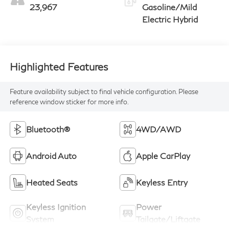
23,967
Gasoline/Mild
Electric Hybrid
Highlighted Features
Feature availability subject to final vehicle configuration. Please
reference window sticker for more info.
Bluetooth®
4WD/AWD
Android Auto
Apple CarPlay
Heated Seats
Keyless Entry
Keyless Ignition
Power
System
Tailgate/Liftgate