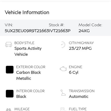
Vehicle Information
VIN:
Stock #:
Model Code:
5UX23EU09R9T21663
IVT21663P
24XG
BODY STYLE
CITY/HIGHWAY
Sports Activity
23/27 MPG
Vehicle
EXTERIOR COLOR
ENGINE
Carbon Black
6 Cyl
Metallic
INTERIOR COLOR
TRANSMISSION
Black
Automatic
MILEAGE
FUEL TYPE