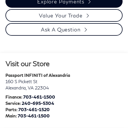
Explore Payments
Value Your Trade
Ask A Question
Visit our Store
Passport INFINITI of Alexandria
160 S Pickett St
Alexandria
,
VA
22304
Finance:
703-461-1500
Service:
240-695-5304
Parts:
703-461-1520
Main:
703-461-1500