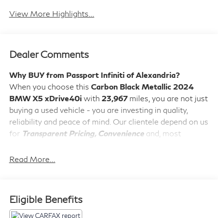
View More Highlights...
Dealer Comments
Why BUY from Passport Infiniti of Alexandria?
When you choose this
Carbon Black Metallic 2024
BMW X5 xDrive40i
with
23,967
miles, you are not just
buying a used vehicle - you are investing in quality,
reliability and peace of mind. Our clientele depend on us
for
Transparent Pricing, Convenience
and, most
importantly,
Customer FIRST Service!
No Accidents!
Read More...
What this vehicle includes:
M Sport Package ($2,750 value)
Eligible Benefits
Adaptive M Suspension