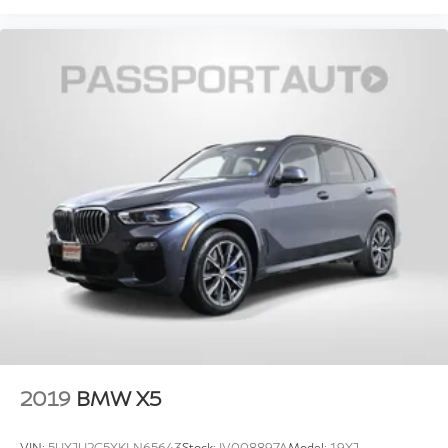
2019
BMW X5
VIN:
5UXJU2C5XKLN65643
Stock:
IV008897A
Model:
19XJ