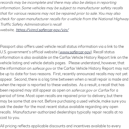
records may be incomplete and there may also be delays in reporting
information. Some vehicles may be subject to manufacturer safety recalls
that for various reasons may not be repaired prior to sale. You may also
check for open manufacturer recalls for a vehicle from the National Highway
Traffic Safety Administration's recall
website,
https://vinrcl.safercar.gov/vin/
Passport also offers used vehicle recall status information via a link to the
U.S. government’s official website (
www.safercar.gov
). Recall status
information is also available on the Carfax Vehicle History Report link on the
vehicle listing and vehicle details pages. Please understand, however, that
the information on
safecar.gov
or the Carfax Vehicle History Report may not
be up to date for two reasons. First, recently announced recalls may not yet
appear. Second, there is a lag time between when a recall repair is made and
when the repair is reported to these websites. As a result, a recall that has
been repaired may still appear as open on
safercar.gov or Carfax
for a
period of time. Most open recalls are repaired prior to delivery, but there
may be some that are not. Before purchasing a used vehicle, make sure you
ask the dealer for the most recent status available regarding any open
recalls. Manufacturer-authorized dealerships typically repair recalls at no
cost to you.
All pricing reflects applicable discounts and incentives available to every