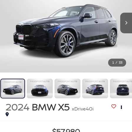
1
/
33
2024
BMW X5
xDrive40i
$57,980