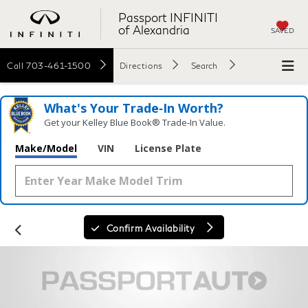
Passport INFINITI
of Alexandria
SAVED
Call
703-461-1500
Directions
Search
What's Your Trade‑In Worth?
Get your Kelley Blue Book® Trade‑In Value.
Make/Model
VIN
License Plate
Confirm Availability