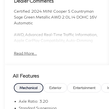
Dealer Comments
Certified. 2024 MINI Cooper S Countryman
Sage Green Metallic AWD 2.0L I4 DOHC 16V
Automatic
AWD, Advanced Real-Time Traffic Information,
Apple CarPlay Compatibility, Auto-Dimming
Rear-View Mirror, MINI Navigation, Navigation
System, Power-Folding Mirrors, Roof in Body
Read More...
Color, Signature Trim, Storage Package.
CARFAX One-Owner. Clean CARFAX. 23/31
All Features
City/Highway MPG
1 Owner CARFAX CERTIFIED!!
Mechanical
Exterior
Entertainment
I
MINI Certified Pre-Owned Details:
Axle Ratio: 3.20
Standard Suspension