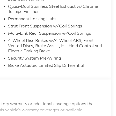
Quasi-Dual Stainless Steel Exhaust w/Chrome
Tailpipe Finisher
Permanent Locking Hubs
Strut Front Suspension w/Coil Springs
Multi-Link Rear Suspension w/Coil Springs
4-Wheel Disc Brakes w/4-Wheel ABS, Front
Vented Discs, Brake Assist, Hill Hold Control and
Electric Parking Brake
Security System Pre-Wiring
Brake Actuated Limited Slip Differential
tory warranty or additional coverage options that
his vehicle's warranty coverages or available