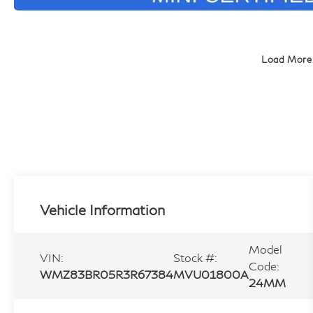
Load More
Vehicle Information
Model
VIN:
Stock #:
Code:
WMZ83BR05R3R67384
MVU01800A
24MM