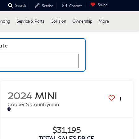
Saved
Search
Service
Contact
ancing
Service & Parts
Collision
Ownership
More
late
2024
MINI
Cooper S Countryman
$31,195
TOTAL SALES PRICE