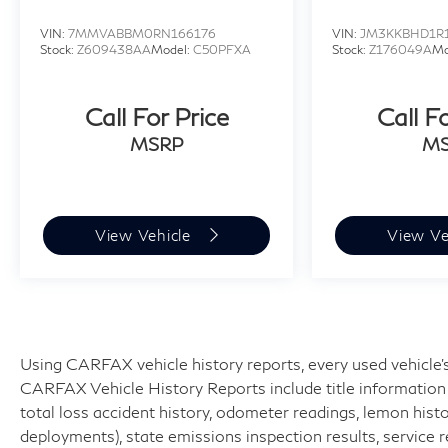
VIN:
7MMVABBM0RN166176
VIN:
JM3KKBHD1R
Stock:
Z609438AA
Model:
C50PFXA
Stock:
Z176049A
Mo
Call For Price
Call F
MSRP
M
View Vehicle
View Ve
Using CARFAX vehicle history reports, every used vehicle's
CARFAX Vehicle History Reports include title information (
total loss accident history, odometer readings, lemon hist
deployments), state emissions inspection results, service reco