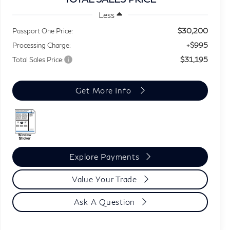
Less
$30,200
Passport One Price:
+$995
Processing Charge:
$31,195
Total Sales Price:
Get More Info
Explore Payments
Value Your Trade
Ask A Question