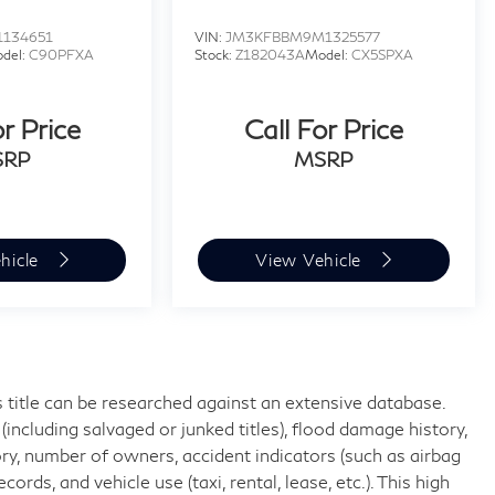
1134651
VIN:
JM3KFBBM9M1325577
del:
C90PFXA
Stock:
Z182043A
Model:
CX5SPXA
or Price
Call For Price
SRP
MSRP
hicle
View Vehicle
 title can be researched against an extensive database.
including salvaged or junked titles), flood damage history,
ory, number of owners, accident indicators (such as airbag
rds, and vehicle use (taxi, rental, lease, etc.). This high