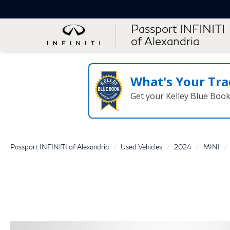
Passport INFINITI
of Alexandria
What's Your Tra
Get your Kelley Blue Boo
Passport INFINITI of Alexandria
Used Vehicles
2024
MINI