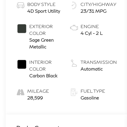
BODY STYLE
CITY/HIGHWAY
4D Sport Utility
23/31 MPG
EXTERIOR
ENGINE
COLOR
4 Cyl - 2 L
Sage Green
Metallic
INTERIOR
TRANSMISSION
COLOR
Automatic
Carbon Black
MILEAGE
FUEL TYPE
28,599
Gasoline