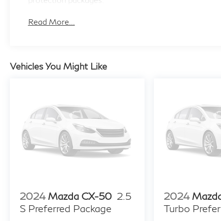
Read More...
Vehicles You Might Like
2024
Mazda CX-50
2.5
2024
Mazd
S Preferred Package
Turbo Prefer