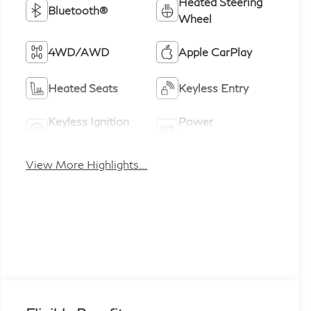
Heated Steering
Bluetooth®
Wheel
4WD/AWD
Apple CarPlay
Heated Seats
Keyless Entry
Keyless Ignition
Power
System
Tailgate/Liftgate
View More Highlights...