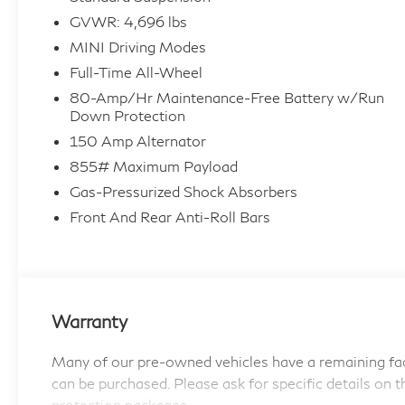
* Warranty Deductible: $0
GVWR: 4,696 lbs
* Transferable Warranty
MINI Driving Modes
* Limited Warranty: 12 Month/Unlimited Mile
Beginning after new car warranty expires or
Full-Time All-Wheel
from certified purchase date.
80-Amp/Hr Maintenance-Free Battery w/Run
* 197 Point Inspection
Down Protection
* Roadside Assistance
150 Amp Alternator
* 1 year/Unlimited miles beginning after new car
855# Maximum Payload
warranty expires or from certified purchase
Gas-Pressurized Shock Absorbers
date. 3 month SiriusXM trial subscription.
Front And Rear Anti-Roll Bars
* Vehicle History
Passport MINI is NOW THE #1 volume MINI
dealer in the USA!!! We have the largest
Warranty
selection and the best prices in the country so
visit us at www.passportMINI.com and find the
Many of our pre-owned vehicles have a remaining fac
MINI you are looking for! New inventory
can be purchased. Please ask for specific details on t
arriving DAILY!!
protection packages.