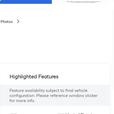
 Photos
Highlighted Features
Feature availability subject to final vehicle
configuration. Please reference window sticker
for more info.