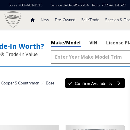
Sales
703-461-1515
Service
240-695-5304
Parts
703-461-1520
New
Pre-Owned
Sell/Trade
Specials & Fin
Make/Model
VIN
License P
de‑In Worth?
k® Trade‑In Value.
Cooper S Countryman
Base
Confirm Availability