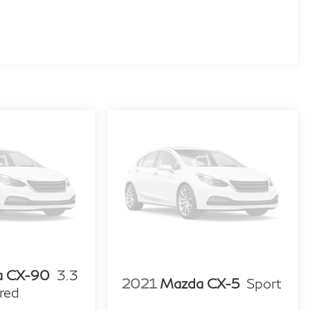
a CX-90
3.3
2021
Mazda CX-5
Sport
red