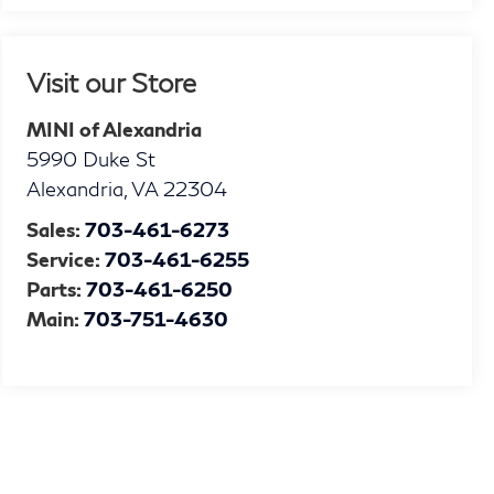
Visit our Store
MINI of Alexandria
5990 Duke St
Alexandria
,
VA
22304
Sales:
703-461-6273
Service:
703-461-6255
Parts:
703-461-6250
Main:
703-751-4630