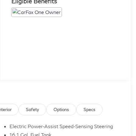
Eligible Benefits
nterior
Safety
Options
Specs
Electric Power-Assist Speed-Sensing Steering
16.1 Gal. Fuel Tank