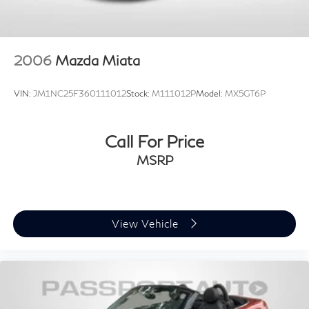
driving pleasure.
Experience the thrill of MINI ownership. Schedule a
test drive today and discover the exceptional value and
2006
Mazda Miata
driving dynamics of this 2024 MINI Cooper S.
VIN:
JM1NC25F360111012
Stock:
M111012P
Model:
MX5GT6P
Call For Price
MSRP
View Vehicle