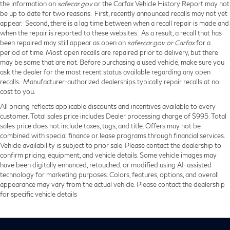
the information on
safecar.gov
or the Carfax Vehicle History Report may not
be up to date for two reasons. First, recently announced recalls may not yet
appear. Second, there is a lag time between when a recall repair is made and
when the repair is reported to these websites. As a result, a recall that has
been repaired may still appear as open on
safercar.gov or Carfax
for a
period of time. Most open recalls are repaired prior to delivery, but there
may be some that are not. Before purchasing a used vehicle, make sure you
ask the dealer for the most recent status available regarding any open
recalls. Manufacturer-authorized dealerships typically repair recalls at no
cost to you.
All pricing reflects applicable discounts and incentives available to every
customer. Total sales price includes Dealer processing charge of $995. Total
sales price does not include taxes, tags, and title. Offers may not be
combined with special finance or lease programs through financial services.
Vehicle availability is subject to prior sale. Please contact the dealership to
confirm pricing, equipment, and vehicle details. Some vehicle images may
have been digitally enhanced, retouched, or modified using AI-assisted
technology for marketing purposes. Colors, features, options, and overall
appearance may vary from the actual vehicle. Please contact the dealership
for specific vehicle details