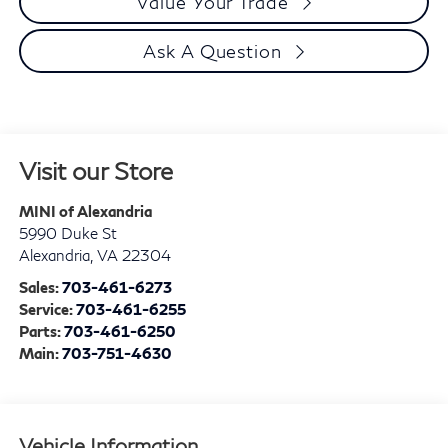
Value Your Trade
Ask A Question
Visit our Store
MINI of Alexandria
5990 Duke St
Alexandria
,
VA
22304
Sales:
703-461-6273
Service:
703-461-6255
Parts:
703-461-6250
Main:
703-751-4630
Vehicle Information