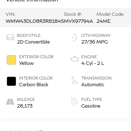
VIN:
Stock #:
Model Code:
WMW43DL08R3R81845
MVX97794A
24ME
BODY STYLE
CITY/HIGHWAY
2D Convertible
27/36 MPG
EXTERIOR COLOR
ENGINE
Yellow
4 Cyl - 2 L
INTERIOR COLOR
TRANSMISSION
Carbon Black
Automatic
MILEAGE
FUEL TYPE
28,173
Gasoline