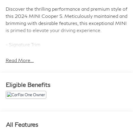
Discover the thrilling performance and premium style of
this 2024 MINI Cooper S. Meticulously maintained and
brimming with desirable features, this exceptional MINI
is primed to elevate your driving experience.
- Signature Trim
- Storage Package
- SiriusXM Satellite Radio
Read More...
- Dual Zone Auto Climate Control
- Comfort Access Keyless Entry
- MINI Driving Modes
Eligible Benefits
- Body Color Mirror Caps
- Power-Folding Mirrors
- Active Driving Assistant
- Advanced Real-Time Traffic Information
- Aluminum Interior Surface
- Ambient Lighting
All Features
- Apple CarPlay Compatibility