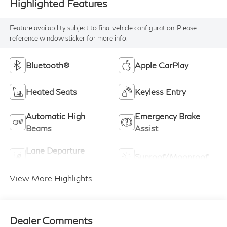
Highlighted Features
Feature availability subject to final vehicle configuration. Please
reference window sticker for more info.
Bluetooth®
Apple CarPlay
Heated Seats
Keyless Entry
Automatic High
Emergency Brake
Beams
Assist
Lane Departure
Sunroof/Moonroof
Warning
View More Highlights...
Dealer Comments