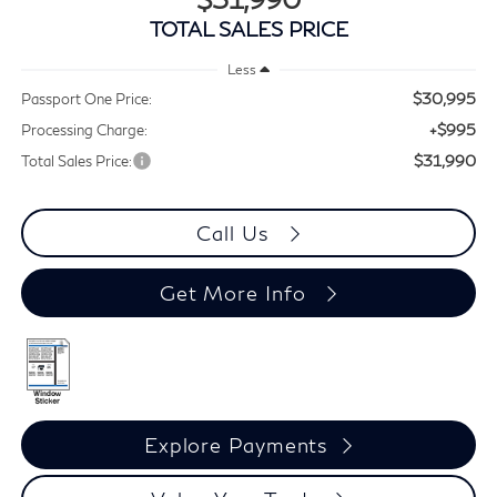
TOTAL SALES PRICE
Less
$30,995
Passport One Price:
+$995
Processing Charge:
$31,990
Total Sales Price:
Call Us
Get More Info
Explore Payments