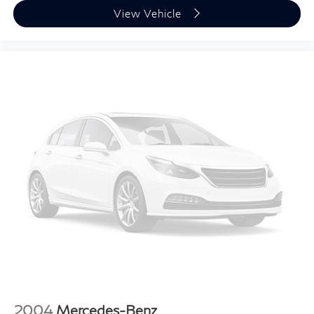
View Vehicle
2004
Mercedes-Benz