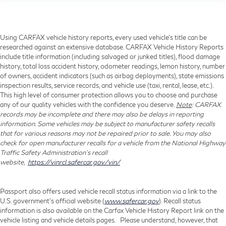
Using CARFAX vehicle history reports, every used vehicle's title can be
researched against an extensive database. CARFAX Vehicle History Reports
include title information (including salvaged or junked titles), flood damage
history, total loss accident history, odometer readings, lemon history, number
of owners, accident indicators (such as airbag deployments), state emissions
inspection results, service records, and vehicle use (taxi, rental, lease, etc.).
This high level of consumer protection allows you to choose and purchase
any of our quality vehicles with the confidence you deserve.
Note
: CARFAX
records may be incomplete and there may also be delays in reporting
information. Some vehicles may be subject to manufacturer safety recalls
that for various reasons may not be repaired prior to sale. You may also
check for open manufacturer recalls for a vehicle from the National Highway
Traffic Safety Administration's recall
website,
https://vinrcl.safercar.gov/vin/
Passport also offers used vehicle recall status information via a link to the
U.S. government’s official website (
www.safercar.gov
). Recall status
information is also available on the Carfax Vehicle History Report link on the
vehicle listing and vehicle details pages. Please understand, however, that