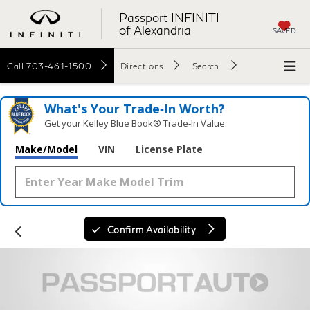
Passport INFINITI
of Alexandria
SAVED
Call
703-461-1500
Directions
Search
What's Your Trade‑In Worth?
Get your Kelley Blue Book® Trade‑In Value.
Make/Model
VIN
License Plate
Confirm Availability