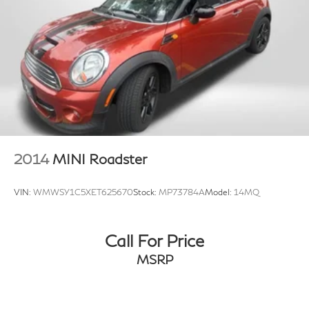
2014
MINI Roadster
VIN:
WMWSY1C5XET625670
Stock:
MP73784A
Model:
14MQ
Call For Price
MSRP