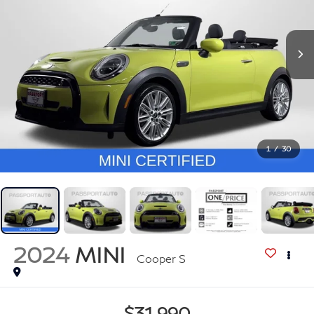
1
/
30
2024
MINI
Cooper S
$31,990