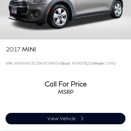
2017
MINI
VIN:
WMWWG5C35H3C99004
Stock:
MVR37821A
Model:
17MD
Call For Price
MSRP
View Vehicle