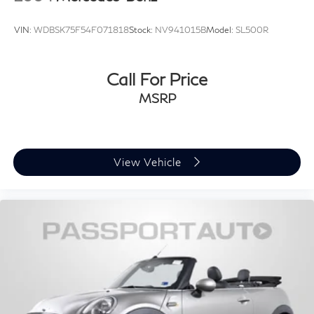
VIN:
WDBSK75F54F071818
Stock:
NV941015B
Model:
SL500R
Call For Price
MSRP
View Vehicle