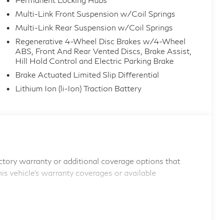
Multi-Link Front Suspension w/Coil Springs
Multi-Link Rear Suspension w/Coil Springs
Regenerative 4-Wheel Disc Brakes w/4-Wheel
ABS, Front And Rear Vented Discs, Brake Assist,
Hill Hold Control and Electric Parking Brake
Brake Actuated Limited Slip Differential
Lithium Ion (li-Ion) Traction Battery
tory warranty or additional coverage options that
his vehicle's warranty coverages or available