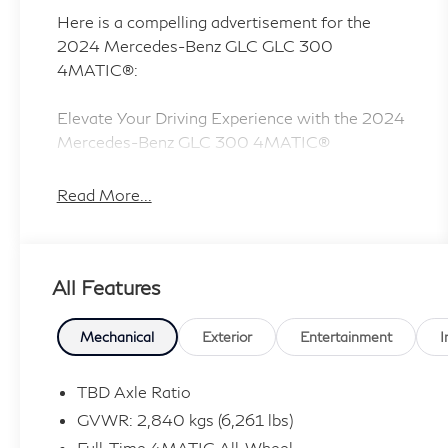
Here is a compelling advertisement for the
2024 Mercedes-Benz GLC GLC 300
4MATIC®:
Elevate Your Driving Experience with the 2024
Mercedes-Benz GLC 300 4MATIC®
Discover the epitome of luxury and
Read More...
performance in the 2024 Mercedes-Benz GLC
300 4MATIC®. This exceptional SUV blends
sophisticated style, advanced technology, and
All Features
exceptional handling to deliver an unparalleled
driving experience.
Mechanical
Exterior
Entertainment
I
- Navigation System
- Heated front seats
TBD Axle Ratio
- Panorama Sunroof
GVWR: 2,840 kgs (6,261 lbs)
Full-Time 4MATIC All-Wheel