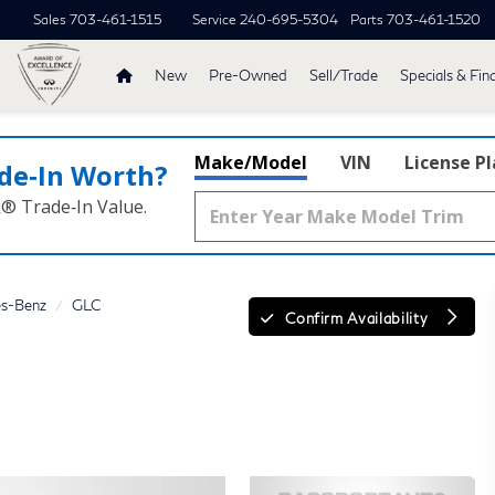
Sales
703-461-1515
Service
240-695-5304
Parts
703-461-1520
New
Pre-Owned
Sell/Trade
Specials & Fin
Make/Model
VIN
License P
de‑In Worth?
k® Trade‑In Value.
s-Benz
GLC
Confirm Availability