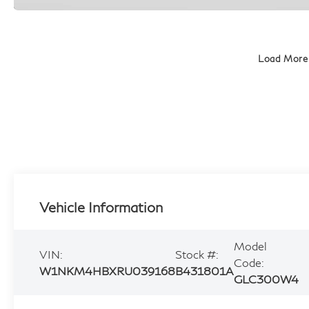
Load More
Vehicle Information
Model
VIN:
Stock #:
Code:
W1NKM4HBXRU039168
B431801A
GLC300W4