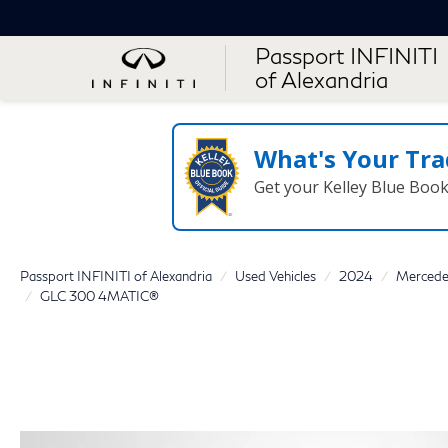
Passport INFINITI
of Alexandria
What's Your Tra
Get your Kelley Blue Boo
Passport INFINITI of Alexandria
Used Vehicles
2024
Mercede
GLC 300 4MATIC®