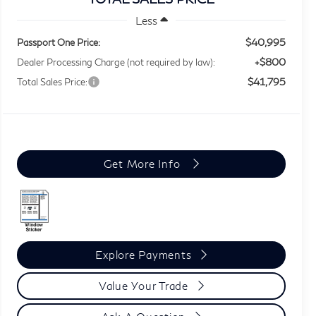
Less
$40,995
Passport One Price:
+$800
Dealer Processing Charge (not required by law):
$41,795
Total Sales Price:
Get More Info
Explore Payments
Value Your Trade