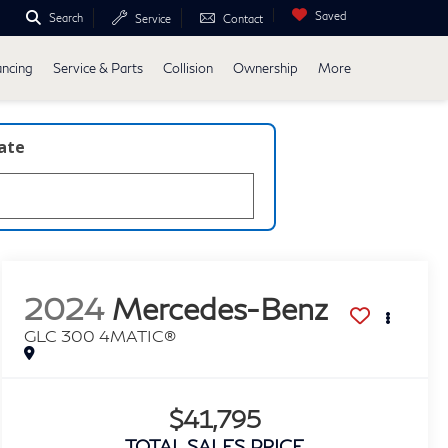
Saved
Search
Service
Contact
ancing
Service & Parts
Collision
Ownership
More
late
2024
Mercedes-Benz
GLC 300 4MATIC®
$41,795
TOTAL SALES PRICE