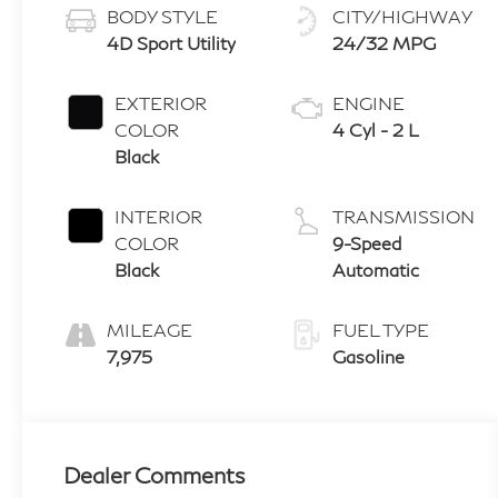
BODY STYLE
CITY/HIGHWAY
4D Sport Utility
24/32 MPG
EXTERIOR
ENGINE
COLOR
4 Cyl - 2 L
Black
INTERIOR
TRANSMISSION
COLOR
9-Speed
Black
Automatic
MILEAGE
FUEL TYPE
7,975
Gasoline
Dealer Comments