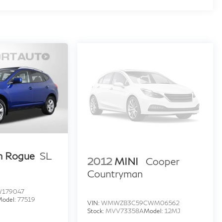
n Rogue
SL
2012
MINI
Cooper
Countryman
W179047
Model:
77519
VIN:
WMWZB3C59CWM06562
Stock:
MVV73358A
Model:
12MJ