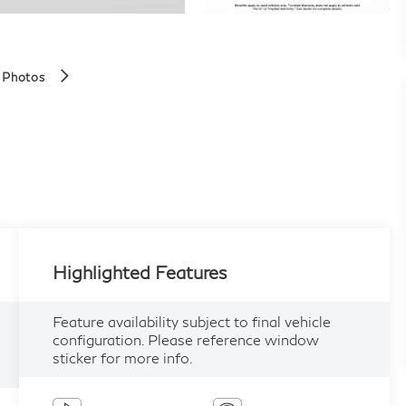
 Photos
Highlighted Features
Feature availability subject to final vehicle
configuration. Please reference window
sticker for more info.