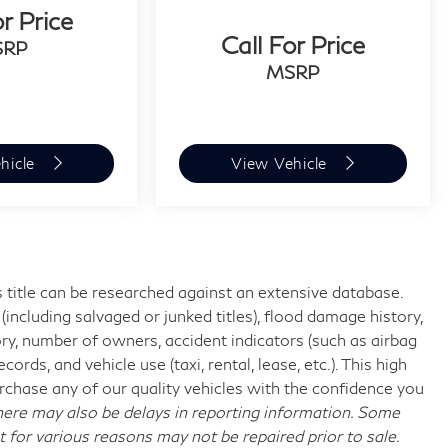
or Price
Call For Price
SRP
MSRP
hicle
View Vehicle
 title can be researched against an extensive database.
including salvaged or junked titles), flood damage history,
ory, number of owners, accident indicators (such as airbag
rds, and vehicle use (taxi, rental, lease, etc.). This high
chase any of our quality vehicles with the confidence you
re may also be delays in reporting information. Some
t for various reasons may not be repaired prior to sale.