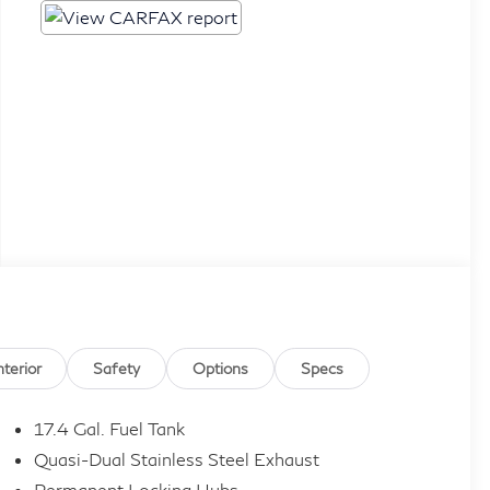
nterior
Safety
Options
Specs
17.4 Gal. Fuel Tank
Quasi-Dual Stainless Steel Exhaust
Permanent Locking Hubs