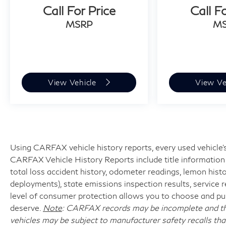
Call For Price
Call F
MSRP
M
View Vehicle
View Ve
Using CARFAX vehicle history reports, every used vehicle's
CARFAX Vehicle History Reports include title information (
total loss accident history, odometer readings, lemon hist
deployments), state emissions inspection results, service reco
level of consumer protection allows you to choose and pur
deserve.
Note
: CARFAX records may be incomplete and the
vehicles may be subject to manufacturer safety recalls tha