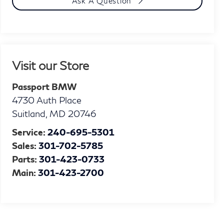
Ask A Question
Visit our Store
Passport BMW
4730 Auth Place
Suitland
,
MD
20746
Service:
240-695-5301
Sales:
301-702-5785
Parts:
301-423-0733
Main:
301-423-2700