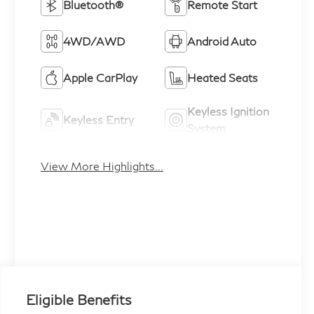
Bluetooth®
Remote Start
4WD/AWD
Android Auto
Apple CarPlay
Heated Seats
Keyless Ignition
Keyless Entry
System
View More Highlights...
Eligible Benefits