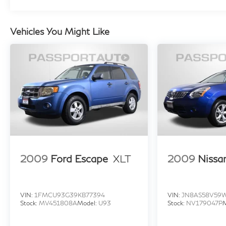
300 4MATIC® is a true gem waiting to be
discovered. Experience the pinnacle of luxury
Vehicles You Might Like
and performance – visit our showroom today
and take this exceptional SUV for a test drive.
Elevate your driving experience with the 2024
Mercedes-Benz GLC 300 4MATIC®. We look
forward to welcoming you.
2009
Ford Escape
XLT
2009
Nissa
VIN:
1FMCU93G39KB77394
VIN:
JN8AS58V59
Stock:
MV451808A
Model:
U93
Stock:
NV179047P