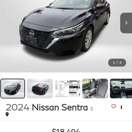
1
/
6
2024
Nissan Sentra
S
$18,494