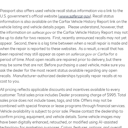
Passport also offers used vehicle recall status information via a link to the
U.S. government’s official website (
www.safercar.gov
). Recall status
information is also available on the Carfax Vehicle History Report link on the
vehicle listing and vehicle details pages. Please understand, however, that
the information on
safecar.gov
or the Carfax Vehicle History Report may not
be up to date for two reasons. First, recently announced recalls may not yet
appear. Second, there is a lag time between when a recall repair is made and
when the repair is reported to these websites. As a result, a recall that has
been repaired may still appear as open on
safercar.gov or Carfax
for a
period of time. Most open recalls are repaired prior to delivery, but there
may be some that are not. Before purchasing a used vehicle, make sure you
ask the dealer for the most recent status available regarding any open
recalls. Manufacturer-authorized dealerships typically repair recalls at no
cost to you.
All pricing reflects applicable discounts and incentives available to every
customer. Total sales price includes Dealer processing charge of $995. Total
sales price does not include taxes, tags, and title. Offers may not be
combined with special finance or lease programs through financial services.
Vehicle availability is subject to prior sale. Please contact the dealership to
confirm pricing, equipment, and vehicle details. Some vehicle images may
have been digitally enhanced, retouched, or modified using AI-assisted
technology for marketing purposes. Colors, features, options, and overall