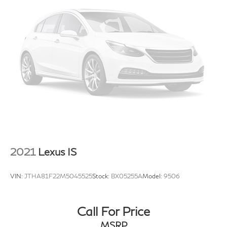
2021
Lexus IS
VIN:
JTHA81F22M5045525
Stock:
BX05255A
Model:
9506
Call For Price
MSRP