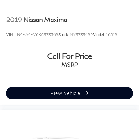
2019
Nissan Maxima
VIN:
1N4AA6AV6KC373369
Stock:
NV373369P
Model:
16519
Call For Price
MSRP
View Vehicle