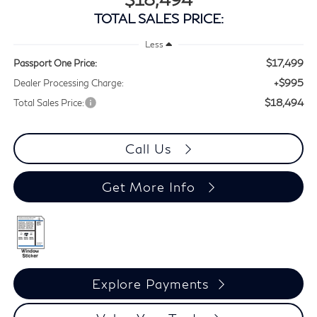
TOTAL SALES PRICE:
Less
$17,499
Passport One Price:
+$995
Dealer Processing Charge:
$18,494
Total Sales Price:
Call Us
Get More Info
Explore Payments