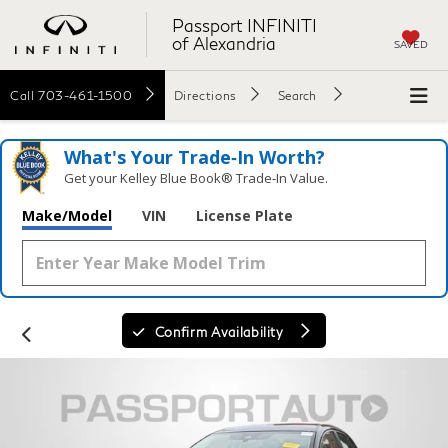
Passport INFINITI
of Alexandria
SAVED
Call
703-461-1500
Directions
Search
What's Your Trade‑In Worth?
Get your Kelley Blue Book® Trade‑In Value.
Make/Model
VIN
License Plate
Confirm Availability