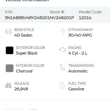
VIN:
Stock #:
Model Code:
3N1AB8BV4RY248201
NV248201P
12014
BODY STYLE
CITY/HIGHWAY
4D Sedan
30/40 MPG
EXTERIOR COLOR
ENGINE
Super Black
4 Cyl - 2 L
INTERIOR COLOR
TRANSMISSION
Charcoal
Automatic
MILEAGE
FUEL TYPE
26,948
Gasoline