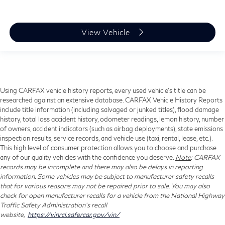
View Vehicle
Using CARFAX vehicle history reports, every used vehicle's title can be
researched against an extensive database. CARFAX Vehicle History Reports
include title information (including salvaged or junked titles), flood damage
history, total loss accident history, odometer readings, lemon history, number
of owners, accident indicators (such as airbag deployments), state emissions
inspection results, service records, and vehicle use (taxi, rental, lease, etc.).
This high level of consumer protection allows you to choose and purchase
any of our quality vehicles with the confidence you deserve.
Note
: CARFAX
records may be incomplete and there may also be delays in reporting
information. Some vehicles may be subject to manufacturer safety recalls
that for various reasons may not be repaired prior to sale. You may also
check for open manufacturer recalls for a vehicle from the National Highway
Traffic Safety Administration's recall
website,
https://vinrcl.safercar.gov/vin/