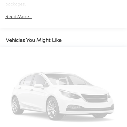
Brake Actuated Limited Slip Differential
packages.
Read More...
Vehicles You Might Like