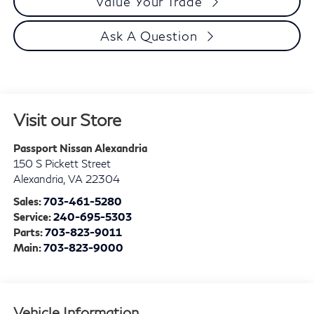
Value Your Trade
Ask A Question
Visit our Store
Passport Nissan Alexandria
150 S Pickett Street
Alexandria
,
VA
22304
Sales:
703-461-5280
Service:
240-695-5303
Parts:
703-823-9011
Main:
703-823-9000
Vehicle Information