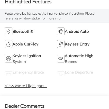
Highlighted Features
Feature availability subject to final vehicle configuration. Please
reference window sticker for more info.
Bluetooth®
Android Auto
Apple CarPlay
Keyless Entry
Keyless Ignition
Automatic High
System
Beams
Emergency Brake
Lane Departure
Assist
Warning
View More Highlights...
Dealer Comments