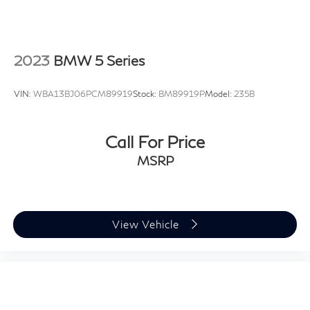
2023
BMW 5 Series
VIN:
WBA13BJ06PCM89919
Stock:
BM89919P
Model:
235B
Call For Price
MSRP
View Vehicle