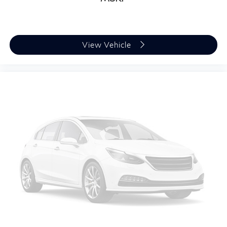
View Vehicle