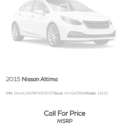
2015
Nissan Altima
VIN:
1N4AL3AP8FN308737
Stock:
NV124798A
Model:
13115
Call For Price
MSRP