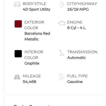
BODY STYLE
CITY/HIGHWAY
4D Sport Utility
16/19 MPG
EXTERIOR
ENGINE
COLOR
6 Cyl - 4 L
Barcelona Red
Metallic
INTERIOR
TRANSMISSION
COLOR
Automatic
Graphite
MILEAGE
FUEL TYPE
54,468
Gasoline