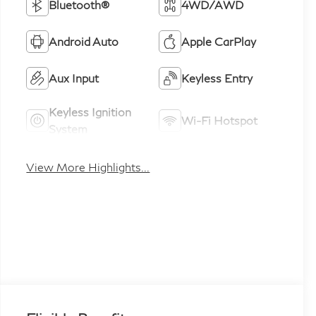
Bluetooth®
4WD/AWD
Android Auto
Apple CarPlay
Aux Input
Keyless Entry
Keyless Ignition
Wi-Fi Hotspot
System
View More Highlights...