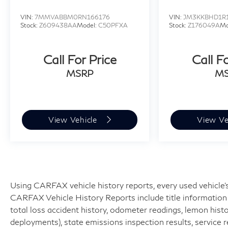
VIN:
7MMVABBM0RN166176
VIN:
JM3KKBHD1R
Stock:
Z609438AA
Model:
C50PFXA
Stock:
Z176049A
Mo
Call For Price
Call F
MSRP
M
View Vehicle
View Ve
Using CARFAX vehicle history reports, every used vehicle's
CARFAX Vehicle History Reports include title information (
total loss accident history, odometer readings, lemon hist
deployments), state emissions inspection results, service reco