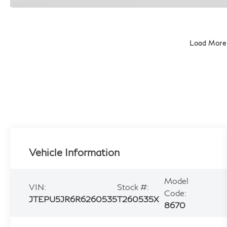
Load More
Vehicle Information
Model
VIN:
Stock #:
Code:
JTEPU5JR6R6260535
T260535X
8670