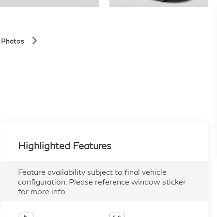
 Photos
Highlighted Features
Feature availability subject to final vehicle
configuration. Please reference window sticker
for more info.