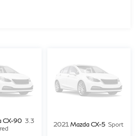
a CX-90
3.3
2021
Mazda CX-5
Sport
red