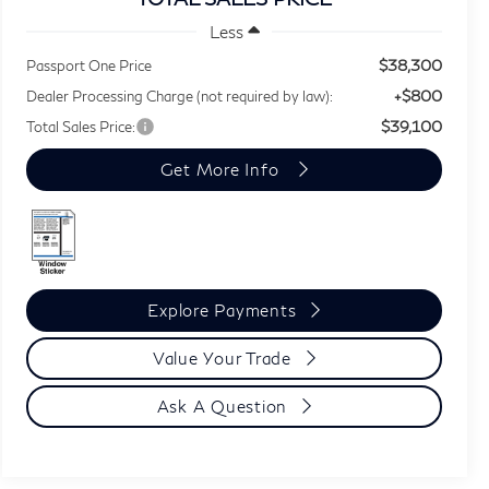
Less
$38,300
Passport One Price
+$800
Dealer Processing Charge (not required by law):
$39,100
Total Sales Price:
Get More Info
Explore Payments
Value Your Trade
Ask A Question