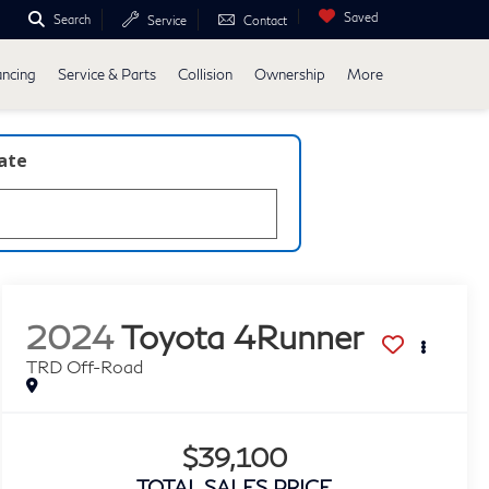
Saved
Search
Service
Contact
ancing
Service & Parts
Collision
Ownership
More
late
2024
Toyota 4Runner
TRD Off-Road
$39,100
TOTAL SALES PRICE