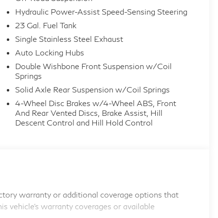
Hydraulic Power-Assist Speed-Sensing Steering
23 Gal. Fuel Tank
Single Stainless Steel Exhaust
Auto Locking Hubs
Double Wishbone Front Suspension w/Coil
Springs
Solid Axle Rear Suspension w/Coil Springs
4-Wheel Disc Brakes w/4-Wheel ABS, Front
And Rear Vented Discs, Brake Assist, Hill
Descent Control and Hill Hold Control
tory warranty or additional coverage options that
his vehicle's warranty coverages or available