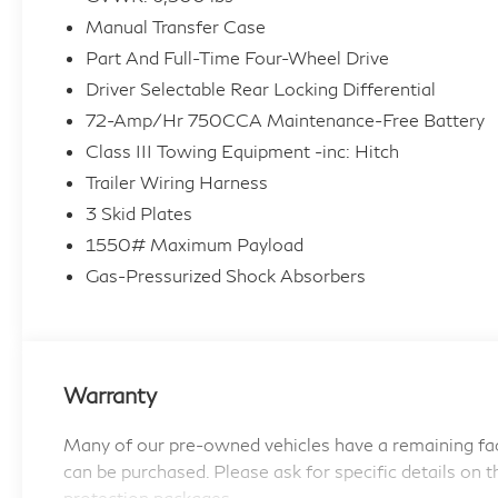
- Off Road Package
Manual Transfer Case
- Black Roof Rails
Part And Full-Time Four-Wheel Drive
Equipped with a powerful 4.0L V6 DOHC 24V
Driver Selectable Rear Locking Differential
engine and 4WD, the 4Runner TRD Off-Road is
72-Amp/Hr 750CCA Maintenance-Free Battery
ready to take on the toughest challenges. With
Class III Towing Equipment -inc: Hitch
an EPA-estimated 16 city/19 highway MPG,
Trailer Wiring Harness
this SUV balances impressive power and
3 Skid Plates
efficiency.
1550# Maximum Payload
Designed to tackle any adventure, the 4Runner
Gas-Pressurized Shock Absorbers
TRD Off-Road features a host of premium
amenities, including 8 speakers, SiriusXM radio,
and a backup camera for added convenience
and safety. The Off Road Package enhances its
Warranty
off-road prowess, while the Black Roof Rails
provide versatile cargo-carrying capabilities.
Many of our pre-owned vehicles have a remaining fac
can be purchased. Please ask for specific details on t
This one-owner 4Runner has been meticulously
protection packages.