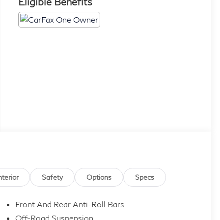
Eligible Benefits
nterior
Safety
Options
Specs
Front And Rear Anti-Roll Bars
Off-Road Suspension