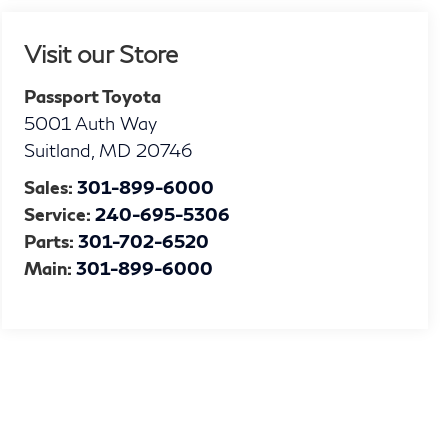
Visit our Store
Passport Toyota
5001 Auth Way
Suitland
,
MD
20746
Sales:
301-899-6000
Service:
240-695-5306
Parts:
301-702-6520
Main:
301-899-6000