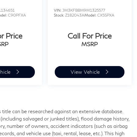
1134651
VIN:
JM3KFBBM9M1325577
del:
C90PFXA
Stock:
Z182043A
Model:
CX5SPXA
or Price
Call For Price
SRP
MSRP
hicle
View Vehicle
 title can be researched against an extensive database.
including salvaged or junked titles), flood damage history,
ory, number of owners, accident indicators (such as airbag
rds, and vehicle use (taxi, rental, lease, etc.). This high