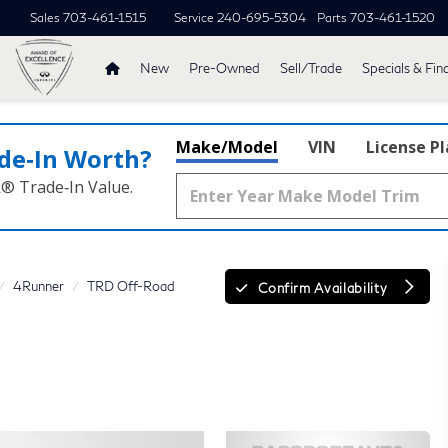
Sales
703-461-1515
Service
240-695-5304
Parts
703-461-1520
New
Pre-Owned
Sell/Trade
Specials & Fin
Make/Model
VIN
License P
de‑In Worth?
k® Trade‑In Value.
4Runner
TRD Off-Road
Confirm Availability