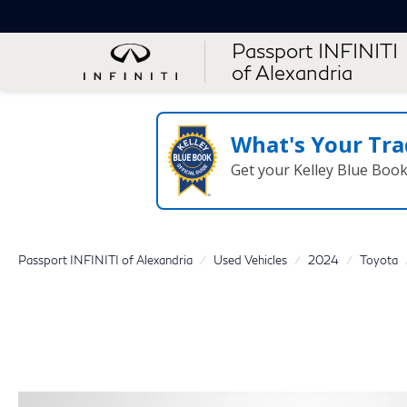
Passport INFINITI
of Alexandria
What's Your Tra
Get your Kelley Blue Boo
Passport INFINITI of Alexandria
Used Vehicles
2024
Toyota