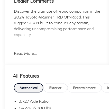
Dealer Comments
Discover the ultimate off-road companion in the
2024 Toyota 4Runner TRD Off-Road. This
rugged SUV is built to conquer any terrain,
delivering uncompromising performance and
capability.
- Android Auto Compatible
- Apple CarPlay compatible
Read More...
- AUX Input
- Backup Camera
- Blind Spot Monitor
All Features
- Bluetooth®
- One Owners
- Running Boards
Mechanical
Exterior
Entertainment
I
- Toyota Safety Sense
- USB Ports
3.727 Axle Ratio
- RIGID RUNNING BOARDS
GVWR: 6,300 lbs