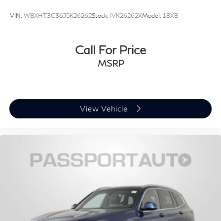
VIN:
WBXHT3C36J5K26262
Stock:
IVK26262X
Model:
18XB
Call For Price
MSRP
View Vehicle