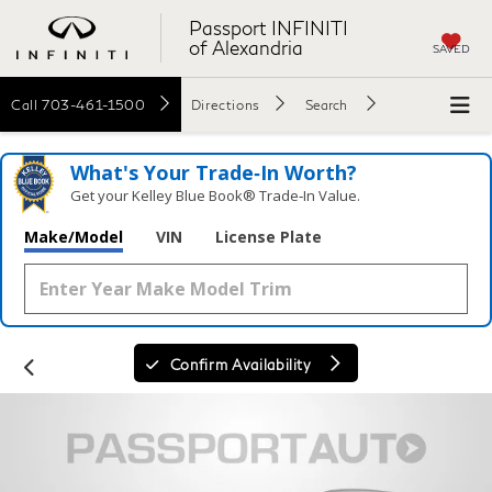
Passport INFINITI
of Alexandria
SAVED
Call
703-461-1500
Directions
Search
What's Your Trade‑In Worth?
Get your Kelley Blue Book® Trade‑In Value.
Make/Model
VIN
License Plate
Confirm Availability