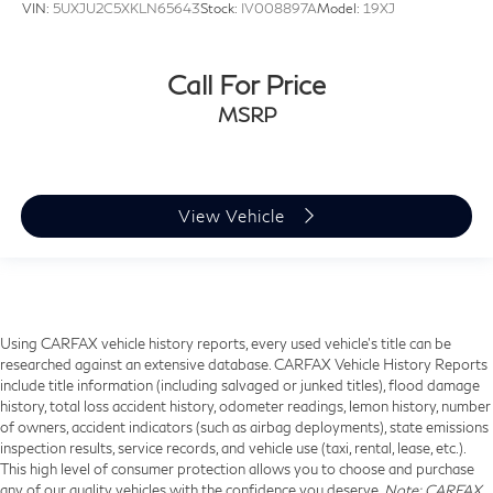
VIN:
5UXJU2C5XKLN65643
Stock:
IV008897A
Model:
19XJ
Call For Price
MSRP
View Vehicle
Using CARFAX vehicle history reports, every used vehicle's title can be
researched against an extensive database. CARFAX Vehicle History Reports
include title information (including salvaged or junked titles), flood damage
history, total loss accident history, odometer readings, lemon history, number
of owners, accident indicators (such as airbag deployments), state emissions
inspection results, service records, and vehicle use (taxi, rental, lease, etc.).
This high level of consumer protection allows you to choose and purchase
any of our quality vehicles with the confidence you deserve.
Note
: CARFAX