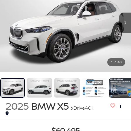
1
/
48
2025
BMW X5
xDrive40i
$60,495