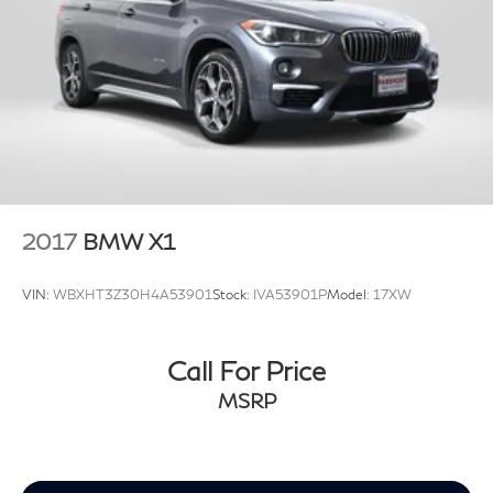
2017
BMW X1
VIN:
WBXHT3Z30H4A53901
Stock:
IVA53901P
Model:
17XW
Call For Price
MSRP