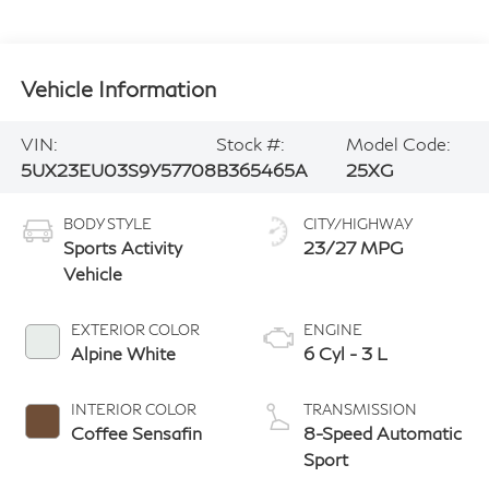
Vehicle Information
VIN:
Stock #:
Model Code:
5UX23EU03S9Y57708
B365465A
25XG
BODY STYLE
CITY/HIGHWAY
Sports Activity
23/27 MPG
Vehicle
EXTERIOR COLOR
ENGINE
Alpine White
6 Cyl - 3 L
INTERIOR COLOR
TRANSMISSION
Coffee Sensafin
8-Speed Automatic
Sport