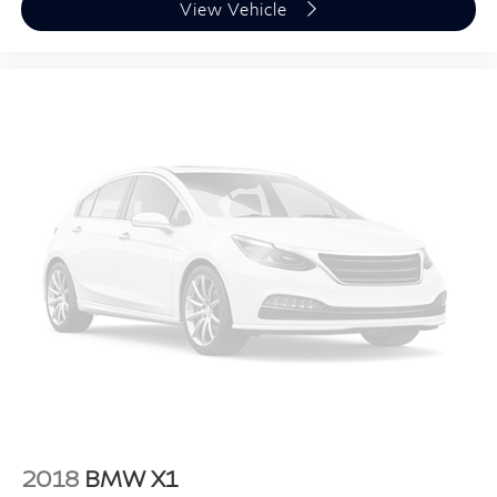
View Vehicle
2018
BMW X1