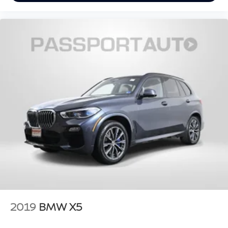
2019
BMW X5