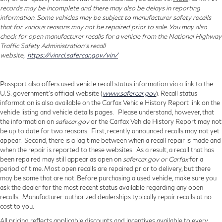
records may be incomplete and there may also be delays in reporting
information. Some vehicles may be subject to manufacturer safety recalls
that for various reasons may not be repaired prior to sale. You may also
check for open manufacturer recalls for a vehicle from the National Highway
Traffic Safety Administration's recall
website,
https://vinrcl.safercar.gov/vin/
Passport also offers used vehicle recall status information via a link to the
U.S. government’s official website (
www.safercar.gov
). Recall status
information is also available on the Carfax Vehicle History Report link on the
vehicle listing and vehicle details pages. Please understand, however, that
the information on
safecar.gov
or the Carfax Vehicle History Report may not
be up to date for two reasons. First, recently announced recalls may not yet
appear. Second, there is a lag time between when a recall repair is made and
when the repair is reported to these websites. As a result, a recall that has
been repaired may still appear as open on
safercar.gov or Carfax
for a
period of time. Most open recalls are repaired prior to delivery, but there
may be some that are not. Before purchasing a used vehicle, make sure you
ask the dealer for the most recent status available regarding any open
recalls. Manufacturer-authorized dealerships typically repair recalls at no
cost to you.
All pricing reflects applicable discounts and incentives available to every