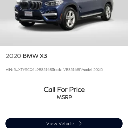
2020
BMW X3
VIN:
5UXTY5C06L9B85168
Stock:
IVB85168P
Model:
20XD
Call For Price
MSRP
View Vehicle