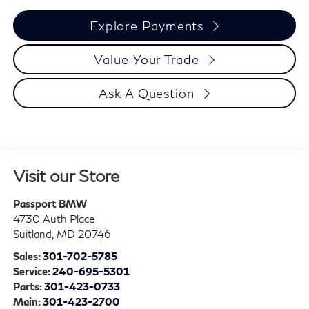
Explore Payments
Value Your Trade
Ask A Question
Visit our Store
Passport BMW
4730 Auth Place
Suitland
,
MD
20746
Sales:
301-702-5785
Service:
240-695-5301
Parts:
301-423-0733
Main:
301-423-2700