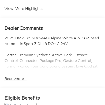
View More Highlights...
Dealer Comments
2025 BMW X5 xDrive40i Alpine White AWD 8-Speed
Automatic Sport 3.0L I6 DOHC 24V
Coffee Premium Synthetic, Active Park Distance
Control, Connected Package Pro, Gesture Control,
harman/kardon Surround Sound System, Live Cockpit
Pro, Parking Assistance Package, Parking Assistant
Professional, Parking View w/3D View (Surround
Read More...
View), Premium Package, Rear-View Camera, Remote
Engine Start.
Eligible Benefits
Clean CARFAX. CARFAX One-Owner.