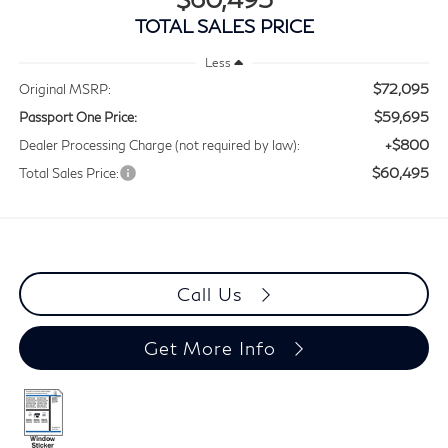
TOTAL SALES PRICE
Less
$72,095
Original MSRP:
$59,695
Passport One Price:
+$800
Dealer Processing Charge (not required by law):
$60,495
Total Sales Price:
Call Us
Get More Info