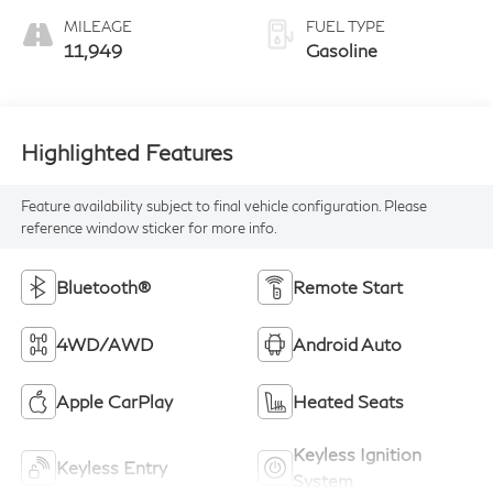
MILEAGE
FUEL TYPE
11,949
Gasoline
Highlighted Features
Feature availability subject to final vehicle configuration. Please
reference window sticker for more info.
Bluetooth®
Remote Start
4WD/AWD
Android Auto
Apple CarPlay
Heated Seats
Keyless Ignition
Keyless Entry
System