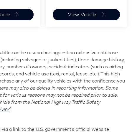
hicle
View Vehicle
 title can be researched against an extensive database.
including salvaged or junked titles), flood damage history,
ory, number of owners, accident indicators (such as airbag
rds, and vehicle use (taxi, rental, lease, etc.). This high
chase any of our quality vehicles with the confidence you
re may also be delays in reporting information. Some
t for various reasons may not be repaired prior to sale.
hicle from the National Highway Traffic Safety
/vin/
via a link to the U.S. government’s official website