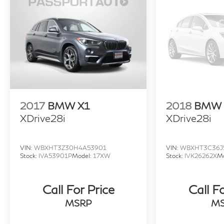
Discover the epitome of modern luxury and
performance in the 2025 BMW iX xDrive50
AWD. Experience the future of electric mobility
today.
2017
BMW X1
2018
BMW 
XDrive28i
XDrive28i
VIN:
WBXHT3Z30H4A53901
VIN:
WBXHT3C36J
Stock:
IVA53901P
Model:
17XW
Stock:
IVK26262X
M
Call For Price
Call F
MSRP
M