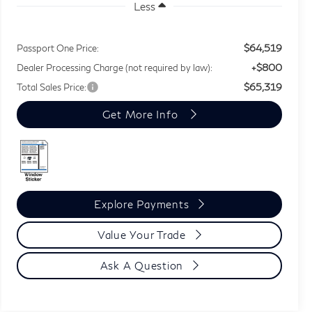
Less
$64,519
Passport One Price:
+$800
Dealer Processing Charge (not required by law):
$65,319
Total Sales Price:
Get More Info
Explore Payments
Value Your Trade
Ask A Question