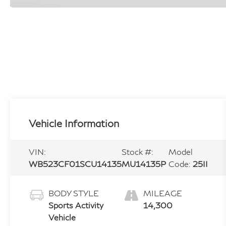
Vehicle Information
VIN:
Stock #:
Model
WB523CF01SCU14135
MU14135P
Code:
25II
BODY STYLE
MILEAGE
Sports Activity
14,300
Vehicle