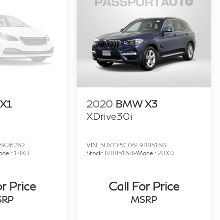
X1
2020
BMW X3
XDrive30i
5K26262
VIN:
5UXTY5C06L9B85168
odel:
18XB
Stock:
IVB85168P
Model:
20XD
or Price
Call For Price
SRP
MSRP