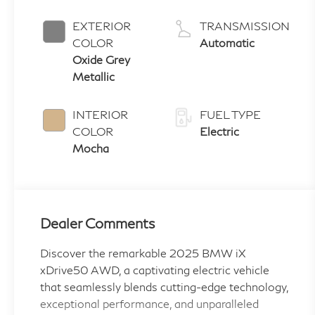
EXTERIOR
TRANSMISSION
COLOR
Automatic
Oxide Grey
Metallic
INTERIOR
FUEL TYPE
COLOR
Electric
Mocha
Dealer Comments
Discover the remarkable 2025 BMW iX
xDrive50 AWD, a captivating electric vehicle
that seamlessly blends cutting-edge technology,
exceptional performance, and unparalleled