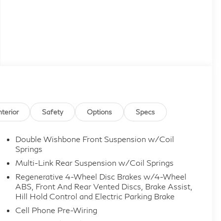
nterior
Safety
Options
Specs
Double Wishbone Front Suspension w/Coil
Springs
Multi-Link Rear Suspension w/Coil Springs
Regenerative 4-Wheel Disc Brakes w/4-Wheel
ABS, Front And Rear Vented Discs, Brake Assist,
Hill Hold Control and Electric Parking Brake
Cell Phone Pre-Wiring