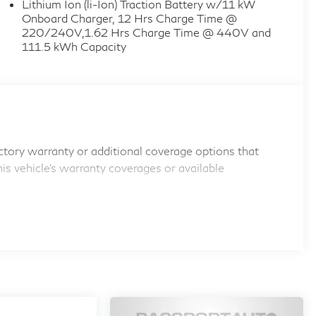
Lithium Ion (li-Ion) Traction Battery w/11 kW
Onboard Charger, 12 Hrs Charge Time @
220/240V,1.62 Hrs Charge Time @ 440V and
111.5 kWh Capacity
tory warranty or additional coverage options that
his vehicle's warranty coverages or available