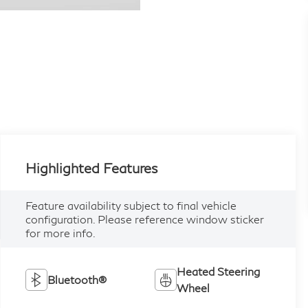
Highlighted Features
Feature availability subject to final vehicle
configuration. Please reference window sticker
for more info.
Heated Steering
Bluetooth®
Wheel