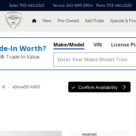
Sales
703-461-1515
Service
240-695-5304
Parts
703-461-1520
New
Pre-Owned
Sell/Trade
Specials & Fin
Make/Model
VIN
License P
de‑In Worth?
k® Trade‑In Value.
iX
xDrive50 AWD
Confirm Availability