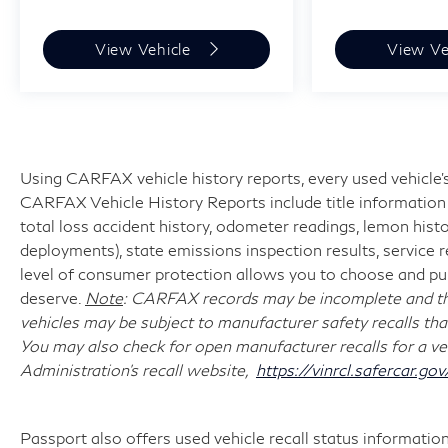
View Vehicle
View Ve
Using CARFAX vehicle history reports, every used vehicle's
CARFAX Vehicle History Reports include title information (
total loss accident history, odometer readings, lemon hist
deployments), state emissions inspection results, service reco
level of consumer protection allows you to choose and pur
deserve.
Note
: CARFAX records may be incomplete and the
vehicles may be subject to manufacturer safety recalls tha
You may also check for open manufacturer recalls for a ve
Administration's recall website,
https://vinrcl.safercar.gov
Passport also offers used vehicle recall status information 