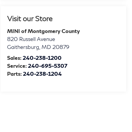
Visit our Store
MINI of Montgomery County
820 Russell Avenue
Gaithersburg
,
MD
20879
Sales:
240-238-1200
Service:
240-695-5307
Parts:
240-238-1204