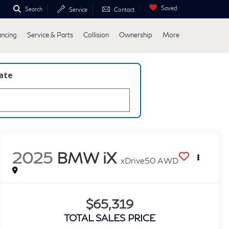
Saved
Search
Service
Contact
ancing
Service & Parts
Collision
Ownership
More
late
2025
BMW iX
xDrive50 AWD
$65,319
TOTAL SALES PRICE