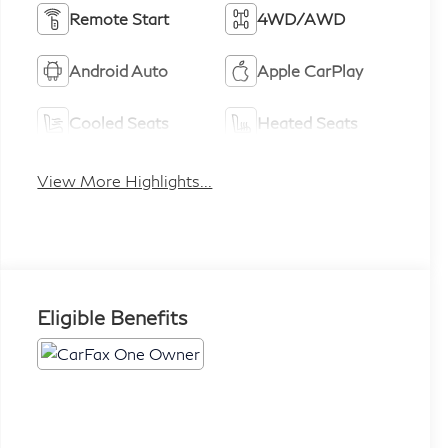
Remote Start
4WD/AWD
Android Auto
Apple CarPlay
Cooled Seats
Heated Seats
View More Highlights...
Eligible Benefits