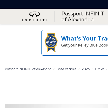
Passport INFINITI
of Alexandria
What's Your Tra
Get your Kelley Blue Boo
Passport INFINITI of Alexandria
Used Vehicles
2025
BMW