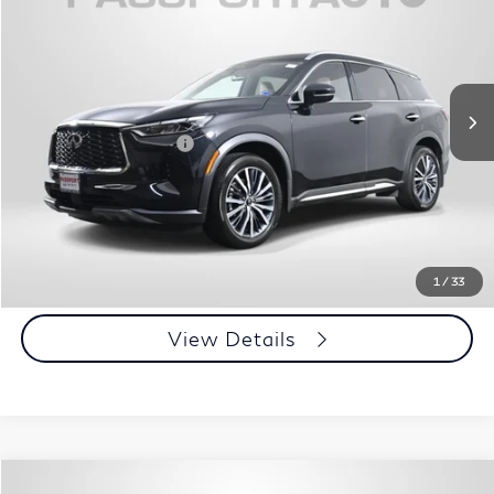
TOTAL SALES PRICE
Passport INFINITI of Alexandria
VIN:
5N1DL1GS0PC364722
Stock:
IV364722P
Less
Passport One Price:
$39,950
30,534 mi
Ext.
Int.
Processing Charge:
+$995
Total Sales Price:
$40,945
Call Us
Get More Info
1
/
33
View Details