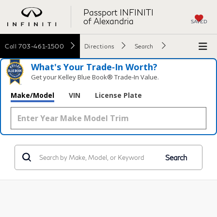
Passport INFINITI
of Alexandria
SAVED
Call
703-461-1500
Directions
Search
What's Your Trade‑In Worth?
Get your Kelley Blue Book® Trade‑In Value.
Make/Model
VIN
License Plate
Search