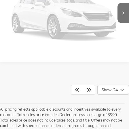
Vehicle Photos
Call Us
Unavailable
Get More Info
View Details
Please Check Back Soon
Show: 24
All pricing reflects applicable discounts and incentives available to every
customer. Total sales price includes Dealer processing charge of $995.
Total sales price does not include taxes, tags, and title. Offers may not be
combined with special finance or lease programs through financial