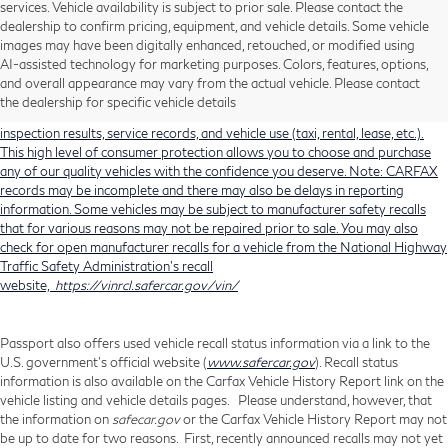
services. Vehicle availability is subject to prior sale. Please contact the
dealership to confirm pricing, equipment, and vehicle details. Some vehicle
Using CARFAX vehicle history reports, every used vehicle's title can be
images may have been digitally enhanced, retouched, or modified using
researched against an extensive database. CARFAX Vehicle History Reports
AI-assisted technology for marketing purposes. Colors, features, options,
include title information (including salvaged or junked titles), flood damage
and overall appearance may vary from the actual vehicle. Please contact
history, total loss accident history, odometer readings, lemon history, number
the dealership for specific vehicle details
of owners, accident indicators (such as airbag deployments), state emissions
inspection results, service records, and vehicle use (taxi, rental, lease, etc.).
This high level of consumer protection allows you to choose and purchase
any of our quality vehicles with the confidence you deserve. Note: CARFAX
records may be incomplete and there may also be delays in reporting
information. Some vehicles may be subject to manufacturer safety recalls
that for various reasons may not be repaired prior to sale. You may also
check for open manufacturer recalls for a vehicle from the National Highway
Traffic Safety Administration's recall
website,
https://vinrcl.safercar.gov/vin/
Passport also offers used vehicle recall status information via a link to the
U.S. government’s official website (
www.safercar.gov
). Recall status
information is also available on the Carfax Vehicle History Report link on the
vehicle listing and vehicle details pages. Please understand, however, that
the information on
safecar.gov
or the Carfax Vehicle History Report may not
be up to date for two reasons. First, recently announced recalls may not yet