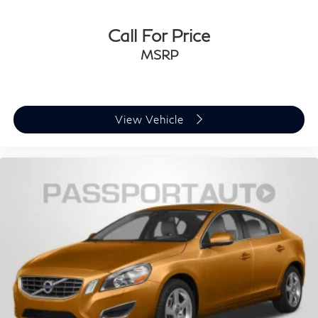
Call For Price
MSRP
View Vehicle