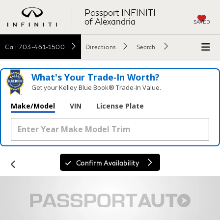
Passport INFINITI
of Alexandria
SAVED
Call
703-461-1500
Directions
Search
What's Your Trade‑In Worth?
Get your Kelley Blue Book® Trade‑In Value.
Make/Model
VIN
License Plate
Confirm Availability