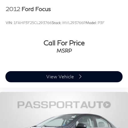
2012
Ford Focus
VIN:
1FAHP3F25CL293766
Stock:
MVL293766P
Model:
P3F
Call For Price
MSRP
View Vehicle