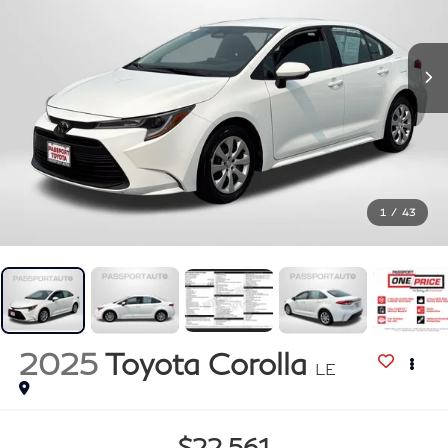
1
/
43
2025
Toyota Corolla
LE
$22,561