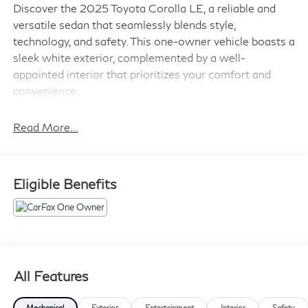
Discover the 2025 Toyota Corolla LE, a reliable and
versatile sedan that seamlessly blends style,
technology, and safety. This one-owner vehicle boasts a
sleek white exterior, complemented by a well-
appointed interior that prioritizes your comfort and
convenience.
- Android Auto Compatible
Read More...
- Apple CarPlay compatible
- AUX Input
- Backup Camera
Eligible Benefits
- Bluetooth®
- One Owner
- Toyota Safety Sense
- USB Ports
The Corolla LE's 2.0L I4 DOHC 16V engine, paired
All Features
with an Automatic transmission and Front-Wheel Drive,
delivers an impressive EPA-estimated 32 city / 41
Mechanical
Exterior
Entertainment
Interior
Safety