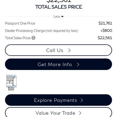
TOTAL SALES PRICE
Less
$21,761
Passport One Price
+$800
Dealer Processing Charge (not required by law):
$22,561
Total Sales Price:
Call Us
Get More Info
Explore Payments
Value Your Trade