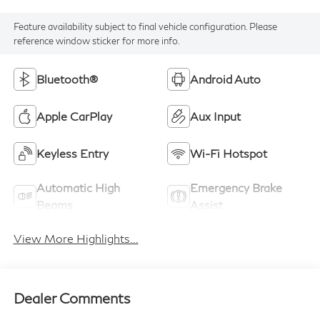
Feature availability subject to final vehicle configuration. Please
reference window sticker for more info.
Bluetooth®
Android Auto
Apple CarPlay
Aux Input
Keyless Entry
Wi-Fi Hotspot
Automatic High
Emergency Brake
Beams
Assist
View More Highlights...
Dealer Comments