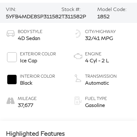
VIN:
Stock #:
Model Code:
5YFB4MDE8SP311582
T311582P
1852
BODY STYLE
CITY/HIGHWAY
4D Sedan
32/41 MPG
EXTERIOR COLOR
ENGINE
Ice Cap
4 Cyl - 2 L
INTERIOR COLOR
TRANSMISSION
Black
Automatic
MILEAGE
FUEL TYPE
37,677
Gasoline
Highlighted Features