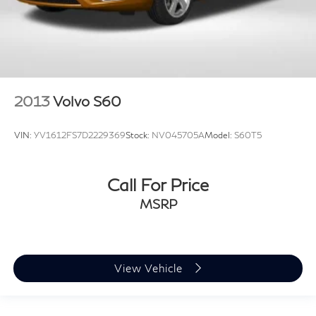
2013
Volvo S60
VIN:
YV1612FS7D2229369
Stock:
NV045705A
Model:
S60T5
Call For Price
MSRP
View Vehicle