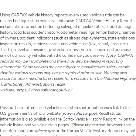
Using CARFAX vehicle history reports, every used vehicle's title can be
researched against an extensive database. CARFAX Vehicle History Reports
include title information (including salvaged or junked titles), flood damage
history, total loss accident history, odometer readings, lemon history, number
of owners, accident indicators (such as airbag deployments), state emissions
inspection results, service records, and vehicle use (taxi, rental, lease, etc.).
This high level of consumer protection allows you to choose and purchase
any of our quality vehicles with the confidence you deserve.
Note
: CARFAX
records may be incomplete and there may also be delays in reporting
information. Some vehicles may be subject to manufacturer safety recalls
that for various reasons may not be repaired prior to sale. You may also
check for open manufacturer recalls for a vehicle from the National Highway
Traffic Safety Administration's recall
website,
https://vinrcl.safercar.gov/vin/
Passport also offers used vehicle recall status information via a link to the
U.S. government’s official website (
www.safercar.gov
). Recall status
information is also available on the Carfax Vehicle History Report link on the
vehicle listing and vehicle details pages. Please understand, however, that
the information on
safecar.gov
or the Carfax Vehicle History Report may not