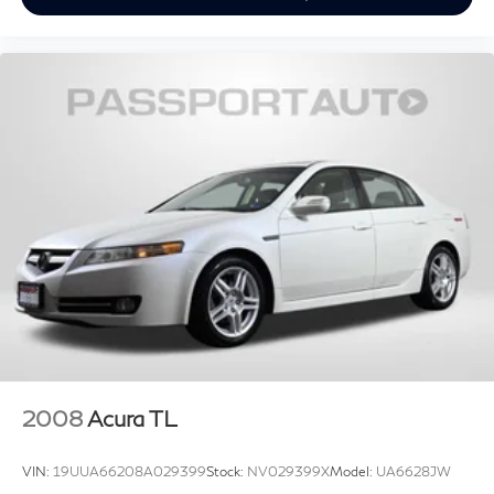
2008
Acura TL
VIN:
19UUA66208A029399
Stock:
NV029399X
Model:
UA6628JW