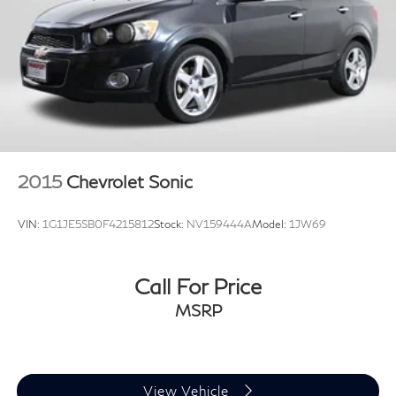
2015
Chevrolet Sonic
VIN:
1G1JE5SB0F4215812
Stock:
NV159444A
Model:
1JW69
Call For Price
MSRP
View Vehicle