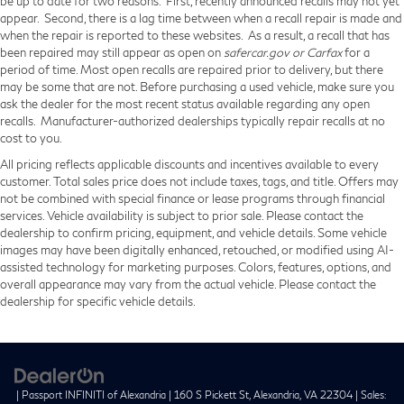
be up to date for two reasons. First, recently announced recalls may not yet
appear. Second, there is a lag time between when a recall repair is made and
when the repair is reported to these websites. As a result, a recall that has
been repaired may still appear as open on
safercar.gov or Carfax
for a
period of time. Most open recalls are repaired prior to delivery, but there
may be some that are not. Before purchasing a used vehicle, make sure you
ask the dealer for the most recent status available regarding any open
recalls. Manufacturer-authorized dealerships typically repair recalls at no
cost to you.
All pricing reflects applicable discounts and incentives available to every
customer. Total sales price does not include taxes, tags, and title. Offers may
not be combined with special finance or lease programs through financial
services. Vehicle availability is subject to prior sale. Please contact the
dealership to confirm pricing, equipment, and vehicle details. Some vehicle
images may have been digitally enhanced, retouched, or modified using AI-
assisted technology for marketing purposes. Colors, features, options, and
overall appearance may vary from the actual vehicle. Please contact the
dealership for specific vehicle details.
| Passport INFINITI of Alexandria
|
160 S Pickett St,
Alexandria,
VA
22304
| Sales: