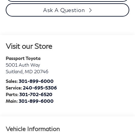
Ask A Question
Visit our Store
Passport Toyota
5001 Auth Way
Suitland
,
MD
20746
Sales:
301-899-6000
Service:
240-695-5306
Parts:
301-702-6520
Main:
301-899-6000
Vehicle Information