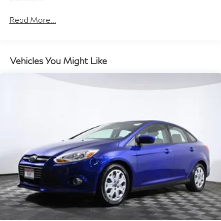
this Corolla LE is ready to become your trusted
companion on the road. Experience the perfect balance
Read More...
of style, technology, and safety – schedule a test drive
today and discover the exceptional value of this Toyota
sedan.
Vehicles You Might Like
Introducing our PASSPORT ONE PRICE program
where qualified pre-owned vehicles receive a 3-
Month/3000-Mile Limited Warranty, a 3-Day/300-
mile money back guarantee, State Inspection, and car
washes for life! See dealer for additional details.
*Limited Warranty does not apply to vehicles sold ''As-
Is'' or ''Implied Warranty.