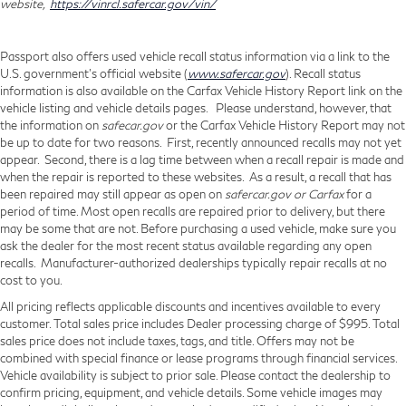
website,
https://vinrcl.safercar.gov/vin/
Passport also offers used vehicle recall status information via a link to the
U.S. government’s official website (
www.safercar.gov
). Recall status
information is also available on the Carfax Vehicle History Report link on the
vehicle listing and vehicle details pages. Please understand, however, that
the information on
safecar.gov
or the Carfax Vehicle History Report may not
be up to date for two reasons. First, recently announced recalls may not yet
appear. Second, there is a lag time between when a recall repair is made and
when the repair is reported to these websites. As a result, a recall that has
been repaired may still appear as open on
safercar.gov or Carfax
for a
period of time. Most open recalls are repaired prior to delivery, but there
may be some that are not. Before purchasing a used vehicle, make sure you
ask the dealer for the most recent status available regarding any open
recalls. Manufacturer-authorized dealerships typically repair recalls at no
cost to you.
All pricing reflects applicable discounts and incentives available to every
customer. Total sales price includes Dealer processing charge of $995. Total
sales price does not include taxes, tags, and title. Offers may not be
combined with special finance or lease programs through financial services.
Vehicle availability is subject to prior sale. Please contact the dealership to
confirm pricing, equipment, and vehicle details. Some vehicle images may