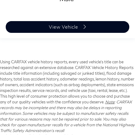
View Vehicle
Using CARFAX vehicle history reports, every used vehicle's title can be
researched against an extensive database. CARFAX Vehicle History Reports
include title information (including salvaged or junked titles), flood damage
history, total loss accident history, odometer readings, lemon history, number
of owners, accident indicators (such as airbag deployments), state emissions
inspection results, service records, and vehicle use (taxi, rental, lease, etc.).
This high level of consumer protection allows you to choose and purchase
any of our quality vehicles with the confidence you deserve.
Note
: CARFAX
records may be incomplete and there may also be delays in reporting
information. Some vehicles may be subject to manufacturer safety recalls
that for various reasons may not be repaired prior to sale. You may also
check for open manufacturer recalls for a vehicle from the National Highway
Traffic Safety Administration's recall