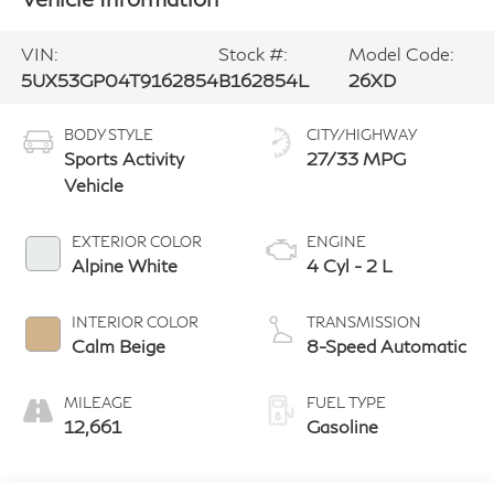
VIN:
Stock #:
Model Code:
5UX53GP04T9162854
B162854L
26XD
BODY STYLE
CITY/HIGHWAY
Sports Activity
27/33 MPG
Vehicle
EXTERIOR COLOR
ENGINE
Alpine White
4 Cyl - 2 L
INTERIOR COLOR
TRANSMISSION
Calm Beige
8-Speed Automatic
MILEAGE
FUEL TYPE
12,661
Gasoline