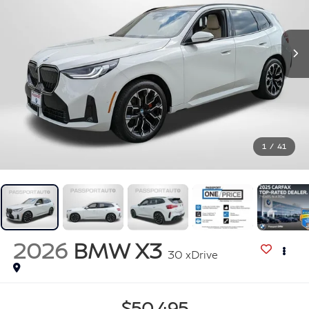
1
/
41
2026
BMW X3
30 xDrive
$50,495