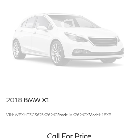
2018
BMW X1
VIN:
WBXHT3C36J5K26262
Stock:
IVK26262X
Model:
18XB
Call For Price