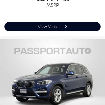
MSRP
View Vehicle