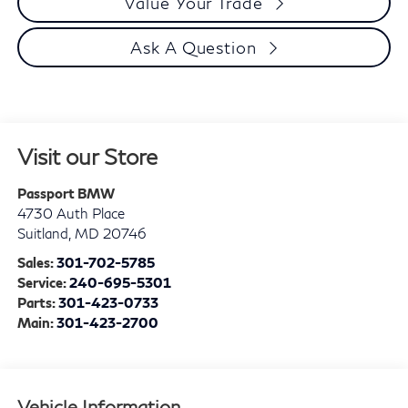
Value Your Trade
Ask A Question
Visit our Store
Passport BMW
4730 Auth Place
Suitland
,
MD
20746
Sales:
301-702-5785
Service:
240-695-5301
Parts:
301-423-0733
Main:
301-423-2700
Vehicle Information