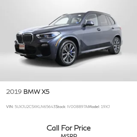
2019
BMW X5
VIN:
5UXJU2C5XKLN65643
Stock:
IV008897A
Model:
19XJ
Call For Price
MSRP