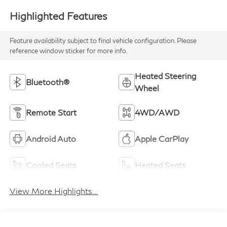
Highlighted Features
Feature availability subject to final vehicle configuration. Please
reference window sticker for more info.
Heated Steering
Bluetooth®
Wheel
Remote Start
4WD/AWD
Android Auto
Apple CarPlay
Cooled Seats
Heated Seats
View More Highlights...