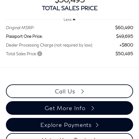
TOTAL SALES PRICE
Less
$60,490
Original MSRP:
$49,695
Passport One Price:
+$800
Dealer Processing Charge (not required by law):
$50,495
Total Sales Price:
Call Us
Get More Info
Explore Payments