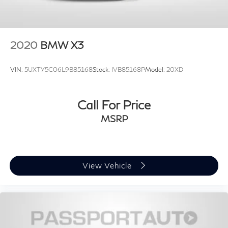
2020
BMW X3
VIN:
5UXTY5C06L9B85168
Stock:
IVB85168P
Model:
20XD
Call For Price
MSRP
View Vehicle