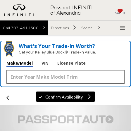
Passport INFINITI
of Alexandria
SAVED
Call
703-461-1500
Directions
Search
What's Your Trade‑In Worth?
Get your Kelley Blue Book® Trade‑In Value.
Make/Model
VIN
License Plate
Confirm Availability