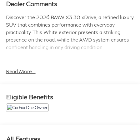
Dealer Comments
Discover the 2026 BMW X3 30 xDrive, a refined luxury
SUV that combines performance with everyday
practicality. This White exterior presents a striking
presence on the road, while the AWD system ensures
confident handling in any driving condition.
- 20 x 9 Front and 20 x 10.5 Rear M Jet Black Wheels
with Staggered Setup
Read More...
- M Sport Package with Shadowline Exterior Trim and
M Sport Suspension
- M Sport Professional Package including M Sport
Eligible Benefits
Brakes with Red Calipers
- Premium Package with BMW Curved Display and
HUD
- Front Ventilated Seats with Heated Front Seats
- Distance Control (ACC) with Steering Assistant
- Panoramic Moonroof
All Features