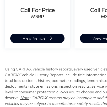
Maps keeps you oriented seamlessly. The
Call For Price
Call F
Parking Assistant Professional with 3D
MSRP
M
Surround View transforms parking maneuvers
into a straightforward process, and the
comprehensive Driving Assistance Professional
Package offers highway driving support
View Vehicle
View Ve
including adaptive cruise control and intelligent
lane-keeping assistance.
This vehicle combines luxury appointments with
comprehensive driver assistance features,
creating an environment where every journey
Using CARFAX vehicle history reports, every used vehicle's
reflects your elevated standards. The electric
CARFAX Vehicle History Reports include title information (
powertrain operates with minimal mileage,
total loss accident history, odometer readings, lemon hist
indicating careful handling and meticulous
deployments), state emissions inspection results, service reco
maintenance. We invite you to visit our
level of consumer protection allows you to choose and pur
showroom to experience this exceptional
deserve.
Note
: CARFAX records may be incomplete and the
automobile firsthand and discover how it aligns
vehicles may be subject to manufacturer safety recalls tha