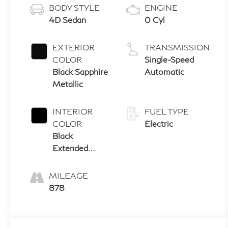
BODY STYLE
ENGINE
4D Sedan
0 Cyl
EXTERIOR
TRANSMISSION
COLOR
Single-Speed
Black Sapphire
Automatic
Metallic
INTERIOR
FUEL TYPE
COLOR
Electric
Black
Extended
Merino
Leather
MILEAGE
878