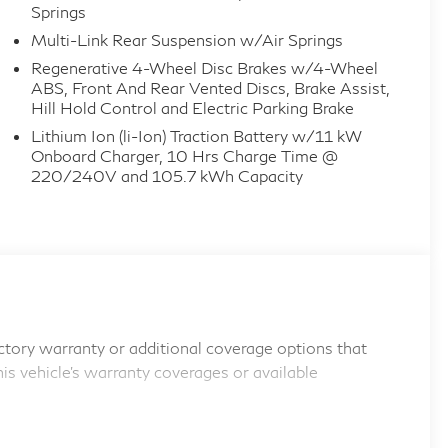
Springs
Multi-Link Rear Suspension w/Air Springs
Regenerative 4-Wheel Disc Brakes w/4-Wheel
ABS, Front And Rear Vented Discs, Brake Assist,
Hill Hold Control and Electric Parking Brake
Lithium Ion (li-Ion) Traction Battery w/11 kW
Onboard Charger, 10 Hrs Charge Time @
220/240V and 105.7 kWh Capacity
tory warranty or additional coverage options that
his vehicle's warranty coverages or available