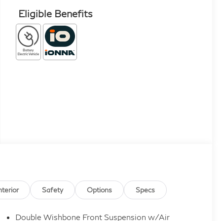
Eligible Benefits
nterior
Safety
Options
Specs
Double Wishbone Front Suspension w/Air