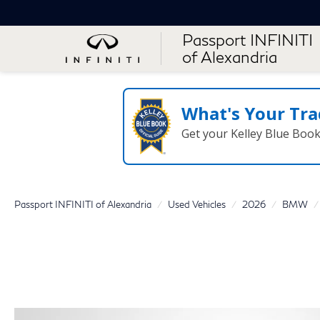
Passport INFINITI
of Alexandria
What's Your Tra
Get your Kelley Blue Boo
Passport INFINITI of Alexandria
Used Vehicles
2026
BMW