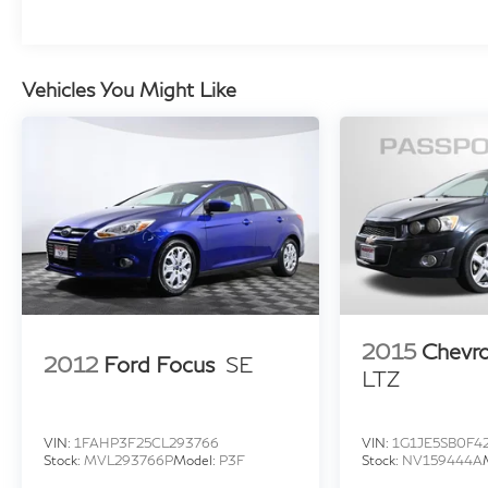
staggered summer tire configuration enhances
cornering stability and provides a commanding
presence on the road.
Vehicles You Might Like
Inside, the extensively appointed cabin
showcases premium materials and thoughtful
design. The heated and ventilated front and rear
seats adapt to your comfort preferences, while
the heated steering wheel and armrests provide
additional refinement during cooler months. The
Bowers & Wilkins sound system elevates your
audio experience with clarity and depth
throughout the cabin.
2015
Chevro
2012
Ford Focus
SE
LTZ
Advanced technology integration facilitates
both convenience and safety. The Heads-Up
Display presents critical driving information
VIN:
1FAHP3F25CL293766
VIN:
1G1JE5SB0F4
directly in your line of sight, while the Live
Stock:
MVL293766P
Model:
P3F
Stock:
NV159444A
Cockpit Pro navigation system with BMW