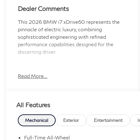
Dealer Comments
This 2026 BMW i7 xDrive60 represents the
pinnacle of electric luxury, combining
sophisticated engineering with refined
performance capabilities designed for the
discerning driver.
- 21 x 9 Front and 21 x 10.5 Rear Individual Bi
Color Wheels
Read More...
- Driving Assistance Professional Package with
Highway Assistant and Autobahn Assistant
- M Sport Professional Package with M Sport
All Features
Brakes and Black Calipers
- Bowers & Wilkins Surround Sound System
with 18 Speakers
Mechanical
Exterior
Entertainment
I
- Heads-Up Display with Live Cockpit Pro
Navigation
Full-Time All-Wheel