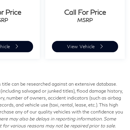
or Price
Call For Price
SRP
MSRP
hicle
View Vehicle
 title can be researched against an extensive database.
including salvaged or junked titles), flood damage history,
ory, number of owners, accident indicators (such as airbag
rds, and vehicle use (taxi, rental, lease, etc.). This high
chase any of our quality vehicles with the confidence you
re may also be delays in reporting information. Some
t for various reasons may not be repaired prior to sale.