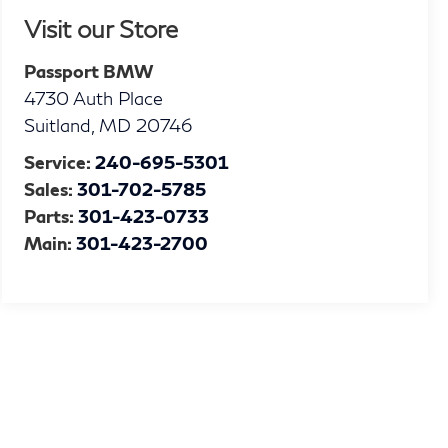
Visit our Store
Passport BMW
4730 Auth Place
Suitland
,
MD
20746
Service:
240-695-5301
Sales:
301-702-5785
Parts:
301-423-0733
Main:
301-423-2700