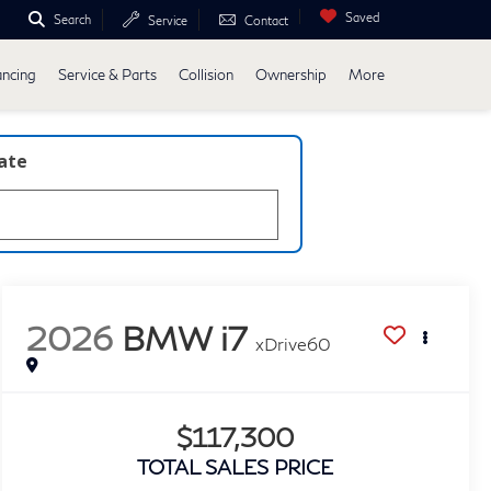
Saved
Search
Service
Contact
ancing
Service & Parts
Collision
Ownership
More
late
2026
BMW i7
xDrive60
$117,300
TOTAL SALES PRICE