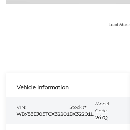
Load More
Vehicle Information
Model
VIN:
Stock #:
Code:
WBY53EJ05TCX32201
BX32201L
267Q