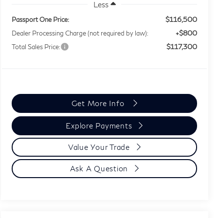
Less
$116,500
Passport One Price:
+$800
Dealer Processing Charge (not required by law):
$117,300
Total Sales Price:
Get More Info
Explore Payments
Value Your Trade
Ask A Question