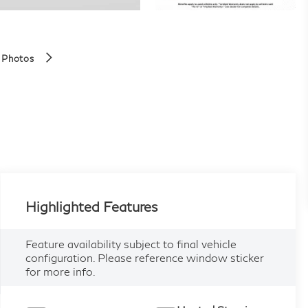
 Photos
Highlighted Features
Feature availability subject to final vehicle
configuration. Please reference window sticker
for more info.