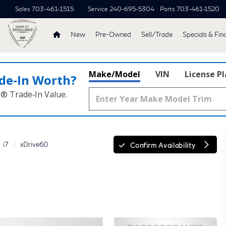
Sales
703-461-1515
Service
240-695-5304
Parts
703-461-1520
New
Pre-Owned
Sell/Trade
Specials & Fin
Make/Model
VIN
License P
de‑In Worth?
k® Trade‑In Value.
i7
xDrive60
Confirm Availability