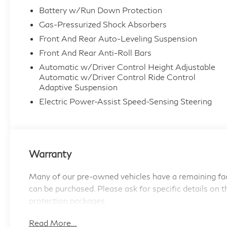
- Parking Assistant Professional with 3D
Battery w/Run Down Protection
Surround View
Gas-Pressurized Shock Absorbers
- Front and Rear Massaging Seats with Multi-
Front And Rear Auto-Leveling Suspension
Zone Heating and Ventilation
- Illuminated Kidney Grille
Front And Rear Anti-Roll Bars
- Wireless Device Charging
Automatic w/Driver Control Height Adjustable
- Apple CarPlay and Android Auto Compatibility
Automatic w/Driver Control Ride Control
Adaptive Suspension
- Extended Shadowline Trim with Rear Spoiler
- Carbon Fiber Interior Trim
Electric Power-Assist Speed-Sensing Steering
- M Sport Steering Wheel and Interior Elements
- SiriusXM with 360L and 1 Year Trial
Subscription
- Extended Merino Leather Upholstery with
Warranty
Front Bucket Seats
Many of our pre-owned vehicles have a remaining fac
The all-wheel-drive electric drivetrain delivers
can be purchased. Please ask for specific details on t
seamless acceleration and responsive handling
protection packages.
while maintaining the efficiency expected from
contemporary luxury performance. The
Read More...