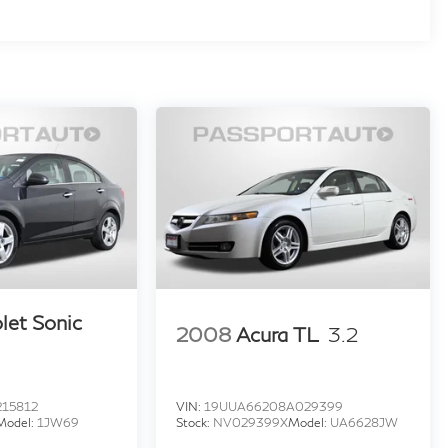
let Sonic
2008
Acura TL
3.2
215812
VIN:
19UUA66208A029399
Model:
1JW69
Stock:
NV029399X
Model:
UA6628JW