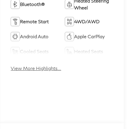
Heated Steering
Bluetooth®
Wheel
Remote Start
4WD/AWD
Android Auto
Apple CarPlay
Cooled Seats
Heated Seats
View More Highlights...