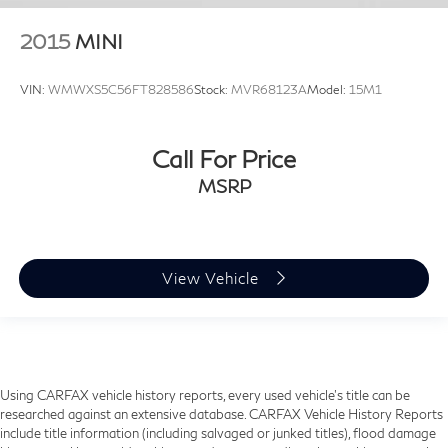
2015
MINI
VIN:
WMWXS5C56FT828586
Stock:
MVR68123A
Model:
15M1
Call For Price
MSRP
View Vehicle
Using CARFAX vehicle history reports, every used vehicle's title can be
researched against an extensive database. CARFAX Vehicle History Reports
include title information (including salvaged or junked titles), flood damage