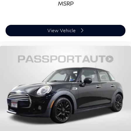
MSRP
View Vehicle