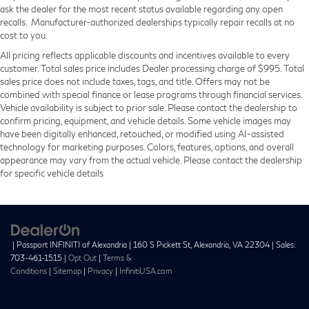
ask the dealer for the most recent status available regarding any open
recalls. Manufacturer-authorized dealerships typically repair recalls at no
cost to you.
All pricing reflects applicable discounts and incentives available to every
customer. Total sales price includes Dealer processing charge of $995. Total
sales price does not include taxes, tags, and title. Offers may not be
combined with special finance or lease programs through financial services.
Vehicle availability is subject to prior sale. Please contact the dealership to
confirm pricing, equipment, and vehicle details. Some vehicle images may
have been digitally enhanced, retouched, or modified using AI-assisted
technology for marketing purposes. Colors, features, options, and overall
appearance may vary from the actual vehicle. Please contact the dealership
for specific vehicle details
| Passport INFINITI of Alexandria
|
160 S Pickett St,
Alexandria,
VA
22304
| Sales:
703-461-1515
|
Opt Out
|
Terms &
Conditions
|
Sitemap
|
Privacy
|
InfinitiUSA.com