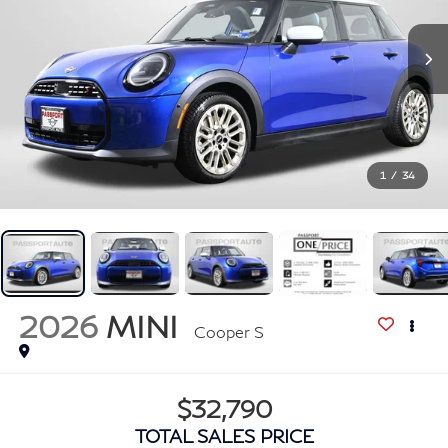
1
/
34
2026
MINI
Cooper S
$32,790
TOTAL SALES PRICE