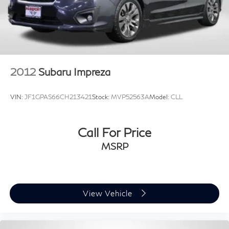
2012
Subaru Impreza
VIN:
JF1GPAS66CH213421
Stock:
MVP52563A
Model:
CLL
Call For Price
MSRP
View Vehicle