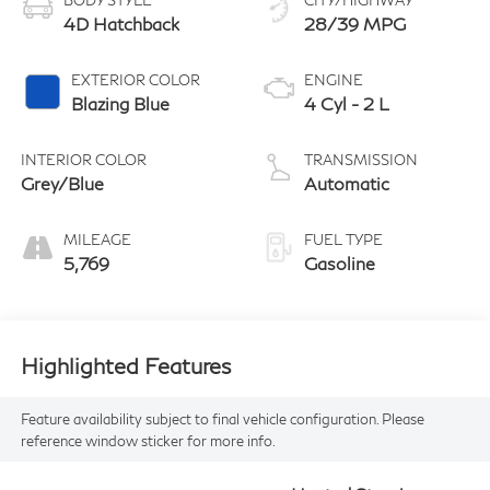
BODY STYLE
CITY/HIGHWAY
4D Hatchback
28/39 MPG
EXTERIOR COLOR
ENGINE
Blazing Blue
4 Cyl - 2 L
INTERIOR COLOR
TRANSMISSION
Grey/Blue
Automatic
MILEAGE
FUEL TYPE
5,769
Gasoline
Highlighted Features
Feature availability subject to final vehicle configuration. Please
reference window sticker for more info.