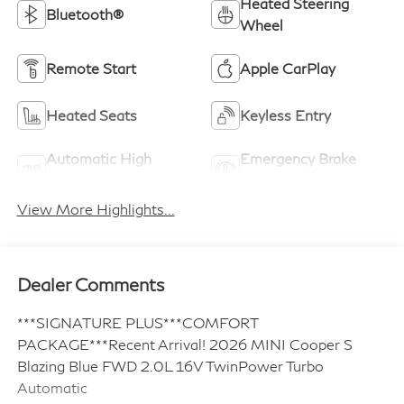
Heated Steering
Bluetooth®
Wheel
Remote Start
Apple CarPlay
Heated Seats
Keyless Entry
Automatic High
Emergency Brake
Beams
Assist
View More Highlights...
Dealer Comments
***SIGNATURE PLUS***COMFORT
PACKAGE***Recent Arrival! 2026 MINI Cooper S
Blazing Blue FWD 2.0L 16V TwinPower Turbo
Automatic