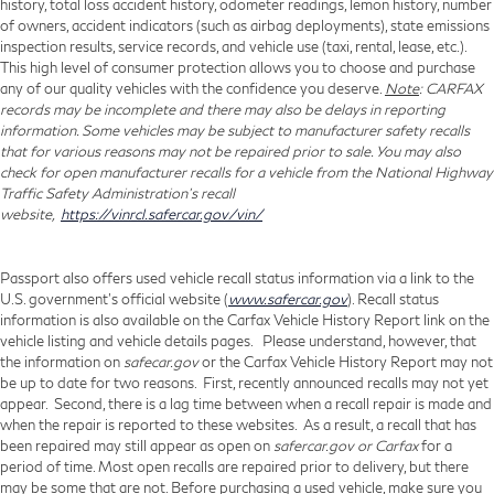
history, total loss accident history, odometer readings, lemon history, number
of owners, accident indicators (such as airbag deployments), state emissions
inspection results, service records, and vehicle use (taxi, rental, lease, etc.).
This high level of consumer protection allows you to choose and purchase
any of our quality vehicles with the confidence you deserve.
Note
: CARFAX
records may be incomplete and there may also be delays in reporting
information. Some vehicles may be subject to manufacturer safety recalls
that for various reasons may not be repaired prior to sale. You may also
check for open manufacturer recalls for a vehicle from the National Highway
Traffic Safety Administration's recall
website,
https://vinrcl.safercar.gov/vin/
Passport also offers used vehicle recall status information via a link to the
U.S. government’s official website (
www.safercar.gov
). Recall status
information is also available on the Carfax Vehicle History Report link on the
vehicle listing and vehicle details pages. Please understand, however, that
the information on
safecar.gov
or the Carfax Vehicle History Report may not
be up to date for two reasons. First, recently announced recalls may not yet
appear. Second, there is a lag time between when a recall repair is made and
when the repair is reported to these websites. As a result, a recall that has
been repaired may still appear as open on
safercar.gov or Carfax
for a
period of time. Most open recalls are repaired prior to delivery, but there
may be some that are not. Before purchasing a used vehicle, make sure you