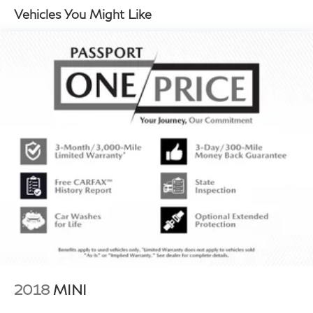
Vehicles You Might Like
2018
MINI