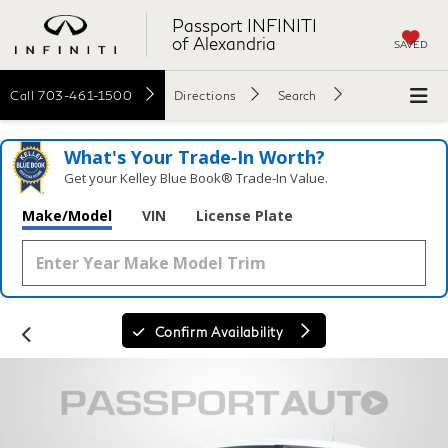
Passport INFINITI
of Alexandria
SAVED
Call
703-461-1500
Directions
Search
What's Your Trade‑In Worth?
Get your Kelley Blue Book® Trade‑In Value.
Make/Model
VIN
License Plate
Confirm Availability