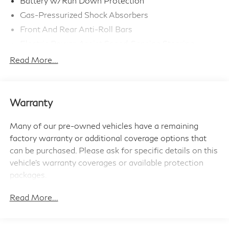
Battery w/Run Down Protection
Gas-Pressurized Shock Absorbers
Front And Rear Anti-Roll Bars
Electric Power-Assist Speed-Sensing Steering
11.6 Gal. Fuel Tank
Read More...
Single Stainless Steel Exhaust
Strut Front Suspension w/Coil Springs
Multi-Link Rear Suspension w/Coil Springs
Warranty
4-Wheel Disc Brakes w/4-Wheel ABS, Front Vented
Discs, Brake Assist, Hill Hold Control and Electric
Many of our pre-owned vehicles have a remaining
Parking Brake
factory warranty or additional coverage options that
can be purchased. Please ask for specific details on this
vehicle's warranty coverages or available protection
packages.
Read More...