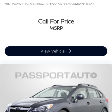
VIN:
WMWXU3C58J2B64789
Stock:
MY88963A
Model:
18M3
Call For Price
MSRP
View Vehicle