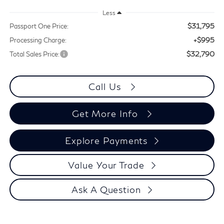
Less
$31,795
Passport One Price:
+$995
Processing Charge:
$32,790
Total Sales Price:
Call Us
Get More Info
Explore Payments
Value Your Trade
Ask A Question