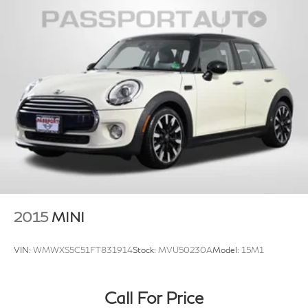
2015
MINI
VIN:
WMWXS5C51FT831914
Stock:
MVU50230A
Model:
15M1
Call For Price