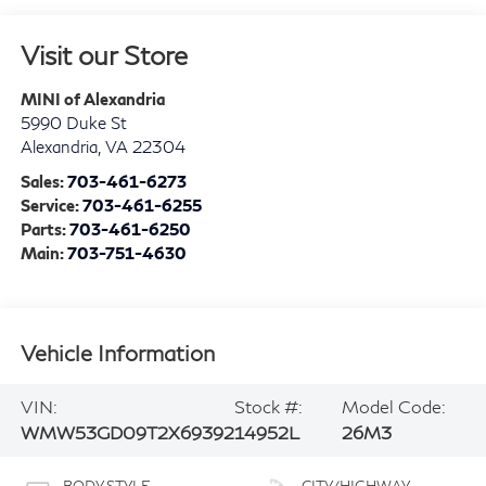
Visit our Store
MINI of Alexandria
5990 Duke St
Alexandria
,
VA
22304
Sales:
703-461-6273
Service:
703-461-6255
Parts:
703-461-6250
Main:
703-751-4630
Vehicle Information
VIN:
Stock #:
Model Code:
WMW53GD09T2X69392
14952L
26M3