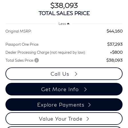
$38,093
TOTAL SALES PRICE
Less
$44,160
Original MSRP:
$37,293
Passport One Price:
+$800
Dealer Processing Charge (not required by law):
$38,093
Total Sales Price:
Call Us
Get More Info
Explore Payments
Value Your Trade