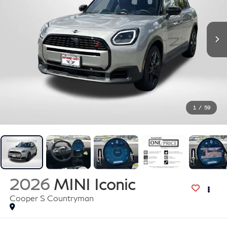
1
/
59
2026
MINI Iconic
Cooper S Countryman