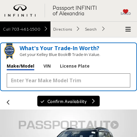
Passport INFINITI
of Alexandria
SAVED
Call
703-461-1500
Directions
Search
What's Your Trade‑In Worth?
Get your Kelley Blue Book® Trade‑In Value.
Make/Model
VIN
License Plate
Confirm Availability