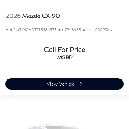
project.
2026
Mazda CX-90
VIN:
JM3KKCHD3T1368433
Stock:
Z368433L
Model:
C90PRXA
Call For Price
MSRP
View Vehicle