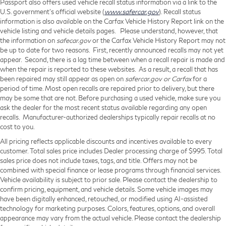
Passport also offers used vehicle recall status information via a link to the
U.S. government’s official website (
www.safercar.gov
). Recall status
information is also available on the Carfax Vehicle History Report link on the
vehicle listing and vehicle details pages. Please understand, however, that
the information on
safecar.gov
or the Carfax Vehicle History Report may not
be up to date for two reasons. First, recently announced recalls may not yet
appear. Second, there is a lag time between when a recall repair is made and
when the repair is reported to these websites. As a result, a recall that has
been repaired may still appear as open on
safercar.gov or Carfax
for a
period of time. Most open recalls are repaired prior to delivery, but there
may be some that are not. Before purchasing a used vehicle, make sure you
ask the dealer for the most recent status available regarding any open
recalls. Manufacturer-authorized dealerships typically repair recalls at no
cost to you.
All pricing reflects applicable discounts and incentives available to every
customer. Total sales price includes Dealer processing charge of $995. Total
sales price does not include taxes, tags, and title. Offers may not be
combined with special finance or lease programs through financial services.
Vehicle availability is subject to prior sale. Please contact the dealership to
confirm pricing, equipment, and vehicle details. Some vehicle images may
have been digitally enhanced, retouched, or modified using AI-assisted
technology for marketing purposes. Colors, features, options, and overall
appearance may vary from the actual vehicle. Please contact the dealership