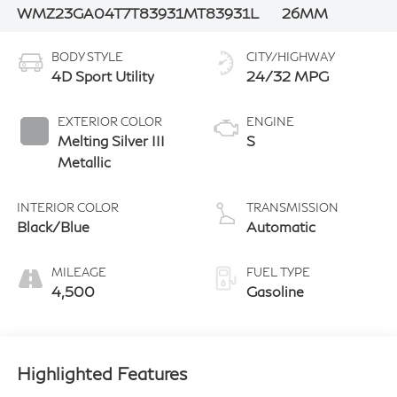
WMZ23GA04T7T83931
MT83931L
26MM
BODY STYLE
CITY/HIGHWAY
4D Sport Utility
24/32 MPG
EXTERIOR COLOR
ENGINE
Melting Silver III
S
Metallic
INTERIOR COLOR
TRANSMISSION
Black/Blue
Automatic
MILEAGE
FUEL TYPE
4,500
Gasoline
Highlighted Features