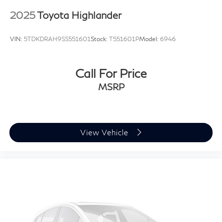
2025
Toyota Highlander
VIN:
5TDKDRAH9SS551601
Stock:
T551601P
Model:
6946
Call For Price
MSRP
View Vehicle