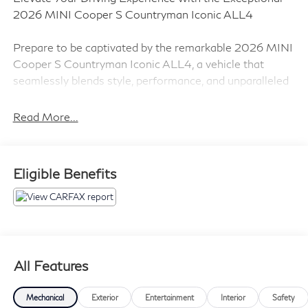
2026 MINI Cooper S Countryman Iconic ALL4
Prepare to be captivated by the remarkable 2026 MINI
Cooper S Countryman Iconic ALL4, a vehicle that
seamlessly blends style, performance, and unparalleled
versatility. With its sleek Silver exterior and
sophisticated Gray interior, this MINI is a true head-
Read More...
turner that commands attention on the road.
- Iconic Trim
Eligible Benefits
- Power Front Seats with Lumbar Support
- Interior Camera
- Privacy Glass
- harman/kardon Surround Sound System
- Comfort Package Plus
- Wireless Device Charging
All Features
- Auto-Dimming Interior & Exterior Mirrors
- MINI Navigation AR
Mechanical
Exterior
Entertainment
Interior
Safety