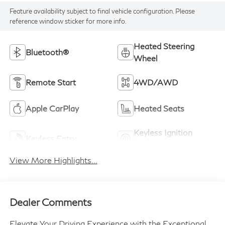
Feature availability subject to final vehicle configuration. Please
reference window sticker for more info.
Heated Steering
Bluetooth®
Wheel
Remote Start
4WD/AWD
Apple CarPlay
Heated Seats
Keyless Ignition
Keyless Entry
System
View More Highlights...
Dealer Comments
Elevate Your Driving Experience with the Exceptional