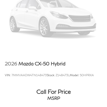
2026
Mazda CX-50 Hybrid
VIN:
7MMVAADW4TN148473
Stock:
Z148473L
Model:
50HPRXA
Call For Price
MSRP