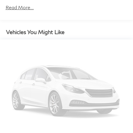
the weather. The MINI Navigation AR system and
Read More...
Wireless Device Charging further enhance your driving
experience, seamlessly integrating your digital life with
the vehicle.
Vehicles You Might Like
Versatility is at the core of this MINI, with the Power
Liftgate and Split Folding Rear Seat allowing you to
effortlessly adapt to your daily needs. Whether you're
embarking on a weekend getaway or navigating the
urban landscape, the MINI Cooper S Countryman
Iconic ALL4 is ready to accommodate your every
adventure.
Discover the perfect balance of style, performance, and
practicality with the 2026 MINI Cooper S Countryman
Iconic ALL4. This exceptional vehicle is waiting to
elevate your driving experience. Visit our showroom
today and let us demonstrate how this MINI can
transform your daily commute into a true passion