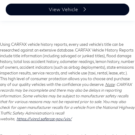
View Vehicle
Using CARFAX vehicle history reports, every used vehicle's title can be
researched against an extensive database. CARFAX Vehicle History Reports
include title information (including salvaged or junked titles), flood damage
history, total loss accident history, odometer readings, lemon history, number
of owners, accident indicators (such as airbag deployments), state emissions
inspection results, service records, and vehicle use (taxi, rental, lease, etc.).
This high level of consumer protection allows you to choose and purchase
any of our quality vehicles with the confidence you deserve.
Note
: CARFAX
records may be incomplete and there may also be delays in reporting
information. Some vehicles may be subject to manufacturer safety recalls
that for various reasons may not be repaired prior to sale. You may also
check for open manufacturer recalls for a vehicle from the National Highway
Traffic Safety Administration's recall
website,
https://vinrcl.safercar.gov/vin/