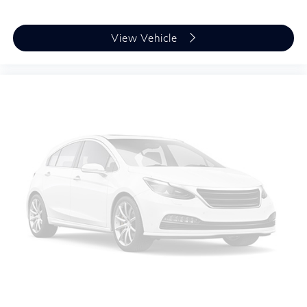
View Vehicle