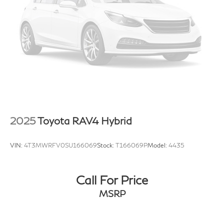
2025
Toyota RAV4 Hybrid
VIN:
4T3MWRFV0SU166069
Stock:
T166069P
Model:
4435
Call For Price
MSRP