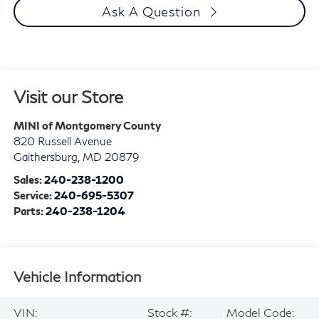
Ask A Question
Visit our Store
MINI of Montgomery County
820 Russell Avenue
Gaithersburg
,
MD
20879
Sales:
240-238-1200
Service:
240-695-5307
Parts:
240-238-1204
Vehicle Information
VIN:
Stock #:
Model Code: