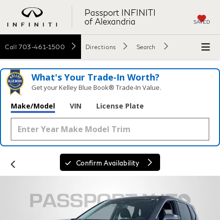
Passport INFINITI
of Alexandria
SAVED
Call
703-461-1500
Directions
Search
What's Your Trade‑In Worth?
Get your Kelley Blue Book® Trade‑In Value.
Make/Model
VIN
License Plate
Confirm Availability