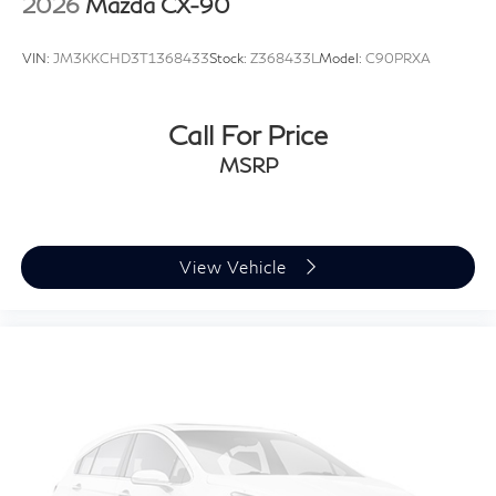
2026
Mazda CX-90
AI-assisted technology for marketing purposes. Colors,
features, options, and overall appearance may vary
VIN:
JM3KKCHD3T1368433
Stock:
Z368433L
Model:
C90PRXA
from the actual vehicle. Please contact the dealership
for specific vehicle details.
Call For Price
MSRP
View Vehicle