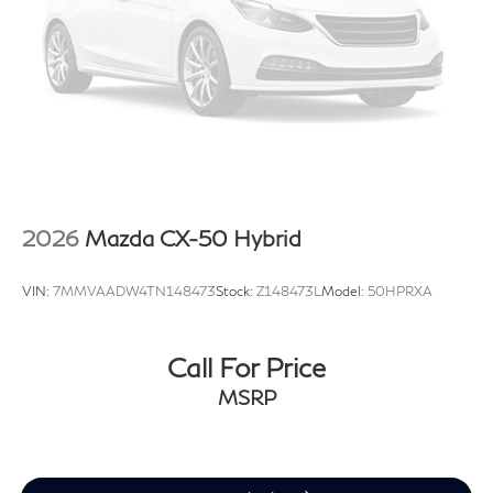
2026
Mazda CX-50 Hybrid
VIN:
7MMVAADW4TN148473
Stock:
Z148473L
Model:
50HPRXA
Call For Price
MSRP