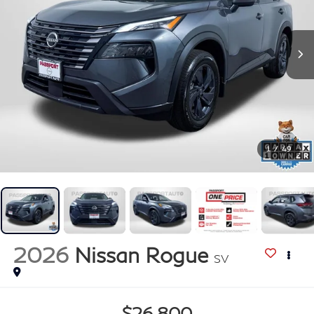
1
/
49
2026
Nissan Rogue
SV
$26,800