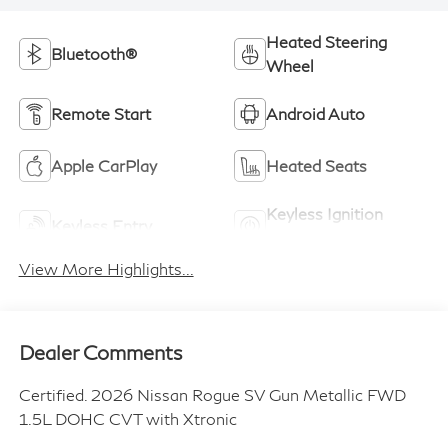
Heated Steering
Bluetooth®
Wheel
Remote Start
Android Auto
Apple CarPlay
Heated Seats
Keyless Ignition
Keyless Entry
System
View More Highlights...
Dealer Comments
Certified. 2026 Nissan Rogue SV Gun Metallic FWD
1.5L DOHC CVT with Xtronic