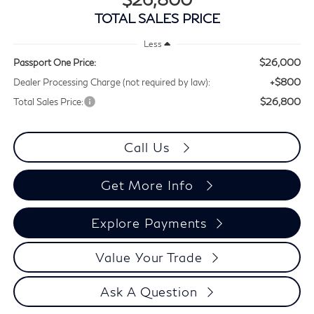
TOTAL SALES PRICE
Less
$26,000
Passport One Price:
+$800
Dealer Processing Charge (not required by law):
$26,800
Total Sales Price:
Call Us
Get More Info
Explore Payments
Value Your Trade
Ask A Question