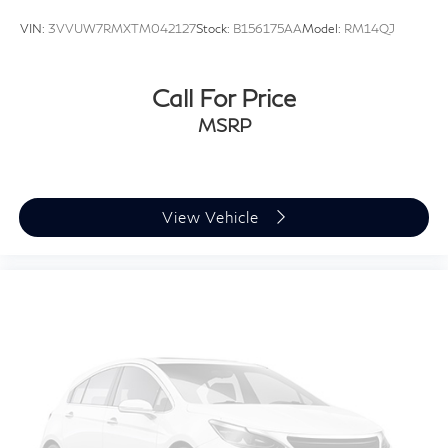
VIN:
3VVUW7RMXTM042127
Stock:
B156175AA
Model:
RM14QJ
Call For Price
MSRP
View Vehicle