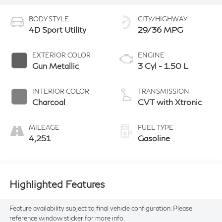
BODY STYLE
CITY/HIGHWAY
4D Sport Utility
29/36 MPG
EXTERIOR COLOR
ENGINE
Gun Metallic
3 Cyl - 1.50 L
INTERIOR COLOR
TRANSMISSION
Charcoal
CVT with Xtronic
MILEAGE
FUEL TYPE
4,251
Gasoline
Highlighted Features
Feature availability subject to final vehicle configuration. Please
reference window sticker for more info.