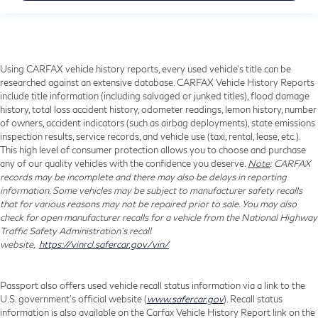
Using CARFAX vehicle history reports, every used vehicle's title can be
researched against an extensive database. CARFAX Vehicle History Reports
include title information (including salvaged or junked titles), flood damage
history, total loss accident history, odometer readings, lemon history, number
of owners, accident indicators (such as airbag deployments), state emissions
inspection results, service records, and vehicle use (taxi, rental, lease, etc.).
This high level of consumer protection allows you to choose and purchase
any of our quality vehicles with the confidence you deserve.
Note
: CARFAX
records may be incomplete and there may also be delays in reporting
information. Some vehicles may be subject to manufacturer safety recalls
that for various reasons may not be repaired prior to sale. You may also
check for open manufacturer recalls for a vehicle from the National Highway
Traffic Safety Administration's recall
website,
https://vinrcl.safercar.gov/vin/
Passport also offers used vehicle recall status information via a link to the
U.S. government’s official website (
www.safercar.gov
). Recall status
information is also available on the Carfax Vehicle History Report link on the