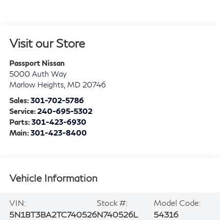
Visit our Store
Passport Nissan
5000 Auth Way
Marlow Heights
,
MD
20746
Sales:
301-702-5786
Service:
240-695-5302
Parts:
301-423-6930
Main:
301-423-8400
Vehicle Information
VIN:
Stock #:
Model Code:
5N1BT3BA2TC740526
N740526L
54316