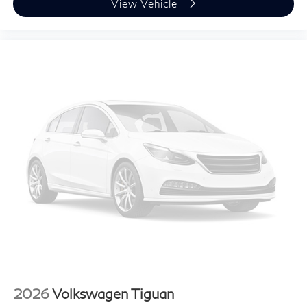
View Vehicle
2026
Volkswagen Tiguan