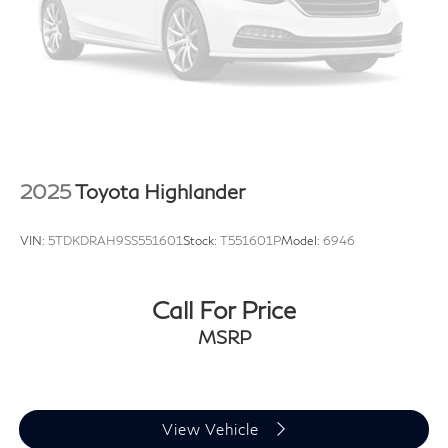
2025
Toyota Highlander
VIN:
5TDKDRAH9SS551601
Stock:
T551601P
Model:
6946
Call For Price
MSRP
View Vehicle