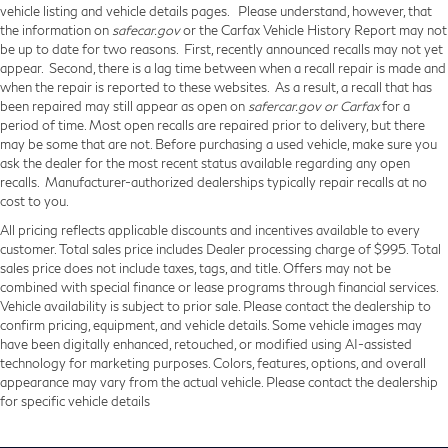
vehicle listing and vehicle details pages. Please understand, however, that
the information on
safecar.gov
or the Carfax Vehicle History Report may not
be up to date for two reasons. First, recently announced recalls may not yet
appear. Second, there is a lag time between when a recall repair is made and
when the repair is reported to these websites. As a result, a recall that has
been repaired may still appear as open on
safercar.gov or Carfax
for a
period of time. Most open recalls are repaired prior to delivery, but there
may be some that are not. Before purchasing a used vehicle, make sure you
ask the dealer for the most recent status available regarding any open
recalls. Manufacturer-authorized dealerships typically repair recalls at no
cost to you.
All pricing reflects applicable discounts and incentives available to every
customer. Total sales price includes Dealer processing charge of $995. Total
sales price does not include taxes, tags, and title. Offers may not be
combined with special finance or lease programs through financial services.
Vehicle availability is subject to prior sale. Please contact the dealership to
confirm pricing, equipment, and vehicle details. Some vehicle images may
have been digitally enhanced, retouched, or modified using AI-assisted
technology for marketing purposes. Colors, features, options, and overall
appearance may vary from the actual vehicle. Please contact the dealership
for specific vehicle details