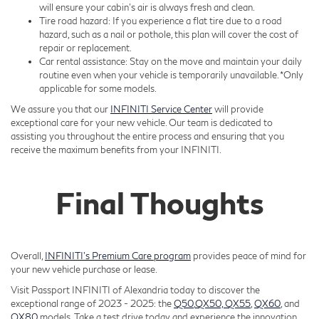
will ensure your cabin’s air is always fresh and clean.
Tire road hazard: If you experience a flat tire due to a road
hazard, such as a nail or pothole, this plan will cover the cost of
repair or replacement.
Car rental assistance: Stay on the move and maintain your daily
routine even when your vehicle is temporarily unavailable. *Only
applicable for some models.
We assure you that our
INFINITI Service Center
will provide
exceptional care for your new vehicle. Our team is dedicated to
assisting you throughout the entire process and ensuring that you
receive the maximum benefits from your INFINITI.
Final Thoughts
Overall,
INFINITI’s Premium Care program
provides peace of mind for
your new vehicle purchase or lease.
Visit Passport INFINITI of Alexandria today to discover the
exceptional range of 2023 - 2025: the
Q50
,
QX50,
QX55
,
QX60
, and
QX80
models. Take a test drive today and experience the innovation,