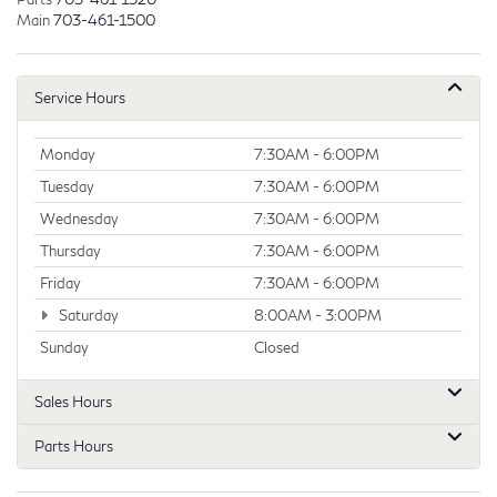
Main
703-461-1500
Service Hours
Monday
7:30AM - 6:00PM
Tuesday
7:30AM - 6:00PM
Wednesday
7:30AM - 6:00PM
Thursday
7:30AM - 6:00PM
Friday
7:30AM - 6:00PM
Saturday
8:00AM - 3:00PM
Sunday
Closed
Sales Hours
Parts Hours