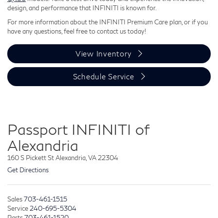
design, and performance that INFINITI is known for.
For more information about the INFINITI Premium Care plan, or if you
have any questions, feel free to contact us today!
View Inventory
Schedule Service
Passport INFINITI of
Alexandria
160 S Pickett St Alexandria, VA 22304
Get Directions
Sales
703-461-1515
Service
240-695-5304
Parts
703-461-1520