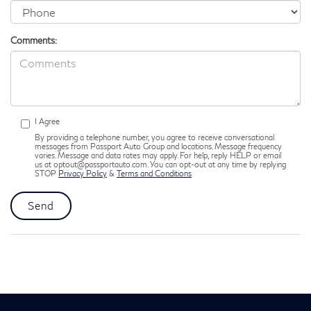
Comments:
I Agree
By providing a telephone number, you agree to receive conversational
messages from Passport Auto Group and locations. Message frequency
varies. Message and data rates may apply. For help, reply HELP or email
us at optout@passportauto.com. You can opt-out at any time by replying
STOP
Privacy Policy
&
Terms and Conditions