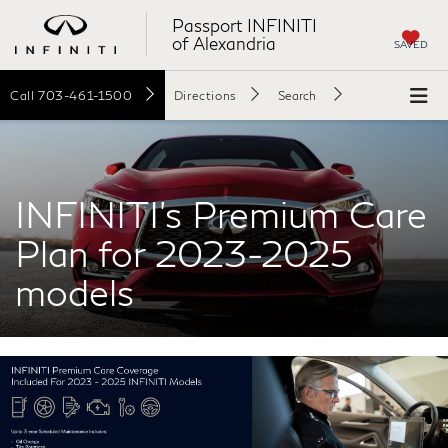
Passport INFINITI
of Alexandria
SAVED
Call
703-461-1500
Directions
Search
INFINITI's Premium Care
Plan for 2023-2025
models