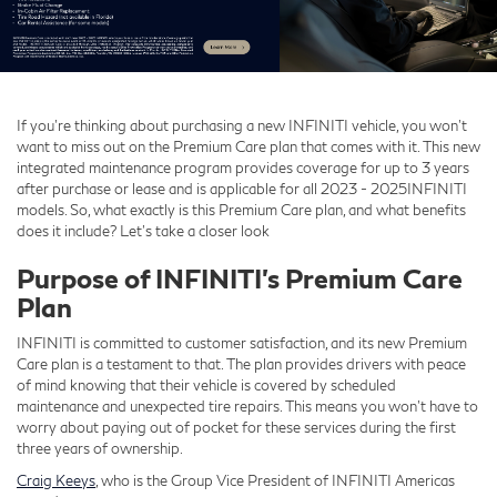
If you’re thinking about purchasing a new INFINITI vehicle, you won’t
want to miss out on the Premium Care plan that comes with it. This new
integrated maintenance program provides coverage for up to 3 years
after purchase or lease and is applicable for all 2023 - 2025INFINITI
models. So, what exactly is this Premium Care plan, and what benefits
does it include? Let’s take a closer look
Purpose of INFINITI’s Premium Care
Plan
INFINITI is committed to customer satisfaction, and its new Premium
Care plan is a testament to that. The plan provides drivers with peace
of mind knowing that their vehicle is covered by scheduled
maintenance and unexpected tire repairs. This means you won’t have to
worry about paying out of pocket for these services during the first
three years of ownership.
Craig Keeys
, who is the Group Vice President of INFINITI Americas