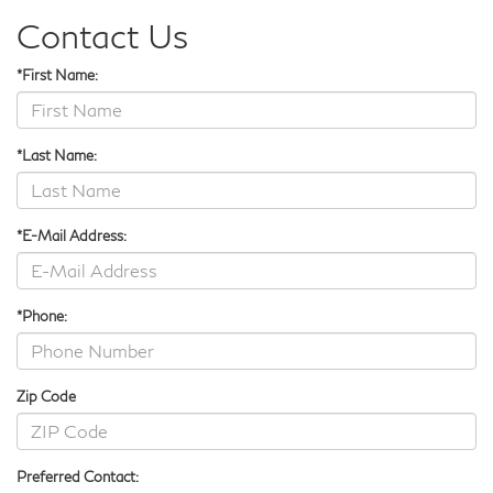
Contact Us
*First Name:
*Last Name:
*E-Mail Address:
*Phone:
Zip Code
Preferred Contact: