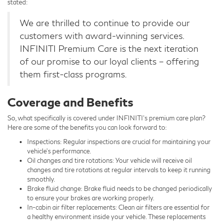
stated:
We are thrilled to continue to provide our
customers with award-winning services.
INFINITI Premium Care is the next iteration
of our promise to our loyal clients – offering
them first-class programs.
Coverage and Benefits
So, what specifically is covered under INFINITI’s premium care plan?
Here are some of the benefits you can look forward to:
Inspections: Regular inspections are crucial for maintaining your
vehicle’s performance.
Oil changes and tire rotations: Your vehicle will receive oil
changes and tire rotations at regular intervals to keep it running
smoothly.
Brake fluid change: Brake fluid needs to be changed periodically
to ensure your brakes are working properly.
In-cabin air filter replacements: Clean air filters are essential for
a healthy environment inside your vehicle. These replacements