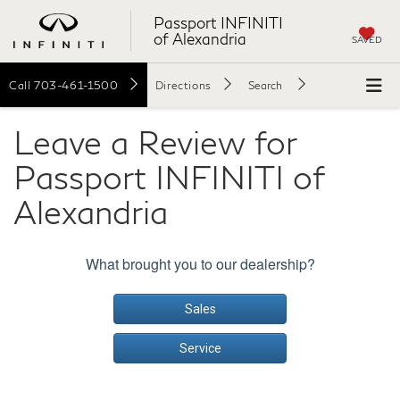
Passport INFINITI
of Alexandria
SAVED
Call
703-461-1500
Directions
Search
Leave a Review for
Passport INFINITI of
Alexandria