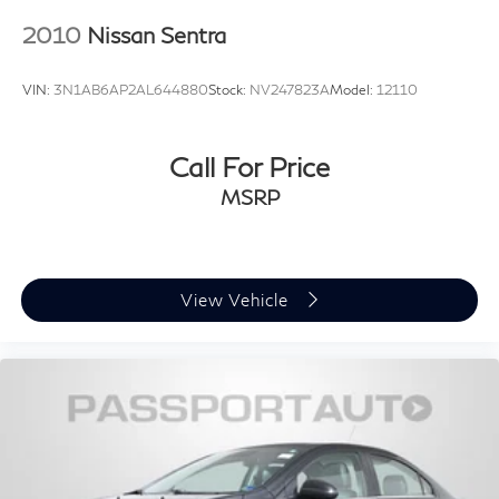
2010
Nissan Sentra
VIN:
3N1AB6AP2AL644880
Stock:
NV247823A
Model:
12110
Call For Price
MSRP
View Vehicle