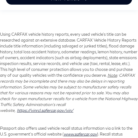
Using CARFAX vehicle history reports, every used vehicle's title can be
researched against an extensive database. CARFAX Vehicle History Reports
include title information (including salvaged or junked titles), flood damage
history, total loss accident history, odometer readings, lemon history, number
of owners, accident indicators (such as airbag deployments), state emissions
inspection results, service records, and vehicle use (taxi, rental, lease, etc.).
This high level of consumer protection allows you to choose and purchase
any of our quality vehicles with the confidence you deserve.
Note
: CARFAX
records may be incomplete and there may also be delays in reporting
information. Some vehicles may be subject to manufacturer safety recalls
that for various reasons may not be repaired prior to sale. You may also
check for open manufacturer recalls for a vehicle from the National Highway
Traffic Safety Administration's recall
website,
https://vinrcl.safercar.gov/vin/
Passport also offers used vehicle recall status information via a link to the
U.S. government’s official website (
www.safercar.gov
). Recall status