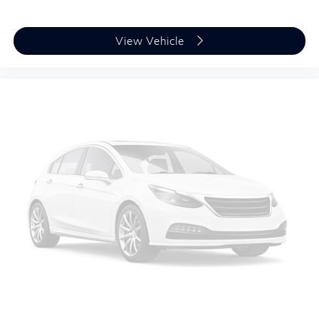
View Vehicle