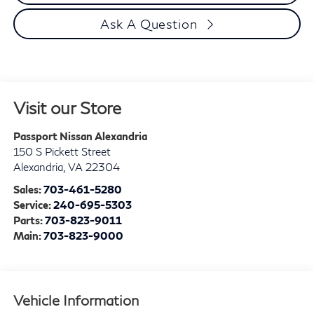
Ask A Question
Visit our Store
Passport Nissan Alexandria
150 S Pickett Street
Alexandria
,
VA
22304
Sales:
703-461-5280
Service:
240-695-5303
Parts:
703-823-9011
Main:
703-823-9000
Vehicle Information