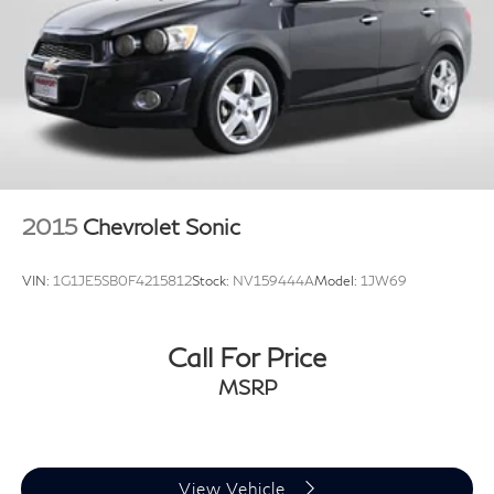
2015
Chevrolet Sonic
VIN:
1G1JE5SB0F4215812
Stock:
NV159444A
Model:
1JW69
Call For Price
MSRP
View Vehicle