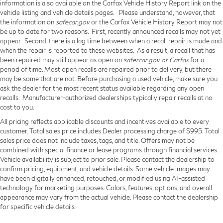
information is also available on the Carfax Vehicle History Report link on the
vehicle listing and vehicle details pages. Please understand, however, that
the information on
safecar.gov
or the Carfax Vehicle History Report may not
be up to date for two reasons. First, recently announced recalls may not yet
appear. Second, there is a lag time between when a recall repair is made and
when the repair is reported to these websites. As a result, a recall that has
been repaired may still appear as open on
safercar.gov or Carfax
for a
period of time. Most open recalls are repaired prior to delivery, but there
may be some that are not. Before purchasing a used vehicle, make sure you
ask the dealer for the most recent status available regarding any open
recalls. Manufacturer-authorized dealerships typically repair recalls at no
cost to you.
All pricing reflects applicable discounts and incentives available to every
customer. Total sales price includes Dealer processing charge of $995. Total
sales price does not include taxes, tags, and title. Offers may not be
combined with special finance or lease programs through financial services.
Vehicle availability is subject to prior sale. Please contact the dealership to
confirm pricing, equipment, and vehicle details. Some vehicle images may
have been digitally enhanced, retouched, or modified using AI-assisted
technology for marketing purposes. Colors, features, options, and overall
appearance may vary from the actual vehicle. Please contact the dealership
for specific vehicle details