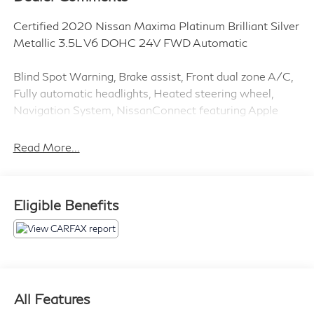
Certified 2020 Nissan Maxima Platinum Brilliant Silver
Metallic 3.5L V6 DOHC 24V FWD Automatic
Blind Spot Warning, Brake assist, Front dual zone A/C,
Fully automatic headlights, Heated steering wheel,
Navigation System, NissanConnect featuring Apple
CarPlay and Android Auto, Power driver seat, Power
moonroof, Power steering, Remote keyless entry.
Read More...
Clean CARFAX.
Eligible Benefits
Introducing our PASSPORT ONE PRICE program
where qualified pre-owned vehicles receive a 3-
Month/3000-Mile Limited Warranty, a 3-Day/300-
mile money back guarantee, See dealer for additional
details. *Limited Warranty does not apply to vehicles
sold As-Is or Implied Warranty.
All Features