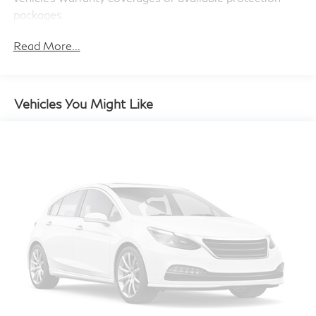
4-Wheel Disc Brakes w/4-Wheel ABS, Front And
packages.
Rear Vented Discs and Brake Assist
Read More...
Brake Actuated Limited Slip Differential
Vehicles You Might Like