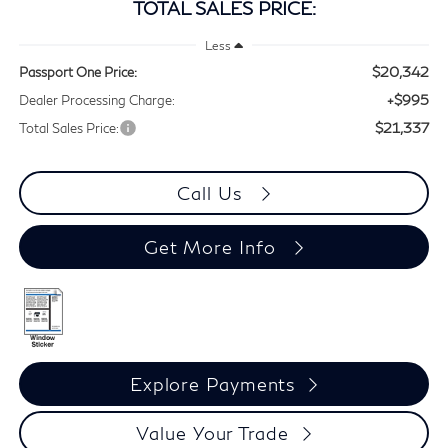
TOTAL SALES PRICE:
Less
$20,342
Passport One Price:
+$995
Dealer Processing Charge:
$21,337
Total Sales Price:
Call Us
Get More Info
Explore Payments
Value Your Trade