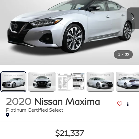
1
/
35
2020
Nissan Maxima
Platinum Certified Select
$21,337