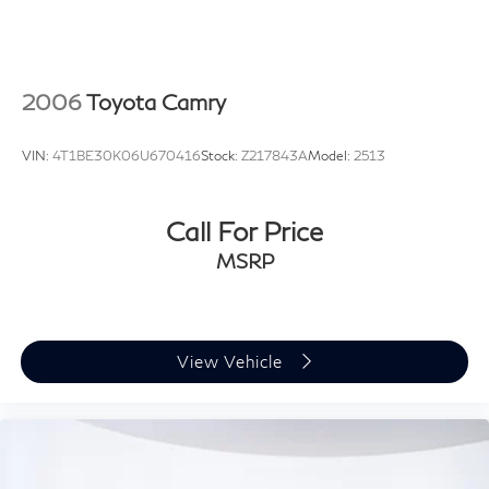
2006
Toyota Camry
VIN:
4T1BE30K06U670416
Stock:
Z217843A
Model:
2513
Call For Price
MSRP
View Vehicle