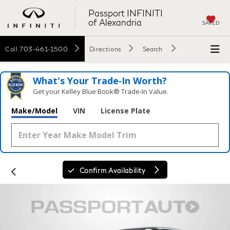
Passport INFINITI
of Alexandria
SAVED
Call
703-461-1500
Directions
Search
What's Your Trade‑In Worth?
Get your Kelley Blue Book® Trade‑In Value.
Make/Model
VIN
License Plate
Confirm Availability