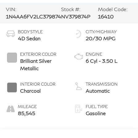
VIN:
Stock #:
Model Code:
1N4AA6FV2LC379874
NV379874P
16410
BODY STYLE
CITY/HIGHWAY
4D Sedan
20/30 MPG
EXTERIOR COLOR
ENGINE
Brilliant Silver
6 Cyl - 3.50 L
Metallic
INTERIOR COLOR
TRANSMISSION
Charcoal
Automatic
MILEAGE
FUEL TYPE
85,545
Gasoline