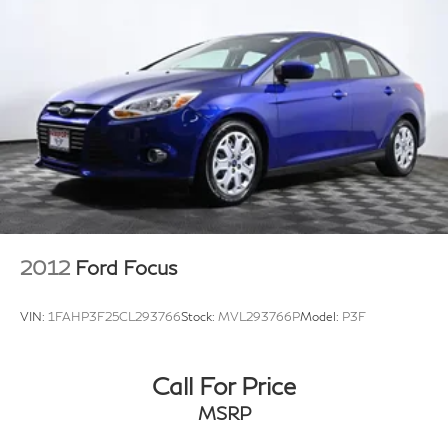
2012
Ford Focus
VIN:
1FAHP3F25CL293766
Stock:
MVL293766P
Model:
P3F
Call For Price
MSRP