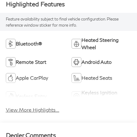
Highlighted Features
Feature availability subject to final vehicle configuration. Please
reference window sticker for more info.
Heated Steering
Bluetooth®
Wheel
Remote Start
Android Auto
Apple CarPlay
Heated Seats
Keyless Ignition
Keyless Entry
System
View More Highlights...
Dealer Comments